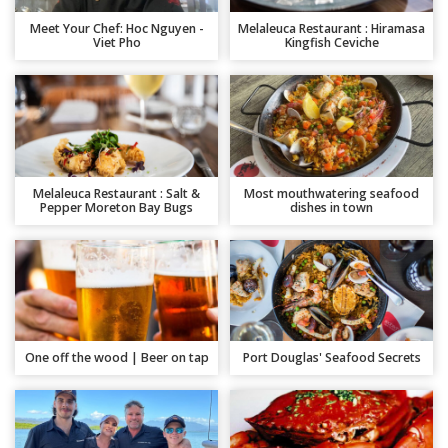
Meet Your Chef: Hoc Nguyen -
Melaleuca Restaurant : Hiramasa
Viet Pho
Kingfish Ceviche
Melaleuca Restaurant : Salt &
Most mouthwatering seafood
Pepper Moreton Bay Bugs
dishes in town
One off the wood | Beer on tap
Port Douglas' Seafood Secrets