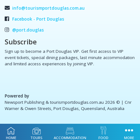
info@tourismportdouglas.com.au
Facebook - Port Douglas
@port.douglas
Subscribe
Sign up to become a Port Douglas VIP. Get first access to VIP
event tickets, special dining packages, last minute accommodation
and limited access experiences by joining VIP.
Powered by
Newsport Publishing & tourismportdouglas.com.au 2026 ©
| Cnr
Warner & Owen Streets, Port Douglas, Queensland, Australia
HOME
TOURS
ACCOMMODATION
FOOD
MORE