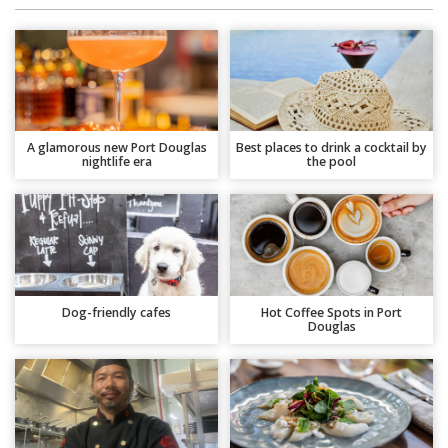
A glamorous new Port Douglas
Best places to drink a cocktail by
nightlife era
the pool
Dog-friendly cafes
Hot Coffee Spots in Port
Douglas