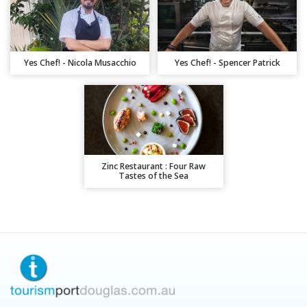
Yes Chef! - Nicola Musacchio
Yes Chef! - Spencer Patrick
Zinc Restaurant : Four Raw
Tastes of the Sea