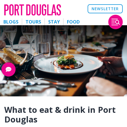
NEWSLETTER
BLOGS
TOURS
STAY
FOOD
What to eat & drink in Port
Douglas