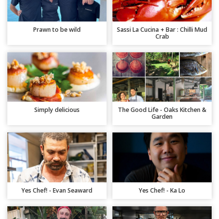
Prawn to be wild
Sassi La Cucina + Bar : Chilli Mud
Crab
Simply delicious
The Good Life - Oaks Kitchen &
Garden
Yes Chef! - Evan Seaward
Yes Chef! - Ka Lo