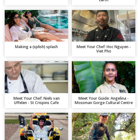
Making a (splish) splash
Meet Your Chef: Hoc Nguyen -
Viet Pho
Meet Your Chef: Niels van
Meet Your Guide: Angelina -
Uffelen - St Crispins Cafe
Mossman Gorge Cultural Centre