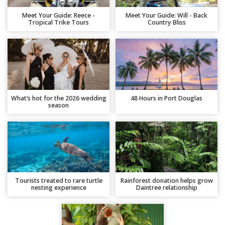
Meet Your Guide: Reece -
Meet Your Guide: Will - Back
Tropical Trike Tours
Country Bliss
What’s hot for the 2026 wedding
48 Hours in Port Douglas
season
Tourists treated to rare turtle
Rainforest donation helps grow
nesting experience
Daintree relationship