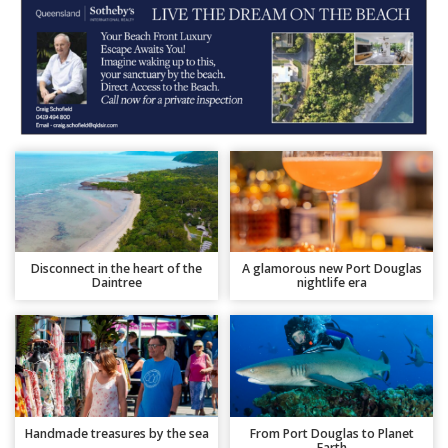
Disconnect in the heart of the
A glamorous new Port Douglas
Daintree
nightlife era
Handmade treasures by the sea
From Port Douglas to Planet
Earth