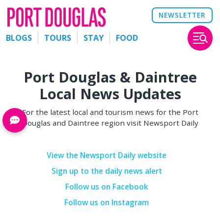
NEWSLETTER
BLOGS
TOURS
STAY
FOOD
Port Douglas & Daintree
Local News Updates
For the latest local and tourism news for the Port
Douglas and Daintree region visit Newsport Daily
View the Newsport Daily website
Sign up to the daily news alert
Follow us on Facebook
Follow us on Instagram