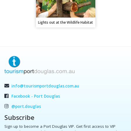
Lights out at the Wildlife Habitat
info@tourismportdouglas.com.au
Facebook - Port Douglas
@port.douglas
Subscribe
Sign up to become a Port Douglas VIP. Get first access to VIP