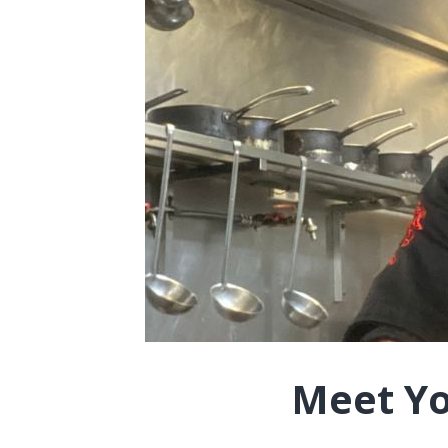
Meet Yo