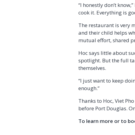
“I honestly don’t know,”
cook it. Everything is g
The restaurant is very m
and their child helps wh
mutual effort, shared p
Hoc says little about s
spotlight. But the full 
themselves.
“I just want to keep doi
enough.”
Thanks to Hoc, Viet Pho 
before Port Douglas. One
To learn more or to boo