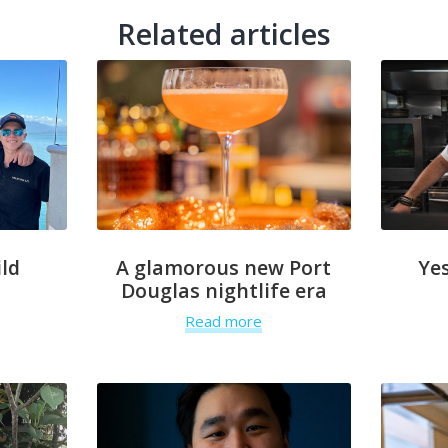
Related articles
ld
A glamorous new Port
Yes
Douglas nightlife era
Read more