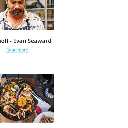
hef! - Evan Seaward
Read more