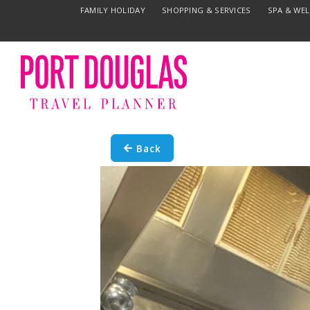
FAMILY HOLIDAY
SHOPPING & SERVICES
SPA & WE
Back