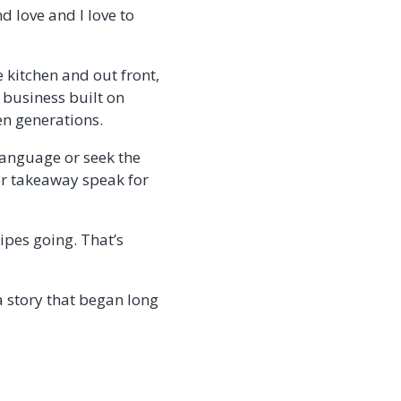
d love and I love to
 kitchen and out front,
 business built on
en generations.
language or seek the
for takeaway speak for
ipes going. That’s
a story that began long