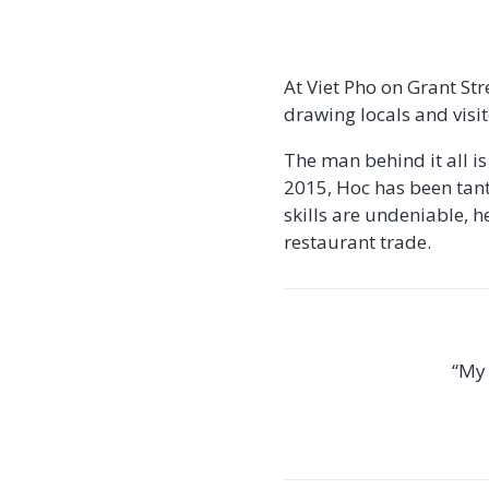
At Viet Pho on Grant Str
drawing locals and visit
The man behind it all i
2015, Hoc has been tant
skills are undeniable, he
restaurant trade.
“My 