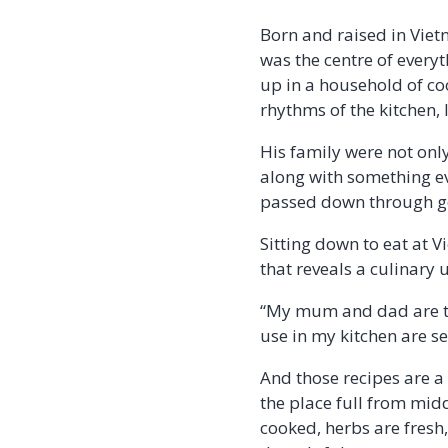
Born and raised in Viet
was the centre of every
up in a household of c
rhythms of the kitchen,
His family were not onl
along with something ev
passed down through gen
Sitting down to eat at V
that reveals a culinary 
“My mum and dad are the
use in my kitchen are s
And those recipes are a 
the place full from midd
cooked, herbs are fresh,