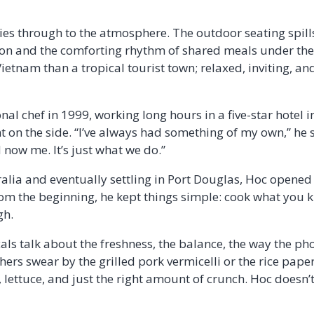
es through to the atmosphere. The outdoor seating spills
on and the comforting rhythm of shared meals under the 
etnam than a tropical tourist town; relaxed, inviting, and 
al chef in 1999, working long hours in a five-star hotel 
t on the side. “I’ve always had something of my own,” he
 now me. It’s just what we do.”
ralia and eventually settling in Port Douglas, Hoc opened
rom the beginning, he kept things simple: cook what you k
gh.
als talk about the freshness, the balance, the way the ph
ers swear by the grilled pork vermicelli or the rice paper 
 lettuce, and just the right amount of crunch. Hoc doesn’t