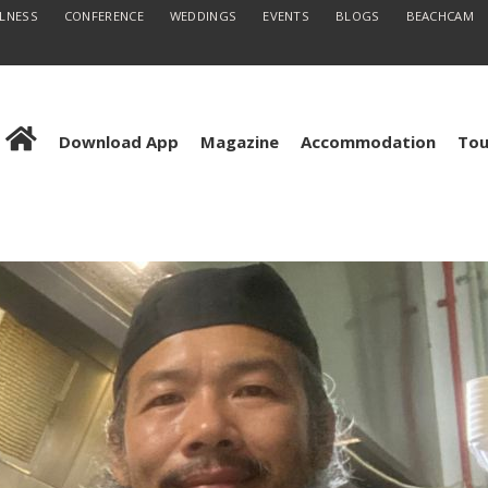
LLNESS
CONFERENCE
WEDDINGS
EVENTS
BLOGS
BEACHCAM
Download App
Magazine
Accommodation
Tou