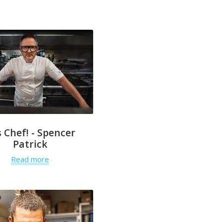
 Chef! - Spencer
Patrick
Read more