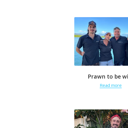
Prawn to be wi
Read more