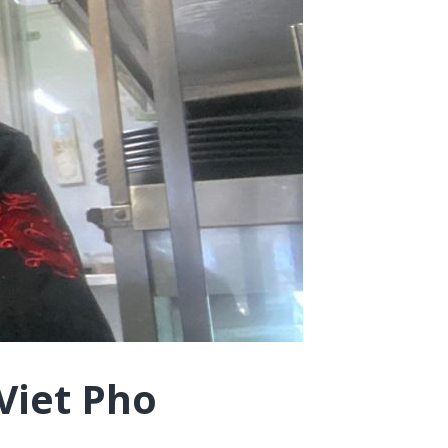
Viet Pho