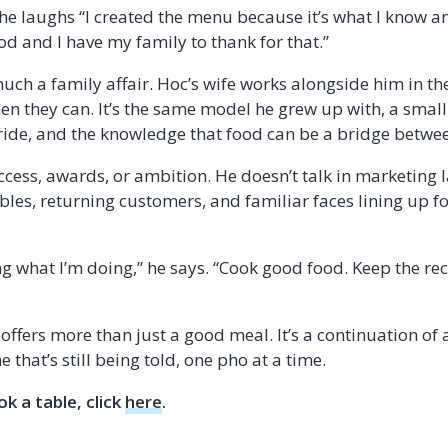
 he laughs “I created the menu because it’s what I know an
ood and I have my family to thank for that.”
uch a family affair. Hoc’s wife works alongside him in the
en they can. It’s the same model he grew up with, a small
ride, and the knowledge that food can be a bridge betwe
uccess, awards, or ambition. He doesn’t talk in marketing 
tables, returning customers, and familiar faces lining up 
ng what I’m doing,” he says. “Cook good food. Keep the rec
offers more than just a good meal. It’s a continuation of 
 that’s still being told, one pho at a time.
k a table, click
here
.