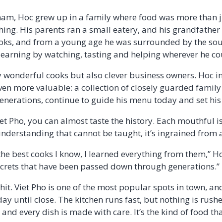
nam, Hoc grew up in a family where food was more than jus
thing. His parents ran a small eatery, and his grandfathe
ooks, and from a young age he was surrounded by the so
 learning by watching, tasting and helping wherever he c
y wonderful cooks but also clever business owners. Hoc in
en more valuable: a collection of closely guarded family 
erations, continue to guide his menu today and set his 
iet Pho, you can almost taste the history. Each mouthful i
understanding that cannot be taught, it’s ingrained from 
 best cooks I know, I learned everything from them,” Hoc 
ecrets that have been passed down through generations.”
hit. Viet Pho is one of the most popular spots in town, and
ay until close. The kitchen runs fast, but nothing is rush
 and every dish is made with care. It’s the kind of food th