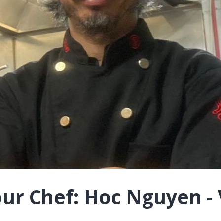
ur Chef: Hoc Nguyen - 