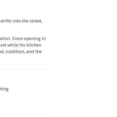
rifts into the street,
ation. Since opening in
And while his kitchen
od, tradition, and the
thing