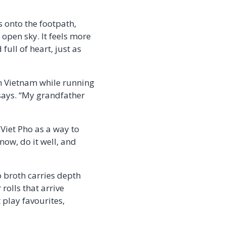
 onto the footpath,
open sky. It feels more
full of heart, just as
in Vietnam while running
 says. “My grandfather
 Viet Pho as a way to
now, do it well, and
o broth carries depth
rolls that arrive
 play favourites,