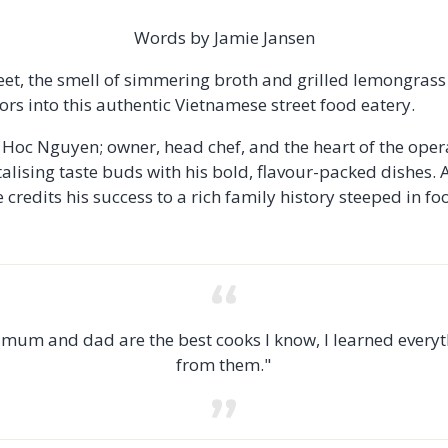
Words by Jamie Jansen
eet, the smell of simmering broth and grilled lemongrass d
ors into this authentic Vietnamese street food eatery.
s Hoc Nguyen; owner, head chef, and the heart of the oper
alising taste buds with his bold, flavour-packed dishes. 
 credits his success to a rich family history steeped in fo
mum and dad are the best cooks I know, I learned every
from them."