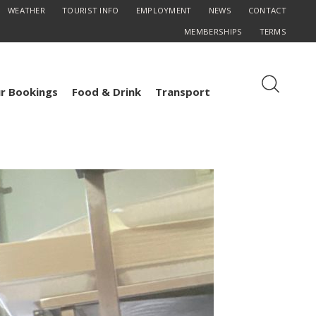
WEATHER
TOURIST INFO
EMPLOYMENT
NEWS
CONTACT
MEMBERSHIPS
TERMS
r Bookings
Food & Drink
Transport