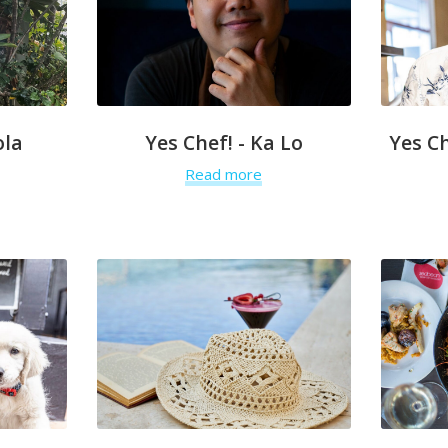
ola
Yes Chef! - Ka Lo
Yes C
Read more