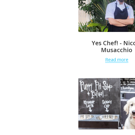
Yes Chef! - Nic
Musacchio
Read more