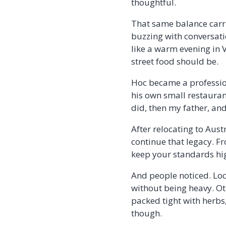
thoughtful.
That same balance carri
buzzing with conversati
like a warm evening in Vi
street food should be.
Hoc became a profession
his own small restauran
did, then my father, and
After relocating to Aust
continue that legacy. F
keep your standards hi
And people noticed. Loc
without being heavy. Oth
packed tight with herbs,
though.