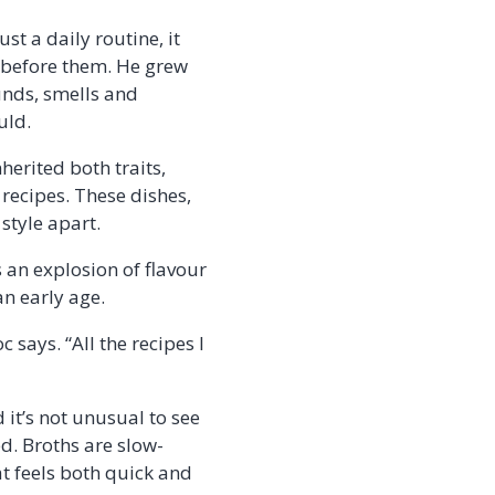
t a daily routine, it
r before them. He grew
unds, smells and
ould.
herited both traits,
recipes. These dishes,
style apart.
s an explosion of flavour
an early age.
says. “All the recipes I
 it’s not unusual to see
ed. Broths are slow-
at feels both quick and