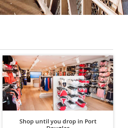
Shop until you drop in Port
Douglas