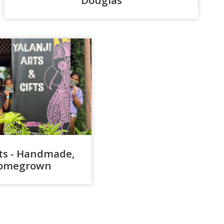
fts - Handmade,
 Homegrown