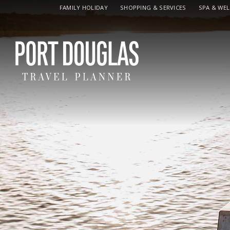
FAMILY HOLIDAY
SHOPPING & SERVICES
SPA & WE