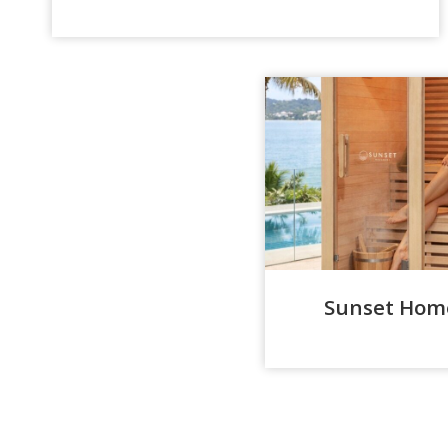
Sunset Home