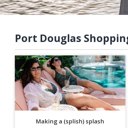
Port Douglas Shoppin
Making a (splish) splash