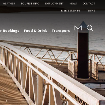
WEATHER
TOURIST INFO
EMPLOYMENT
NEWS
CONTACT
MEMBERSHIPS
TERMS
r Bookings
Food & Drink
Transport