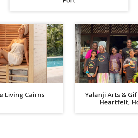
 Living Cairns
Yalanji Arts & Gi
Heartfelt,