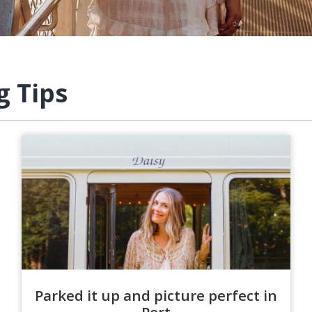
g Tips
Parked it up and picture perfect in
Port