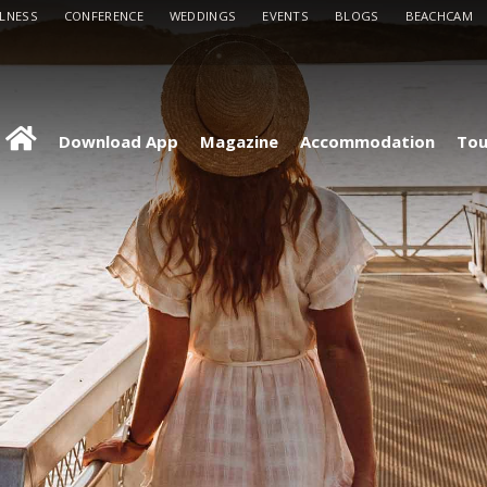
LLNESS
CONFERENCE
WEDDINGS
EVENTS
BLOGS
BEACHCAM
Download App
Magazine
Accommodation
Tou