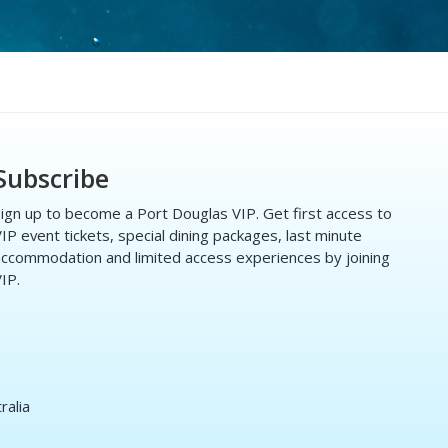
Subscribe
ign up to become a Port Douglas VIP. Get first access to
IP event tickets, special dining packages, last minute
ccommodation and limited access experiences by joining
IP.
ralia