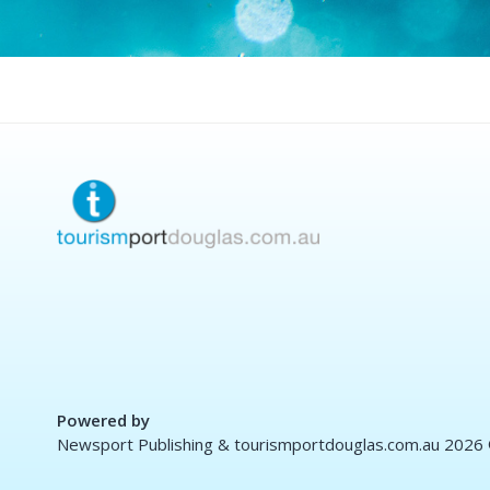
Powered by
Newsport Publishing & tourismportdouglas.com.au 2026