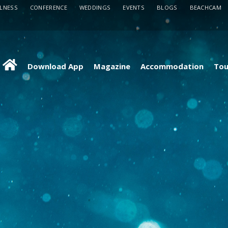
LLNESS
CONFERENCE
WEDDINGS
EVENTS
BLOGS
BEACHCAM
Download App
Magazine
Accommodation
Tou