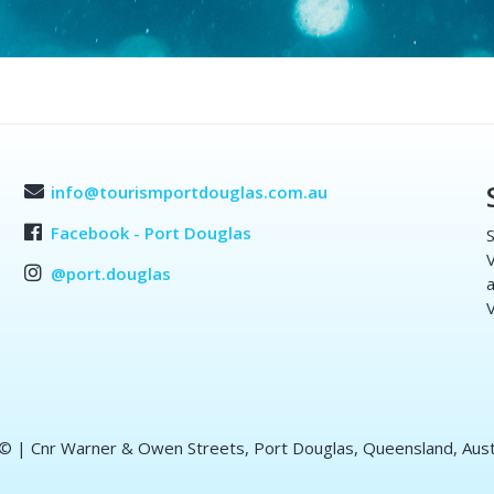
info@tourismportdouglas.com.au
Facebook - Port Douglas
S
V
@port.douglas
a
V
 ©
| Cnr Warner & Owen Streets, Port Douglas, Queensland, Aust