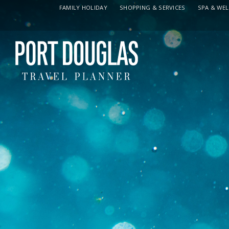
FAMILY HOLIDAY
SHOPPING & SERVICES
SPA & WE