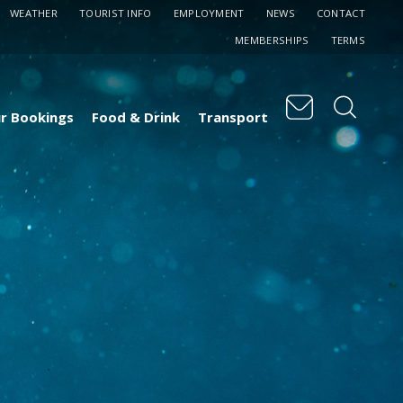
WEATHER
TOURIST INFO
EMPLOYMENT
NEWS
CONTACT
MEMBERSHIPS
TERMS
r Bookings
Food & Drink
Transport