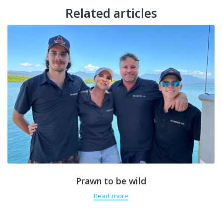
Related articles
Prawn to be wild
Read more