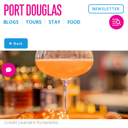
NEWSLETTER
BLOGS
TOURS
STAY
FOOD
Back
Credit Leandro Furlanetto