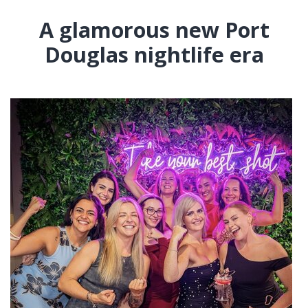
A glamorous new Port
Douglas nightlife era