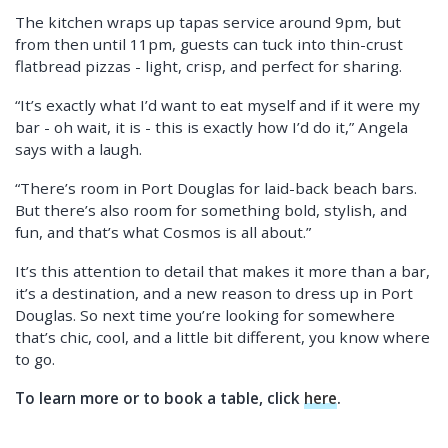
The kitchen wraps up tapas service around 9pm, but
from then until 11pm, guests can tuck into thin-crust
flatbread pizzas - light, crisp, and perfect for sharing.
“It’s exactly what I’d want to eat myself and if it were my
bar - oh wait, it is - this is exactly how I’d do it,” Angela
says with a laugh.
“There’s room in Port Douglas for laid-back beach bars.
But there’s also room for something bold, stylish, and
fun, and that’s what Cosmos is all about.”
It’s this attention to detail that makes it more than a bar,
it’s a destination, and a new reason to dress up in Port
Douglas. So next time you’re looking for somewhere
that’s chic, cool, and a little bit different, you know where
to go.
To learn more or to book a table, click
here
.