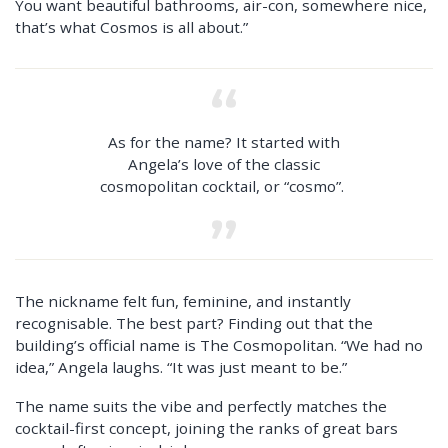
You want beautiful bathrooms, air-con, somewhere nice,
that’s what Cosmos is all about.”
As for the name? It started with
Angela’s love of the classic
cosmopolitan cocktail, or “cosmo”.
The nickname felt fun, feminine, and instantly
recognisable. The best part? Finding out that the
building’s official name is The Cosmopolitan. “We had no
idea,” Angela laughs. “It was just meant to be.”
The name suits the vibe and perfectly matches the
cocktail-first concept, joining the ranks of great bars