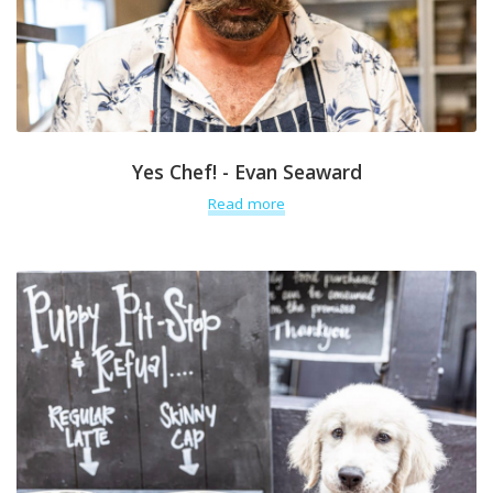
Yes Chef! - Evan Seaward
Read more