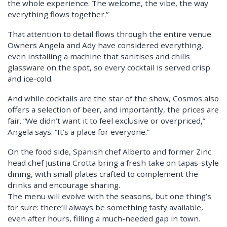
the whole experience. The welcome, the vibe, the way
everything flows together.”
That attention to detail flows through the entire venue.
Owners Angela and Ady have considered everything,
even installing a machine that sanitises and chills
glassware on the spot, so every cocktail is served crisp
and ice-cold.
And while cocktails are the star of the show, Cosmos also
offers a selection of beer, and importantly, the prices are
fair. “We didn’t want it to feel exclusive or overpriced,”
Angela says. “It’s a place for everyone.”
On the food side, Spanish chef Alberto and former Zinc
head chef Justina Crotta bring a fresh take on tapas-style
dining, with small plates crafted to complement the
drinks and encourage sharing.
The menu will evolve with the seasons, but one thing’s
for sure: there’ll always be something tasty available,
even after hours, filling a much-needed gap in town.