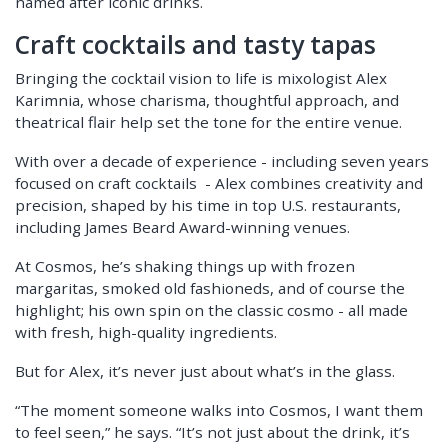
named after iconic drinks.
Craft cocktails and tasty tapas
Bringing the cocktail vision to life is mixologist Alex
Karimnia, whose charisma, thoughtful approach, and
theatrical flair help set the tone for the entire venue.
With over a decade of experience - including seven years
focused on craft cocktails - Alex combines creativity and
precision, shaped by his time in top U.S. restaurants,
including James Beard Award-winning venues.
At Cosmos, he’s shaking things up with frozen
margaritas, smoked old fashioneds, and of course the
highlight; his own spin on the classic cosmo - all made
with fresh, high-quality ingredients.
But for Alex, it’s never just about what’s in the glass.
“The moment someone walks into Cosmos, I want them
to feel seen,” he says. “It’s not just about the drink, it’s