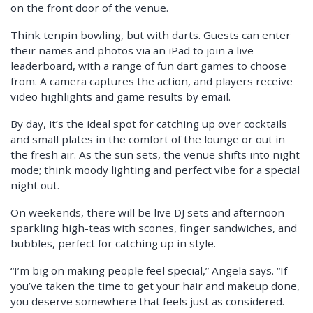
on the front door of the venue.
Think tenpin bowling, but with darts. Guests can enter
their names and photos via an iPad to join a live
leaderboard, with a range of fun dart games to choose
from. A camera captures the action, and players receive
video highlights and game results by email.
By day, it’s the ideal spot for catching up over cocktails
and small plates in the comfort of the lounge or out in
the fresh air. As the sun sets, the venue shifts into night
mode; think moody lighting and perfect vibe for a special
night out.
On weekends, there will be live DJ sets and afternoon
sparkling high-teas with scones, finger sandwiches, and
bubbles, perfect for catching up in style.
“I’m big on making people feel special,” Angela says. “If
you’ve taken the time to get your hair and makeup done,
you deserve somewhere that feels just as considered.