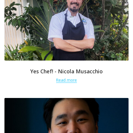
Yes Chef! - Nicola Musacchio
Read more