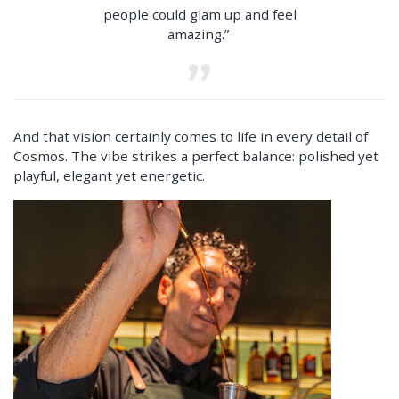
people could glam up and feel
amazing.”
And that vision certainly comes to life in every detail of
Cosmos. The vibe strikes a perfect balance: polished yet
playful, elegant yet energetic.