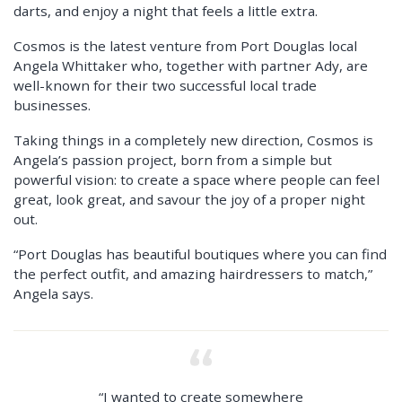
darts, and enjoy a night that feels a little extra.
Cosmos is the latest venture from Port Douglas local
Angela Whittaker who, together with partner Ady, are
well-known for their two successful local trade
businesses.
Taking things in a completely new direction, Cosmos is
Angela’s passion project, born from a simple but
powerful vision: to create a space where people can feel
great, look great, and savour the joy of a proper night
out.
“Port Douglas has beautiful boutiques where you can find
the perfect outfit, and amazing hairdressers to match,”
Angela says.
“I wanted to create somewhere