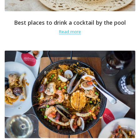
Best places to drink a cocktail by the pool
Read more