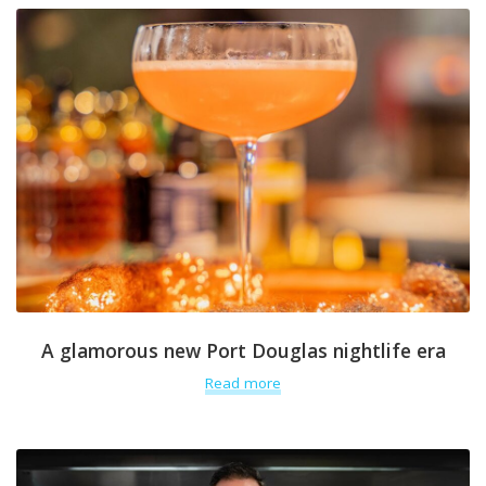
A glamorous new Port Douglas nightlife era
Read more