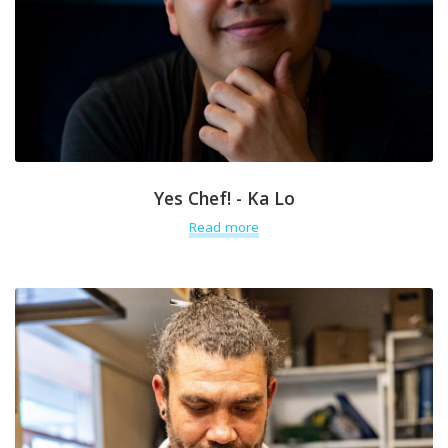
Yes Chef! - Ka Lo
Read more