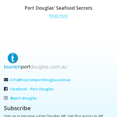
Port Douglas' Seafood Secrets
Read more
info@tourismportdouglas.com.au
Facebook - Port Douglas
@port.douglas
Subscribe
Sign up to become a Port Douglas VIP. Get first access to VIP