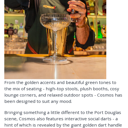
From the golden accents and beautiful green tones to
the mix of seating - high-top stools, plush booths, cosy
lounge corners, and relaxed outdoor spots - Cosmos has
been designed to suit any mood.
Bringing something a little different to the Port Douglas
scene, Cosmos also features interactive social darts - a
hint of which is revealed by the giant golden dart handle