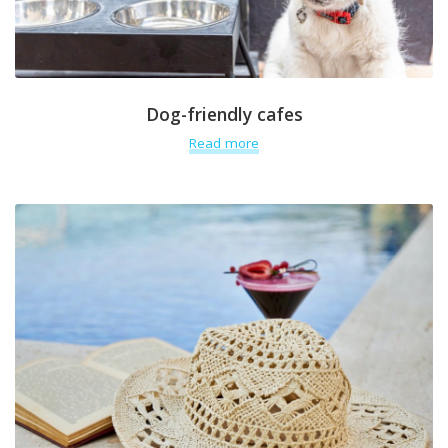
Dog-friendly cafes
Read more