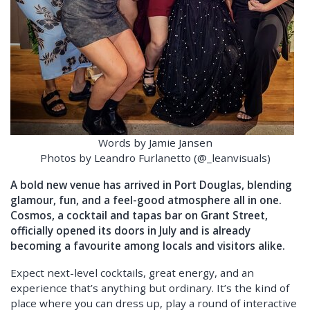
Words by Jamie Jansen
Photos by Leandro Furlanetto (@_leanvisuals)
A bold new venue has arrived in Port Douglas, blending
glamour, fun, and a feel-good atmosphere all in one.
Cosmos, a cocktail and tapas bar on Grant Street,
officially opened its doors in July and is already
becoming a favourite among locals and visitors alike.
Expect next-level cocktails, great energy, and an
experience that’s anything but ordinary. It’s the kind of
place where you can dress up, play a round of interactive