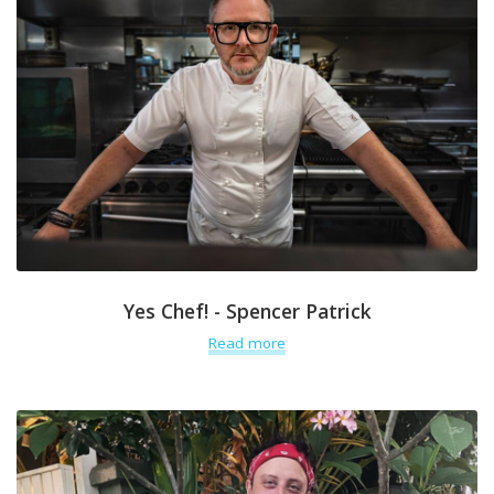
Yes Chef! - Spencer Patrick
Read more