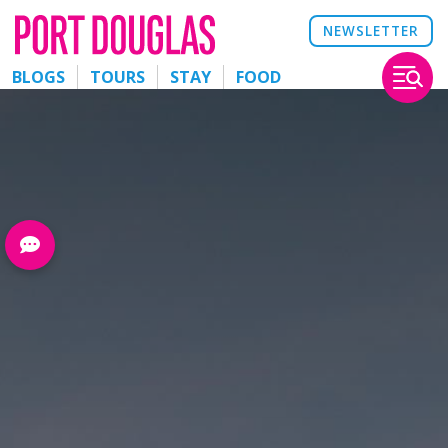
NEWSLETTER
BLOGS
TOURS
STAY
FOOD