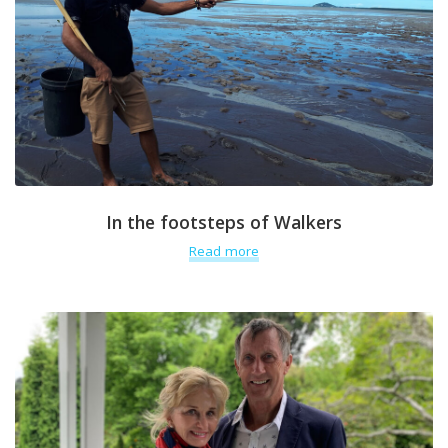
In the footsteps of Walkers
Read more