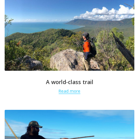
A world-class trail
Read more