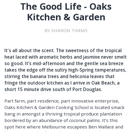
The Good Life - Oaks
Kitchen & Garden
BY SHARON TIMMS
It's all about the scent. The sweetness of the tropical
heat laced with aromatic herbs and jasmine never smelt
so good. It’s mid-afternoon and the gentle sea breeze
takes the edge off the sultry high-Spring temperatures,
stirring the banana trees and heliconia leaves that
fringe the outdoor kitchen as I arrive in Oak Beach, a
short 15 minute drive south of Port Douglas.
Part farm, part residence, part innovative enterprise,
Oaks Kitchen & Garden Cooking School is located smack
bang in amongst a thriving tropical produce plantation
bordered by an abundance of coconut palms. It’s this
spot here where Melbourne escapees Ben Wallace and