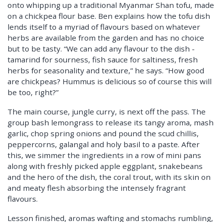
onto whipping up a traditional Myanmar Shan tofu, made
on a chickpea flour base. Ben explains how the tofu dish
lends itself to a myriad of flavours based on whatever
herbs are available from the garden and has no choice
but to be tasty. “We can add any flavour to the dish -
tamarind for sourness, fish sauce for saltiness, fresh
herbs for seasonality and texture,” he says. “How good
are chickpeas? Hummus is delicious so of course this will
be too, right?”
The main course, jungle curry, is next off the pass. The
group bash lemongrass to release its tangy aroma, mash
garlic, chop spring onions and pound the scud chillis,
peppercorns, galangal and holy basil to a paste. After
this, we simmer the ingredients in a row of mini pans
along with freshly picked apple eggplant, snakebeans
and the hero of the dish, the coral trout, with its skin on
and meaty flesh absorbing the intensely fragrant
flavours.
Lesson finished, aromas wafting and stomachs rumbling,