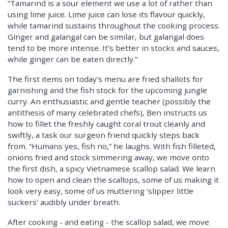
“Tamarind is a sour element we use a lot of rather than
using lime juice. Lime juice can lose its flavour quickly,
while tamarind sustains throughout the cooking process.
Ginger and galangal can be similar, but galangal does
tend to be more intense. It’s better in stocks and sauces,
while ginger can be eaten directly.”
The first items on today’s menu are fried shallots for
garnishing and the fish stock for the upcoming jungle
curry. An enthusiastic and gentle teacher (possibly the
antithesis of many celebrated chefs), Ben instructs us
how to fillet the freshly caught coral trout cleanly and
swiftly, a task our surgeon friend quickly steps back
from. “Humans yes, fish no,” he laughs. With fish filleted,
onions fried and stock simmering away, we move onto
the first dish, a spicy Vietnamese scallop salad. We learn
how to open and clean the scallops, some of us making it
look very easy, some of us muttering ‘slipper little
suckers’ audibly under breath.
After cooking - and eating - the scallop salad, we move