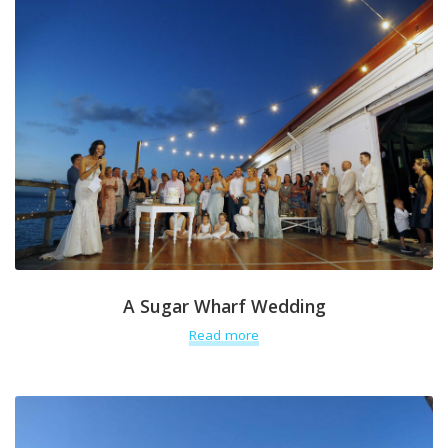
A Sugar Wharf Wedding
Read more