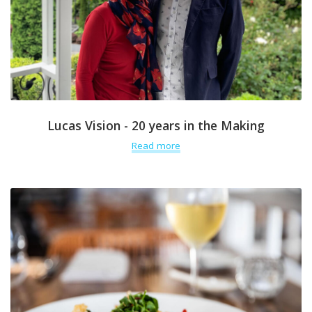
Lucas Vision - 20 years in the Making
Read more