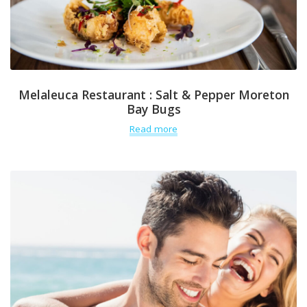
Melaleuca Restaurant : Salt & Pepper Moreton
Bay Bugs
Read more