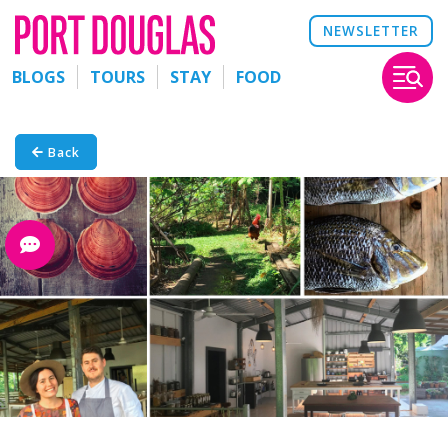
NEWSLETTER
BLOGS
TOURS
STAY
FOOD
Back