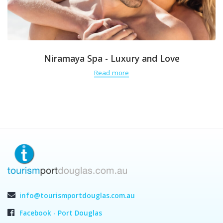
Niramaya Spa - Luxury and Love
Read more
info@tourismportdouglas.com.au
Facebook - Port Douglas