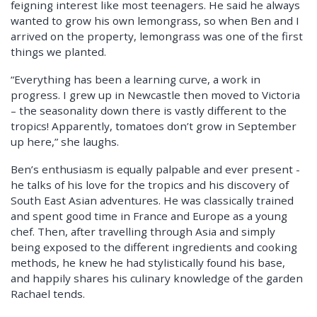
feigning interest like most teenagers. He said he always
wanted to grow his own lemongrass, so when Ben and I
arrived on the property, lemongrass was one of the first
things we planted.
“Everything has been a learning curve, a work in
progress. I grew up in Newcastle then moved to Victoria
– the seasonality down there is vastly different to the
tropics! Apparently, tomatoes don’t grow in September
up here,” she laughs.
Ben’s enthusiasm is equally palpable and ever present -
he talks of his love for the tropics and his discovery of
South East Asian adventures. He was classically trained
and spent good time in France and Europe as a young
chef. Then, after travelling through Asia and simply
being exposed to the different ingredients and cooking
methods, he knew he had stylistically found his base,
and happily shares his culinary knowledge of the garden
Rachael tends.