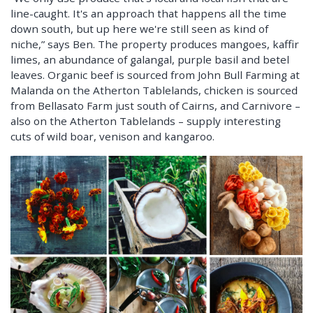
line-caught. It's an approach that happens all the time
down south, but up here we're still seen as kind of
niche,” says Ben. The property produces mangoes, kaffir
limes, an abundance of galangal, purple basil and betel
leaves. Organic beef is sourced from John Bull Farming at
Malanda on the Atherton Tablelands, chicken is sourced
from Bellasato Farm just south of Cairns, and Carnivore –
also on the Atherton Tablelands – supply interesting
cuts of wild boar, venison and kangaroo.