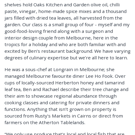
shelves hold Oaks Kitchen and Garden olive oil, chilli
paste, vinegar, home-made spice mixes and a thousand
jars filled with dried tea leaves, all harvested from the
garden. Our class is a small group of four - myself and my
good-food-loving friend along with a surgeon and
interior design couple from Melbourne, here in the
tropics for a holiday and who are both familiar with and
excited by Ben’s restaurant background. We have varying
degrees of culinary expertise but we’re all here to learn.
He was a sous-chef at Longrain in Melbourne; she
managed Melbourne favourite diner Lee Ho Fook. Over
cups of locally-sourced Herberton honey and tamarind
leaf tea, Ben and Rachael describe their tree change and
their aim to showcase regional abundance through
cooking classes and catering for private dinners and
functions. Anything that isn’t grown on property is
sourced from Rusty’s Markets in Cairns or direct from
farmers on the Atherton Tablelands.
“We only use produce that's local and local fish that are