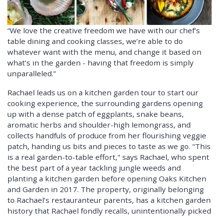
“We love the creative freedom we have with our chef's
table dining and cooking classes, we’re able to do
whatever want with the menu, and change it based on
what’s in the garden - having that freedom is simply
unparalleled.”
Rachael leads us on a kitchen garden tour to start our
cooking experience, the surrounding gardens opening
up with a dense patch of eggplants, snake beans,
aromatic herbs and shoulder-high lemongrass, and
collects handfuls of produce from her flourishing veggie
patch, handing us bits and pieces to taste as we go. "This
is a real garden-to-table effort," says Rachael, who spent
the best part of a year tackling jungle weeds and
planting a kitchen garden before opening Oaks Kitchen
and Garden in 2017. The property, originally belonging
to Rachael’s restauranteur parents, has a kitchen garden
history that Rachael fondly recalls, unintentionally picked