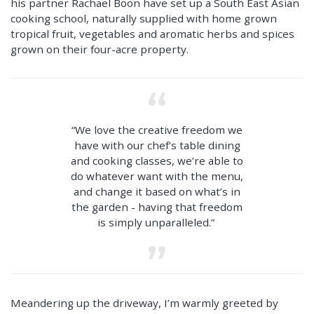
his partner Rachael Boon have set up a South East Asian
cooking school, naturally supplied with home grown
tropical fruit, vegetables and aromatic herbs and spices
grown on their four-acre property.
“We love the creative freedom we
have with our chef's table dining
and cooking classes, we’re able to
do whatever want with the menu,
and change it based on what’s in
the garden - having that freedom
is simply unparalleled.”
Meandering up the driveway, I’m warmly greeted by