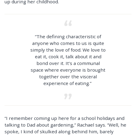
up during her childhood.
“The defining characteristic of
anyone who comes to us is quite
simply the love of food. We love to
eat it, cook it, talk about it and
bond over it. It’s a communal
space where everyone is brought
together over the visceral
experience of eating.”
“I remember coming up here for a school holidays and
talking to Dad about gardening,” Rachael says. “Well, he
spoke, I kind of skulked along behind him, barely