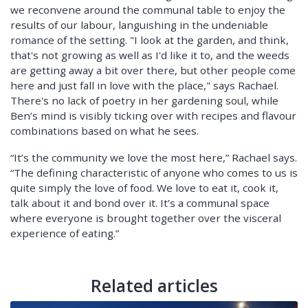
we reconvene around the communal table to enjoy the
results of our labour, languishing in the undeniable
romance of the setting. "I look at the garden, and think,
that's not growing as well as I'd like it to, and the weeds
are getting away a bit over there, but other people come
here and just fall in love with the place," says Rachael.
There's no lack of poetry in her gardening soul, while
Ben’s mind is visibly ticking over with recipes and flavour
combinations based on what he sees.
“It’s the community we love the most here,” Rachael says.
“The defining characteristic of anyone who comes to us is
quite simply the love of food. We love to eat it, cook it,
talk about it and bond over it. It’s a communal space
where everyone is brought together over the visceral
experience of eating.”
Related articles