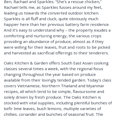
Ben, Rachael and Sparkles. “She’s a rescue chicken,”
Rachael tells me, as Sparkles fusses around my feet,
leading us towards the converted outdoor kitchen.
Sparkles is all fluff and cluck, quite obviously much
happier here than her previous battery farm residence.
And it’s easy to understand why – the property exudes a
comforting and nurturing energy, the various crops
providing an abundance of produce, almost as if they
were willing for their leaves, fruit and roots to be picked
and harvested as sacrificial offerings to their tenderers.
Oaks Kitchen & Garden offers South East Asian cooking
classes several times a week, with the regional focus
changing throughout the year based on produce
available from their lovingly tended garden. Today’s class
covers Vietnamese, Northern Thailand and Myanmar
recipes, all which tend to be simple, flavoursome and
solely driven by fresh produce. The Oaks Kitchen is
stocked with vital supplies, including plentiful bunches of
kefir lime leaves, bush lemons, multiple varieties of
chillies, coriander and bunches of seasonal fruit. The