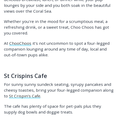
lounges by your side and you both soak in the beautiful
views over the Coral Sea.
Whether you're in the mood for a scrumptious meal, a
refreshing drink, or a sweet treat, Choo Choos has got
you covered.
At
ChooChoos
it's not uncommon to spot a four-legged
companion lounging around any time of day, local and
out-of-town pups alike.
St Crispins Cafe
For sunny sunny sundeck seating, syrupy pancakes and
cheesy toasties, bring your four-legged companion along
to
St Crispin’s Cafe
.
The cafe has plenty of space for pet-pals plus they
supply dog bowls and doggie treats.