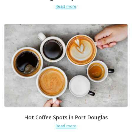
Read more
Hot Coffee Spots in Port Douglas
Read more