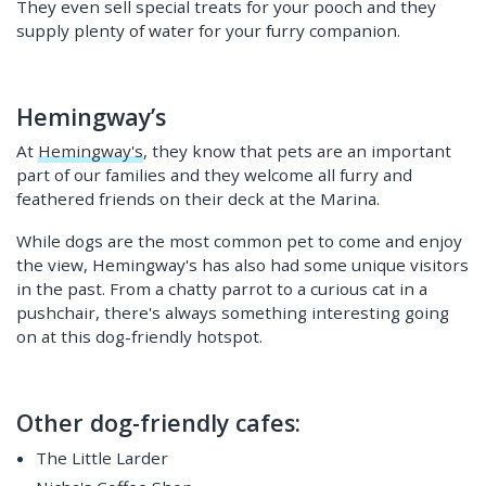
They even sell special treats for your pooch and they
supply plenty of water for your furry companion.
Hemingway’s
At
Hemingway's
, they know that pets are an important
part of our families and they welcome all furry and
feathered friends on their deck at the Marina.
While dogs are the most common pet to come and enjoy
the view, Hemingway's has also had some unique visitors
in the past. From a chatty parrot to a curious cat in a
pushchair, there's always something interesting going
on at this dog-friendly hotspot.
Other dog-friendly cafes:
The Little Larder