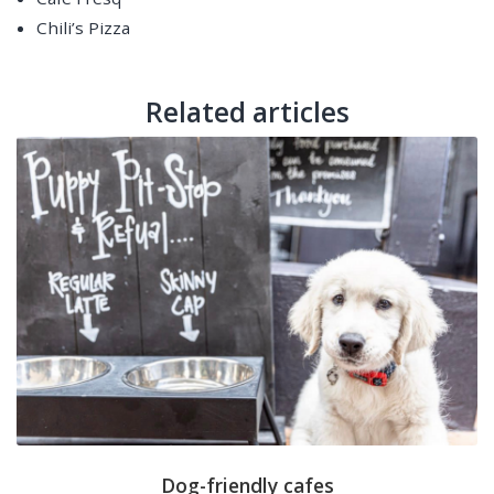
Chili’s Pizza
Related articles
Dog-friendly cafes