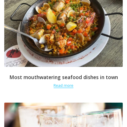
Most mouthwatering seafood dishes in town
Read more