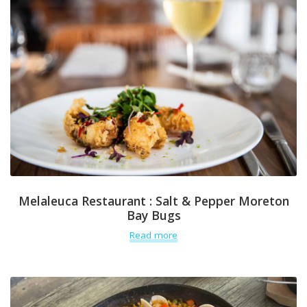
Melaleuca Restaurant : Salt & Pepper Moreton
Bay Bugs
Read more