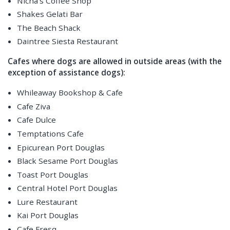
Nicha's Coffee Shop
Shakes Gelati Bar
The Beach Shack
Daintree Siesta Restaurant
Cafes where dogs are allowed in outside areas (with the
exception of assistance dogs):
Whileaway Bookshop & Cafe
Cafe Ziva
Cafe Dulce
Temptations Cafe
Epicurean Port Douglas
Black Sesame Port Douglas
Toast Port Douglas
Central Hotel Port Douglas
Lure Restaurant
Kai Port Douglas
Cafe Fresq