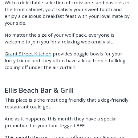
With a delectable selection of croissants and pastries in
the front cabinet, you'll satisfy your sweet tooth and
enjoy a delicious breakfast feast with your loyal mate by
your side.
No matter the size of your wolf pack, everyone is
welcome to join you for a relaxing weekend visit.
Grant Street Kitchen
provides doggie bowls for your
furry friend and they often have a local french bulldog
cooling off under the air curtain.
Ellis Beach Bar & Grill
This place is s the most dog friendly that a dog-friendly
restaurant could get.
And as it happens, this month they have a special
promotion for your four-legged BFF.
This month the restaurant is offering complimentary