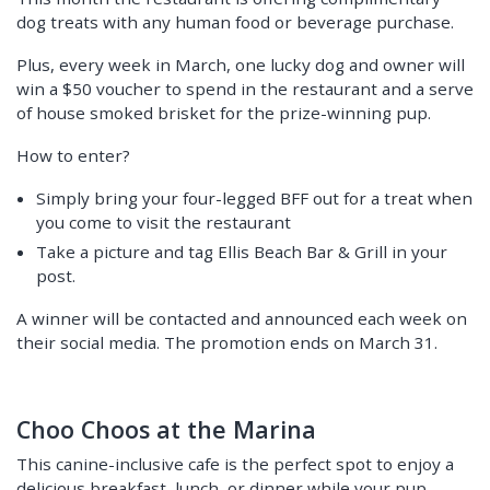
dog treats with any human food or beverage purchase.
Plus, every week in March, one lucky dog and owner will
win a $50 voucher to spend in the restaurant and a serve
of house smoked brisket for the prize-winning pup.
How to enter?
Simply bring your four-legged BFF out for a treat when
you come to visit the restaurant
Take a picture and tag Ellis Beach Bar & Grill in your
post.
A winner will be contacted and announced each week on
their social media. The promotion ends on March 31.
Choo Choos at the Marina
This canine-inclusive cafe is the perfect spot to enjoy a
delicious breakfast, lunch, or dinner while your pup