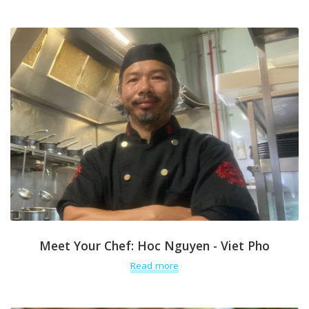
Meet Your Chef: Hoc Nguyen - Viet Pho
Read more