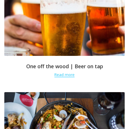
One off the wood | Beer on tap
Read more