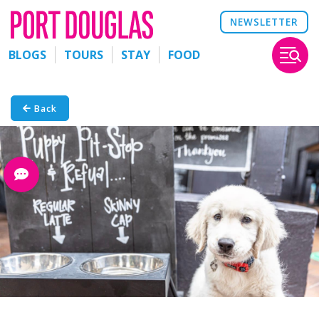
NEWSLETTER
BLOGS
TOURS
STAY
FOOD
Back