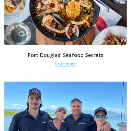
Port Douglas' Seafood Secrets
Read more