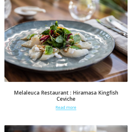
Melaleuca Restaurant : Hiramasa Kingfish
Ceviche
Read more