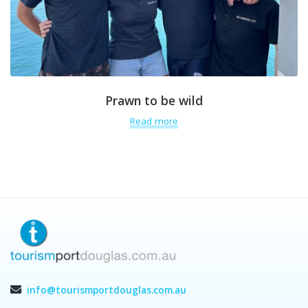
Prawn to be wild
Read more
info@tourismportdouglas.com.au