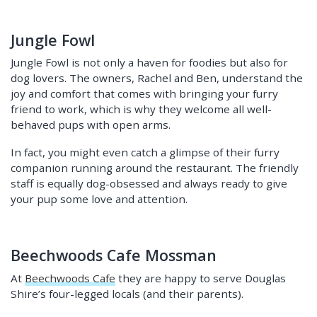
Jungle Fowl
Jungle Fowl is not only a haven for foodies but also for
dog lovers. The owners, Rachel and Ben, understand the
joy and comfort that comes with bringing your furry
friend to work, which is why they welcome all well-
behaved pups with open arms.
In fact, you might even catch a glimpse of their furry
companion running around the restaurant. The friendly
staff is equally dog-obsessed and always ready to give
your pup some love and attention.
Beechwoods Cafe Mossman
At
Beechwoods Cafe
they are happy to serve Douglas
Shire’s four-legged locals (and their parents).