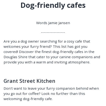
Dog-friendly cafes
Words Jamie Jansen
-----------------
Are you a dog owner searching for a cosy cafe that
welcomes your furry friend? This list has got you
covered! Discover the finest dog-friendly cafes in the
Douglas Shire that cater to your canine companions and
provide you with a warm and inviting atmosphere.
Grant Street Kitchen
Don't want to leave your furry companion behind when
you go out for coffee? Look no further than this
welcoming dog-friendly cafe.