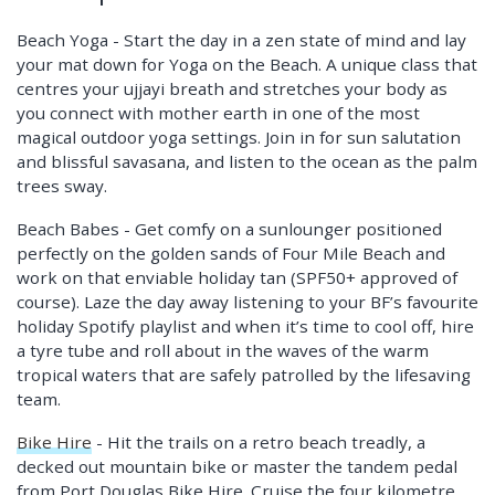
Beach Yoga - Start the day in a zen state of mind and lay
your mat down for Yoga on the Beach. A unique class that
centres your ujjayi breath and stretches your body as
you connect with mother earth in one of the most
magical outdoor yoga settings. Join in for sun salutation
and blissful savasana, and listen to the ocean as the palm
trees sway.
Beach Babes - Get comfy on a sunlounger positioned
perfectly on the golden sands of Four Mile Beach and
work on that enviable holiday tan (SPF50+ approved of
course). Laze the day away listening to your BF’s favourite
holiday Spotify playlist and when it’s time to cool off, hire
a tyre tube and roll about in the waves of the warm
tropical waters that are safely patrolled by the lifesaving
team.
Bike Hire
- Hit the trails on a retro beach treadly, a
decked out mountain bike or master the tandem pedal
from Port Douglas Bike Hire. Cruise the four kilometre