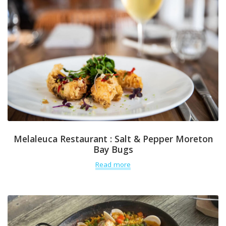
Melaleuca Restaurant : Salt & Pepper Moreton
Bay Bugs
Read more