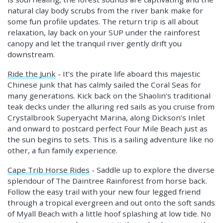
natural clay body scrubs from the river bank make for
some fun profile updates. The return trip is all about
relaxation, lay back on your SUP under the rainforest
canopy and let the tranquil river gently drift you
downstream.
Ride the Junk
- It’s the pirate life aboard this majestic
Chinese junk that has calmly sailed the Coral Seas for
many generations. Kick back on the Shaolin’s traditional
teak decks under the alluring red sails as you cruise from
Crystalbrook Superyacht Marina, along Dickson’s Inlet
and onward to postcard perfect Four Mile Beach just as
the sun begins to sets. This is a sailing adventure like no
other, a fun family experience.
Cape Trib Horse Rides
- Saddle up to explore the diverse
splendour of The Daintree Rainforest from horse back.
Follow the easy trail with your new four legged friend
through a tropical evergreen and out onto the soft sands
of Myall Beach with a little hoof splashing at low tide. No