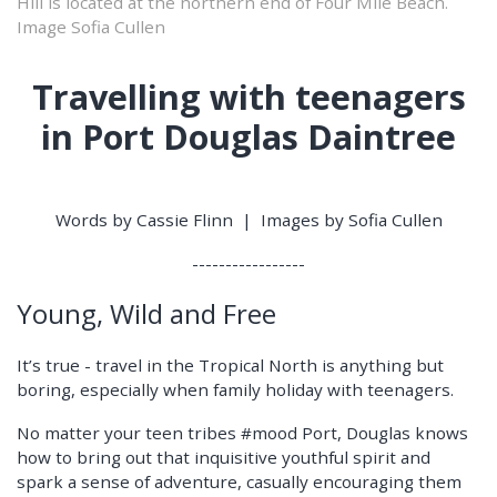
Hill is located at the northern end of Four Mile Beach.
Image Sofia Cullen
Travelling with teenagers
in Port Douglas Daintree
Words by Cassie Flinn | Images by Sofia Cullen
-----------------
Young, Wild and Free
It’s true - travel in the Tropical North is anything but
boring, especially when family holiday with teenagers.
No matter your teen tribes #mood Port, Douglas knows
how to bring out that inquisitive youthful spirit and
spark a sense of adventure, casually encouraging them