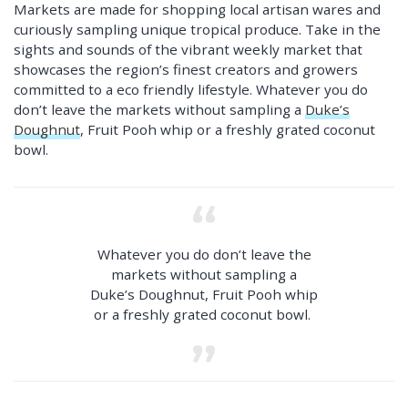
Markets are made for shopping local artisan wares and
curiously sampling unique tropical produce. Take in the
sights and sounds of the vibrant weekly market that
showcases the region’s finest creators and growers
committed to a eco friendly lifestyle. Whatever you do
don’t leave the markets without sampling a
Duke’s
Doughnut
, Fruit Pooh whip or a freshly grated coconut
bowl.
Whatever you do don’t leave the
markets without sampling a
Duke’s Doughnut, Fruit Pooh whip
or a freshly grated coconut bowl.