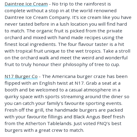
Daintree Ice Cream
- No trip to the rainforest is
complete without a stop in at the world renowned
Daintree Ice Cream Company. It’s ice cream like you have
never tasted before in a lush location you will find hard
to match. The organic fruit is picked from the private
orchard and mixed with hand made recipes using the
finest local ingredients. The four flavour taster is a hit
with tropical fruit unique to the wet tropics. Take a stroll
on the orchard walk and meet the weird and wonderful
fruit to truly honour their philosophy of tree to cup.
N17 Burger Co
- The Americana burger craze has been
flipped with an English twist at N17. Grab a seat at a
booth and be welcomed to a casual atmosphere in a
quirky space with sports streaming around the diner so
you can catch your family’s favourite sporting events.
Fresh off the grill, the handmade burgers are packed
with your favourite fillings and Black Angus Beef fresh
from the Atherton Tablelands. Just voted FNQ’s best
burgers with a great crew to match.