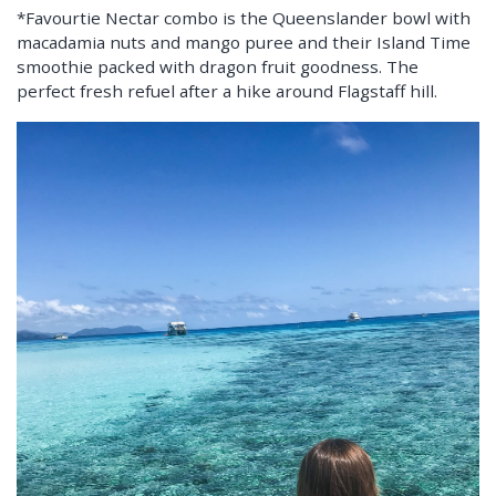
*Favourtie Nectar combo is the Queenslander bowl with
macadamia nuts and mango puree and their Island Time
smoothie packed with dragon fruit goodness. The
perfect fresh refuel after a hike around Flagstaff hill.