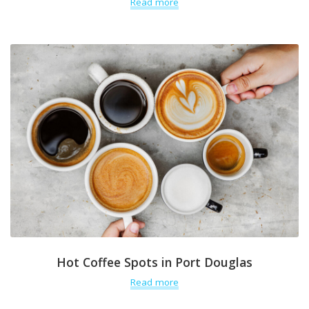
Read more
Hot Coffee Spots in Port Douglas
Read more