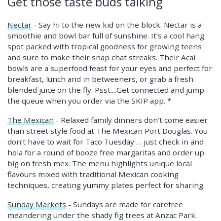
Get those taste buds talking
Nectar
- Say hi to the new kid on the block. Nectar is a
smoothie and bowl bar full of sunshine. It’s a cool hang
spot packed with tropical goodness for growing teens
and sure to make their snap chat streaks. Their Acai
bowls are a superfood feast for your eyes and perfect for
breakfast, lunch and in betweeners, or grab a fresh
blended juice on the fly. Psst....Get connected and jump
the queue when you order via the SKIP app. *
The Mexican
- Relaxed family dinners don’t come easier
than street style food at The Mexican Port Douglas. You
don’t have to wait for Taco Tuesday … just check in and
hola for a round of booze free margaritas and order up
big on fresh mex. The menu highlights unique local
flavours mixed with traditional Mexican cooking
techniques, creating yummy plates perfect for sharing.
Sunday Markets
- Sundays are made for carefree
meandering under the shady fig trees at Anzac Park.