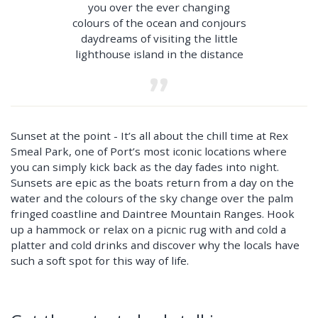
you over the ever changing
colours of the ocean and conjours
daydreams of visiting the little
lighthouse island in the distance
Sunset at the point - It’s all about the chill time at Rex
Smeal Park, one of Port’s most iconic locations where
you can simply kick back as the day fades into night.
Sunsets are epic as the boats return from a day on the
water and the colours of the sky change over the palm
fringed coastline and Daintree Mountain Ranges. Hook
up a hammock or relax on a picnic rug with and cold a
platter and cold drinks and discover why the locals have
such a soft spot for this way of life.