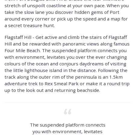
stretch of unspoilt coastline at your own pace. When you
take the slow lane you discover hidden gems of Port
around every corner or pick up the speed and a map for
a secret treasure hunt.
Flagstaff Hill - Get active and climb the stairs of Flagstaff
Hill and be rewarded with panoramic views along famous
Four Mile Beach. The suspended platform connects you
with environment, levitates you over the ever changing
colours of the ocean and conjours daydreams of visiting
the little lighthouse island in the distance. Following the
track along the outer rim of the peninsula is an 1.5km
adventure trek to Rex Smeal Park or make it a round trip
up to the look out and returning beachside.
The suspended platform connects
you with environment, levitates