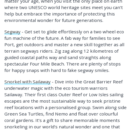
matter your age, when you visit the only place on earth
where two UNESCO world heritage sites meet you can’t
help but embrace the importance of protecting this
environmental wonder for future generations.
Segway
- Get set to glide effortlessly on a two wheel eco
fun machine of the future. A fab way for families to see
Port, get outdoors and master a new skill together as all
terrain segways riders. Zig zag along 12 kilometres of
guided coastal paths way and sand straights along
spectacular Four Mile Beach. There are plenty of stops
for happy snaps with hard to fake segway smiles.
Snorkel with Sailaway
- Dive into the Great Barrier Reef
underwater magic with the eco tourism warriors
Sailaway. Their first class Outer Reef or Low Isles sailing
escapes are the most sustainable way to seek pristine
reef locations with a personalised group. Swim along side
Green Sea Turtles, find Nemo and float over colourful
coral gardens. It’s a gift to share memorable moments
snorkeling in our world’s natural wonder and one that