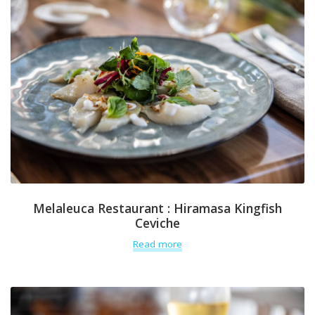
Melaleuca Restaurant : Hiramasa Kingfish
Ceviche
Read more