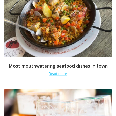
Most mouthwatering seafood dishes in town
Read more