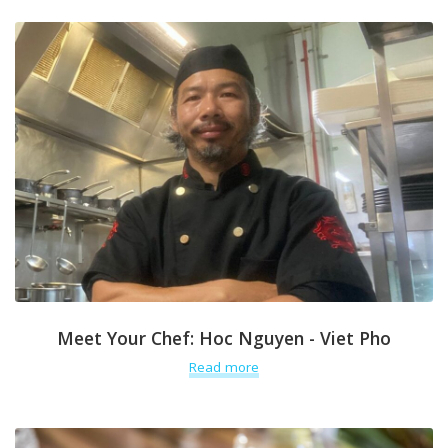
Meet Your Chef: Hoc Nguyen - Viet Pho
Read more