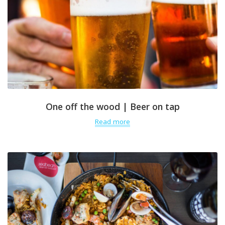
One off the wood | Beer on tap
Read more