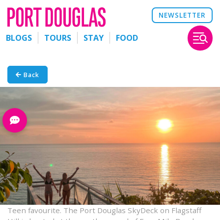
NEWSLETTER
BLOGS
TOURS
STAY
FOOD
Back
Teen favourite. The Port Douglas SkyDeck on Flagstaff