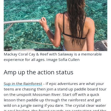
Mackay Coral Cay & Reef with Sailaway is a memorable
experience for all ages. Image Sofia Cullen
Amp up the action status
Sup in the Rainforest
- If epic adventures are what your
teens are chasing then join a stand up paddle board tour
on the unspoilt Mossman River. Start off with a quick
lesson then paddle up through the rainforest and get
wild on a jungle swing if you dare. The crystal clear water
is soul healing, the forest sounds are captivating and the