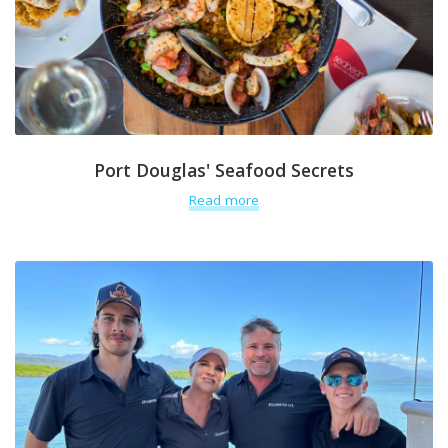
Port Douglas' Seafood Secrets
Read more