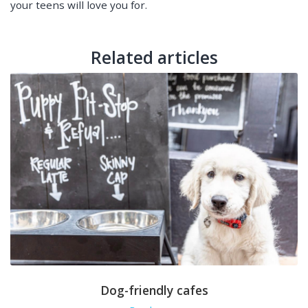
your teens will love you for.
Related articles
Dog-friendly cafes