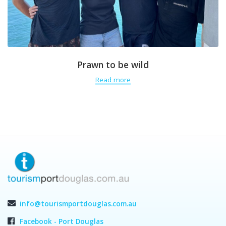
Prawn to be wild
Read more
info@tourismportdouglas.com.au
Facebook - Port Douglas