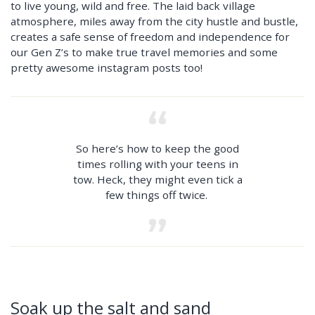
to live young, wild and free. The laid back village
atmosphere, miles away from the city hustle and bustle,
creates a safe sense of freedom and independence for
our Gen Z’s to make true travel memories and some
pretty awesome instagram posts too!
So here’s how to keep the good
times rolling with your teens in
tow. Heck, they might even tick a
few things off twice.
Soak up the salt and sand