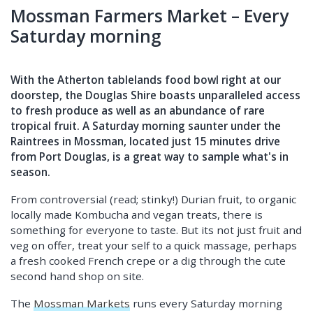
Mossman Farmers Market – Every
Saturday morning
With the Atherton tablelands food bowl right at our
doorstep, the Douglas Shire boasts unparalleled access
to fresh produce as well as an abundance of rare
tropical fruit. A Saturday morning saunter under the
Raintrees in Mossman, located just 15 minutes drive
from Port Douglas, is a great way to sample what's in
season.
From controversial (read; stinky!) Durian fruit, to organic
locally made Kombucha and vegan treats, there is
something for everyone to taste. But its not just fruit and
veg on offer, treat your self to a quick massage, perhaps
a fresh cooked French crepe or a dig through the cute
second hand shop on site.
The
Mossman Markets
runs every Saturday morning