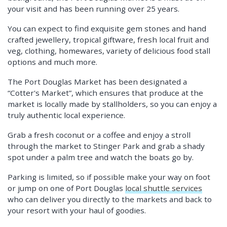
your visit and has been running over 25 years.
You can expect to find exquisite gem stones and hand
crafted jewellery, tropical giftware, fresh local fruit and
veg, clothing, homewares, variety of delicious food stall
options and much more.
The Port Douglas Market has been designated a
“Cotter's Market”, which ensures that produce at the
market is locally made by stallholders, so you can enjoy a
truly authentic local experience.
Grab a fresh coconut or a coffee and enjoy a stroll
through the market to Stinger Park and grab a shady
spot under a palm tree and watch the boats go by.
Parking is limited, so if possible make your way on foot
or jump on one of Port Douglas
local shuttle services
who can deliver you directly to the markets and back to
your resort with your haul of goodies.