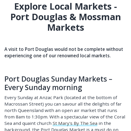
Explore Local Markets -
Port Douglas & Mossman
Markets
A visit to Port Douglas would not be complete without
experiencing one of our renowned local markets.
Port Douglas Sunday Markets –
Every Sunday morning
Every Sunday at Anzac Park (located at the bottom of
Macrossan Street) you can savour all the delights of far
north Queensland with an open air market that runs
from 8am to 1:30pm. With a spectacular view of the Coral
Sea and quaint church
St Mary's By The Sea
in the
background, the Port Douglas Market is a must do on