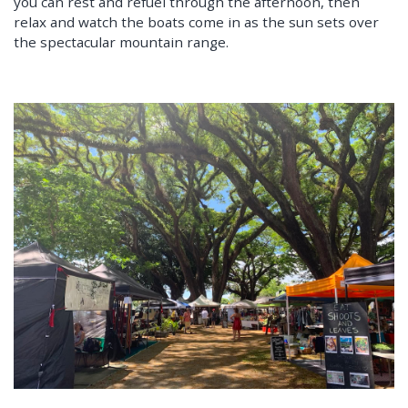
you can rest and refuel through the afternoon, then
relax and watch the boats come in as the sun sets over
the spectacular mountain range.