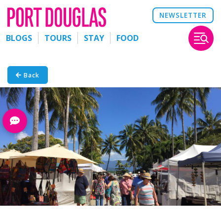
NEWSLETTER
BLOGS
TOURS
STAY
FOOD
Back