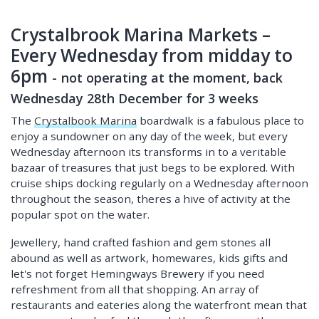
Crystalbrook Marina Markets –
Every Wednesday from midday to
6pm
-
not operating at the moment, back
Wednesday 28th December for 3 weeks
The
Crystalbook Marina
boardwalk is a fabulous place to
enjoy a sundowner on any day of the week, but every
Wednesday afternoon its transforms in to a veritable
bazaar of treasures that just begs to be explored. With
cruise ships docking regularly on a Wednesday afternoon
throughout the season, theres a hive of activity at the
popular spot on the water.
Jewellery, hand crafted fashion and gem stones all
abound as well as artwork, homewares, kids gifts and
let's not forget Hemingways Brewery if you need
refreshment from all that shopping. An array of
restaurants and eateries along the waterfront mean that