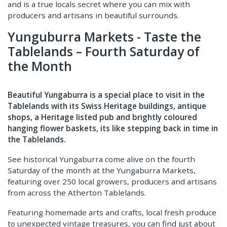
and is a true locals secret where you can mix with
producers and artisans in beautiful surrounds.
Yunguburra Markets - Taste the
Tablelands – Fourth Saturday of
the Month
Beautiful Yungaburra is a special place to visit in the
Tablelands with its Swiss Heritage buildings, antique
shops, a Heritage listed pub and brightly coloured
hanging flower baskets, its like stepping back in time in
the Tablelands.
See historical Yungaburra come alive on the fourth
Saturday of the month at the Yungaburra Markets,
featuring over 250 local growers, producers and artisans
from across the Atherton Tablelands.
Featuring homemade arts and crafts, local fresh produce
to unexpected vintage treasures, you can find just about