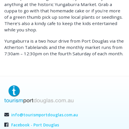
anything at the historic Yungaburra Market. Grab a
cuppa to go with that homemade cake or if you're more
of a green thumb pick up some local plants or seedlings.
There's also a kindy cafe to keep the kids entertained
while you shop.
Yungaburra is a two hour drive from Port Douglas via the
Atherton Tablelands and the monthly market runs from
7:30am – 12:30pm on the fourth Saturday of each month.
info@tourismportdouglas.com.au
Facebook - Port Douglas