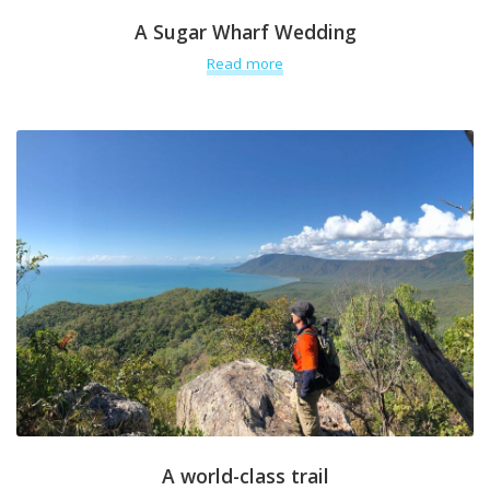
A Sugar Wharf Wedding
Read more
A world-class trail