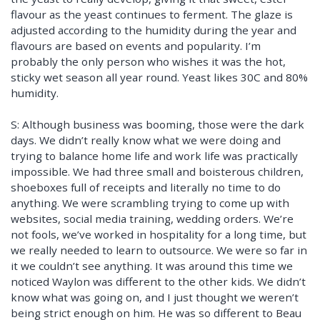
flavour as the yeast continues to ferment. The glaze is
adjusted according to the humidity during the year and
flavours are based on events and popularity. I’m
probably the only person who wishes it was the hot,
sticky wet season all year round. Yeast likes 30C and 80%
humidity.
S: Although business was booming, those were the dark
days. We didn’t really know what we were doing and
trying to balance home life and work life was practically
impossible. We had three small and boisterous children,
shoeboxes full of receipts and literally no time to do
anything. We were scrambling trying to come up with
websites, social media training, wedding orders. We’re
not fools, we’ve worked in hospitality for a long time, but
we really needed to learn to outsource. We were so far in
it we couldn’t see anything. It was around this time we
noticed Waylon was different to the other kids. We didn’t
know what was going on, and I just thought we weren’t
being strict enough on him. He was so different to Beau