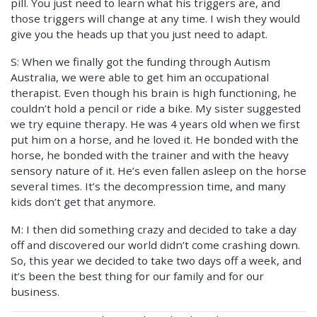
pill. You just need to learn what his triggers are, and
those triggers will change at any time. I wish they would
give you the heads up that you just need to adapt.
S: When we finally got the funding through Autism
Australia, we were able to get him an occupational
therapist. Even though his brain is high functioning, he
couldn’t hold a pencil or ride a bike. My sister suggested
we try equine therapy. He was 4 years old when we first
put him on a horse, and he loved it. He bonded with the
horse, he bonded with the trainer and with the heavy
sensory nature of it. He’s even fallen asleep on the horse
several times. It’s the decompression time, and many
kids don’t get that anymore.
M: I then did something crazy and decided to take a day
off and discovered our world didn’t come crashing down.
So, this year we decided to take two days off a week, and
it’s been the best thing for our family and for our
business.