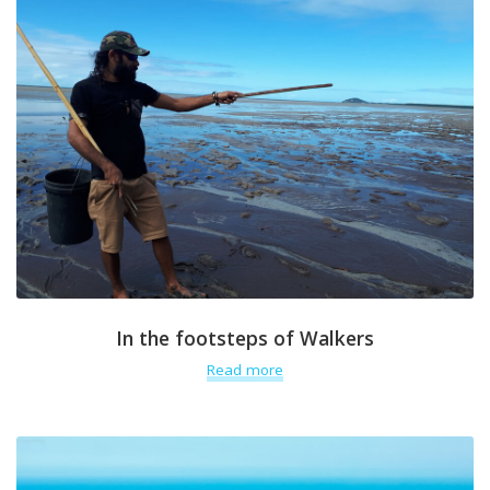
In the footsteps of Walkers
Read more