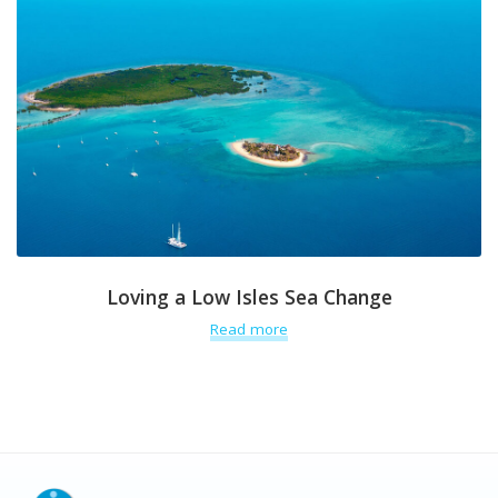
Loving a Low Isles Sea Change
Read more