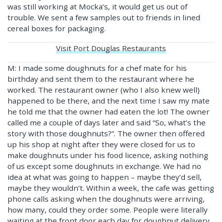
was still working at Mocka’s, it would get us out of
trouble. We sent a few samples out to friends in lined
cereal boxes for packaging.
Visit Port Douglas Restaurants
M: I made some doughnuts for a chef mate for his
birthday and sent them to the restaurant where he
worked. The restaurant owner (who I also knew well)
happened to be there, and the next time I saw my mate
he told me that the owner had eaten the lot! The owner
called me a couple of days later and said “So, what’s the
story with those doughnuts?”. The owner then offered
up his shop at night after they were closed for us to
make doughnuts under his food licence, asking nothing
of us except some doughnuts in exchange. We had no
idea at what was going to happen – maybe they’d sell,
maybe they wouldn’t. Within a week, the cafe was getting
phone calls asking when the doughnuts were arriving,
how many, could they order some. People were literally
waiting at the front door each day for doughnut delivery.