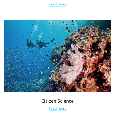
Read more
Citizen Science
Read more