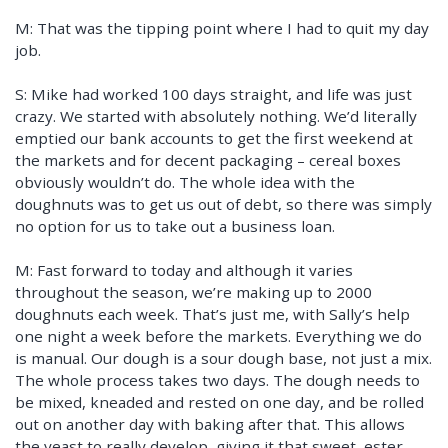
M: That was the tipping point where I had to quit my day
job.
S: Mike had worked 100 days straight, and life was just
crazy. We started with absolutely nothing. We’d literally
emptied our bank accounts to get the first weekend at
the markets and for decent packaging – cereal boxes
obviously wouldn’t do. The whole idea with the
doughnuts was to get us out of debt, so there was simply
no option for us to take out a business loan.
M: Fast forward to today and although it varies
throughout the season, we’re making up to 2000
doughnuts each week. That’s just me, with Sally’s help
one night a week before the markets. Everything we do
is manual. Our dough is a sour dough base, not just a mix.
The whole process takes two days. The dough needs to
be mixed, kneaded and rested on one day, and be rolled
out on another day with baking after that. This allows
the yeast to really develop, giving it that sweet, ester