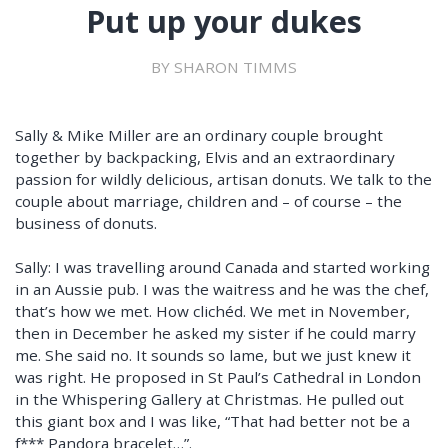
Put up your dukes
BY SHARON TIMMS
Sally & Mike Miller are an ordinary couple brought
together by backpacking, Elvis and an extraordinary
passion for wildly delicious, artisan donuts. We talk to the
couple about marriage, children and – of course – the
business of donuts.
Sally: I was travelling around Canada and started working
in an Aussie pub. I was the waitress and he was the chef,
that’s how we met. How clichéd. We met in November,
then in December he asked my sister if he could marry
me. She said no. It sounds so lame, but we just knew it
was right. He proposed in St Paul’s Cathedral in London
in the Whispering Gallery at Christmas. He pulled out
this giant box and I was like, “That had better not be a
f*** Pandora bracelet…”.