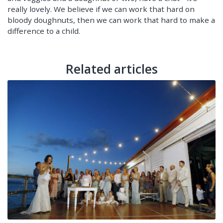
really lovely. We believe if we can work that hard on
bloody doughnuts, then we can work that hard to make a
difference to a child.
Related articles