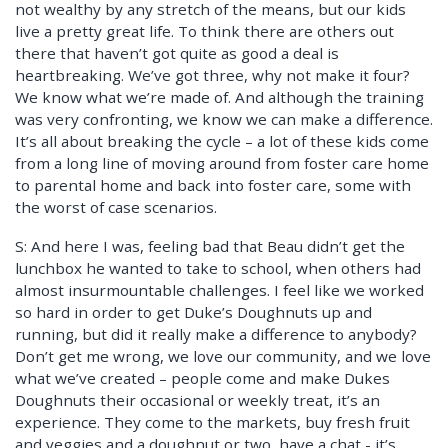
not wealthy by any stretch of the means, but our kids
live a pretty great life. To think there are others out
there that haven’t got quite as good a deal is
heartbreaking. We’ve got three, why not make it four?
We know what we’re made of. And although the training
was very confronting, we know we can make a difference.
It’s all about breaking the cycle – a lot of these kids come
from a long line of moving around from foster care home
to parental home and back into foster care, some with
the worst of case scenarios.
S: And here I was, feeling bad that Beau didn’t get the
lunchbox he wanted to take to school, when others had
almost insurmountable challenges. I feel like we worked
so hard in order to get Duke’s Doughnuts up and
running, but did it really make a difference to anybody?
Don’t get me wrong, we love our community, and we love
what we’ve created – people come and make Dukes
Doughnuts their occasional or weekly treat, it’s an
experience. They come to the markets, buy fresh fruit
and veggies and a doughnut or two, have a chat - it’s