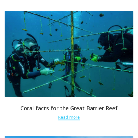
Coral facts for the Great Barrier Reef
Read more