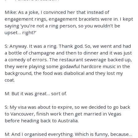
Mike: As a joke, I convinced her that instead of
engagement rings, engagement bracelets were in. I kept
saying ‘you’re not a ring person, so you wouldn’t be
upset… right?’
S: Anyway. It was a ring. Thank god. So, we went and had
a bottle of champagne and then to dinner and it was just
a comedy of errors. The restaurant sewerage backed up,
they were playing some godawful hardcore music in the
background, the food was diabolical and they lost my
coat.
M: But it was great… sort of.
S: My visa was about to expire, so we decided to go back
to Vancouver, finish work then get married in Vegas
before heading back to Australia.
M: And I organised everything. Which is funny, because…