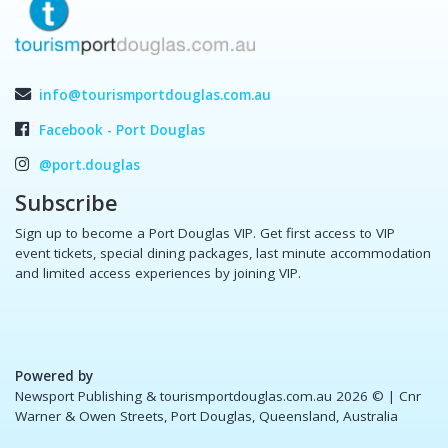
info@tourismportdouglas.com.au
Facebook - Port Douglas
@port.douglas
Subscribe
Sign up to become a Port Douglas VIP. Get first access to VIP
event tickets, special dining packages, last minute accommodation
and limited access experiences by joining VIP.
Powered by
Newsport Publishing & tourismportdouglas.com.au 2026 ©
| Cnr
Warner & Owen Streets, Port Douglas, Queensland, Australia