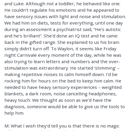
and Luke. Although not a toddler, he behaved like one.
He couldn’t regulate his emotions and he appeared to
have sensory issues with light and noise and stimulation.
We had him on diets, tests for everything, until one day
during an assessment a psychiatrist said, “He’s autistic
and he’s brilliant”. She’d done an IQ test and he came
back in the gifted range. She explained to us his brain
simply didn’t turn off. To Waylon, it seems like Friday
night Carnivale every moment of the day, while he was
also trying to learn letters and numbers and the over-
stimulation was extraordinary. He started ‘stimming’ –
making repetitive noises to calm himself down. I’d be
rocking him for hours on the bed to keep him calm. He
needed to have heavy sensory experiences – weighted
blankets, a dark room, noise cancelling headphones,
heavy touch. We thought as soon as we’d have the
diagnosis, someone would be able to give us the tools to
help him.
M: What I wish they’d tell you is that there is no magic