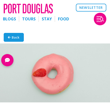
NEWSLETTER
BLOGS
TOURS
STAY
FOOD
Back