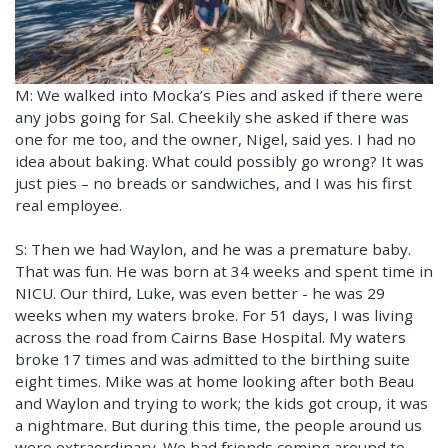
M: We walked into Mocka’s Pies and asked if there were
any jobs going for Sal. Cheekily she asked if there was
one for me too, and the owner, Nigel, said yes. I had no
idea about baking. What could possibly go wrong? It was
just pies – no breads or sandwiches, and I was his first
real employee.
S: Then we had Waylon, and he was a premature baby.
That was fun. He was born at 34 weeks and spent time in
NICU. Our third, Luke, was even better - he was 29
weeks when my waters broke. For 51 days, I was living
across the road from Cairns Base Hospital. My waters
broke 17 times and was admitted to the birthing suite
eight times. Mike was at home looking after both Beau
and Waylon and trying to work; the kids got croup, it was
a nightmare. But during this time, the people around us
were extraordinary. We had friends coming around to