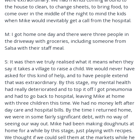
the house to clean, to change sheets, to bring food, to
come over in the middle of the night to mind the kids
when Mike would inevitably get a call from the hospital.
M: I got home one day and there were three people in
the driveway with groceries, including someone from
Salsa with their staff meal.
S: It was then we truly realised what it means when they
say it takes a village to raise a child. We would never have
asked for this kind of help, and to have people extend
that was extraordinary. By this stage, my mental health
had really deteriorated and to top it off I got pneumonia
and had to go back to hospital, leaving Mike at home
with three children this time. We had no money left after
day care and hospital bills. By the time I returned home,
we were in some fairly significant debt, with no way of
seeing our way out. Mike had been making doughnuts at
home for a while by this stage, just playing with recipes.
We thought if we could sell them at the markets while he