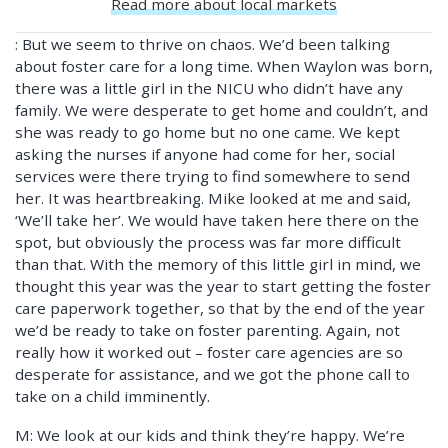
Read more about local markets
: But we seem to thrive on chaos. We’d been talking
about foster care for a long time. When Waylon was born,
there was a little girl in the NICU who didn’t have any
family. We were desperate to get home and couldn’t, and
she was ready to go home but no one came. We kept
asking the nurses if anyone had come for her, social
services were there trying to find somewhere to send
her. It was heartbreaking. Mike looked at me and said,
‘We’ll take her’. We would have taken here there on the
spot, but obviously the process was far more difficult
than that. With the memory of this little girl in mind, we
thought this year was the year to start getting the foster
care paperwork together, so that by the end of the year
we’d be ready to take on foster parenting. Again, not
really how it worked out – foster care agencies are so
desperate for assistance, and we got the phone call to
take on a child imminently.
M: We look at our kids and think they’re happy. We’re