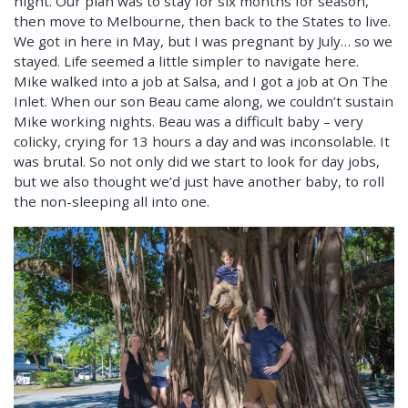
night. Our plan was to stay for six months for season,
then move to Melbourne, then back to the States to live.
We got in here in May, but I was pregnant by July… so we
stayed. Life seemed a little simpler to navigate here.
Mike walked into a job at Salsa, and I got a job at On The
Inlet. When our son Beau came along, we couldn’t sustain
Mike working nights. Beau was a difficult baby – very
colicky, crying for 13 hours a day and was inconsolable. It
was brutal. So not only did we start to look for day jobs,
but we also thought we’d just have another baby, to roll
the non-sleeping all into one.