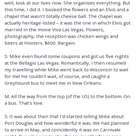
well, look at our lives now. She organises everything. But
this time, I did it. I booked the flowers and an Elvis and a
chapel that wasn’t totally cheese ball. The chapel was
actually heritage-listed – it was the one in which Elvis got
married in the movie Viva Las Vegas. Flowers,
photography, the reception was chicken wings and
beers at Hooters. $600. Bargain.
S: Mike even found some coupons and got us five nights
at the Bellagio Las Vegas. Romantically, I then resumed
my travelling while Mike went back to Wisconsin to wait
for me! He couldn’t wait, of course, and caught a
Greyhound bus to meet me in New Orleans.
M: All the way from the top (of the US) to the bottom. On
a bus. That’s love.
S: It was about then that I’d started telling Mike about
Port Douglas and how wonderful it was. We had planned
to arrive in May, and coincidently it was on Carnivale