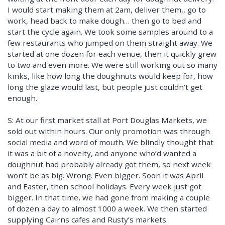
I would start making them at 2am, deliver them,, go to
work, head back to make dough… then go to bed and
start the cycle again. We took some samples around to a
few restaurants who jumped on them straight away. We
started at one dozen for each venue, then it quickly grew
to two and even more. We were still working out so many
kinks, like how long the doughnuts would keep for, how
long the glaze would last, but people just couldn’t get
enough.
S: At our first market stall at Port Douglas Markets, we
sold out within hours. Our only promotion was through
social media and word of mouth. We blindly thought that
it was a bit of a novelty, and anyone who’d wanted a
doughnut had probably already got them, so next week
won’t be as big. Wrong. Even bigger. Soon it was April
and Easter, then school holidays. Every week just got
bigger. In that time, we had gone from making a couple
of dozen a day to almost 1000 a week. We then started
supplying Cairns cafes and Rusty’s markets.