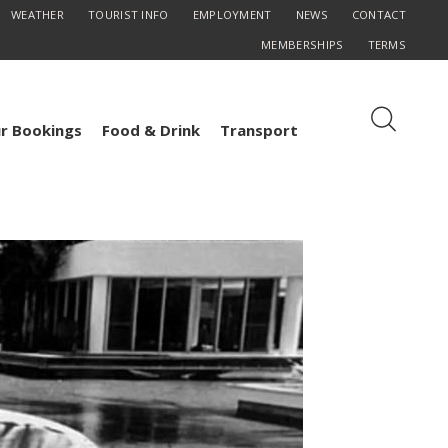
WEATHER
TOURIST INFO
EMPLOYMENT
NEWS
CONTACT
MEMBERSHIPS
TERMS
r Bookings
Food & Drink
Transport