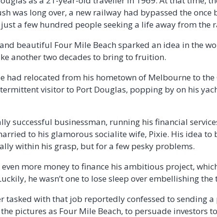
 Douglas as a 21-year-old traveller in 1969. At that time, t
h was long over, a new railway had bypassed the once b
just a few hundred people seeking a life away from the r
 and beautiful Four Mile Beach sparked an idea in the w
ke another two decades to bring to fruition.
ase had relocated from his hometown of Melbourne to the
ermittent visitor to Port Douglas, popping by on his yacht
lly successful businessman, running his financial servic
ried to his glamorous socialite wife, Pixie. His idea to 
ally within his grasp, but for a few pesky problems.
se even more money to finance his ambitious project, whi
ckily, he wasn’t one to lose sleep over embellishing the 
 tasked with that job reportedly confessed to sending a
the pictures as Four Mile Beach, to persuade investors to