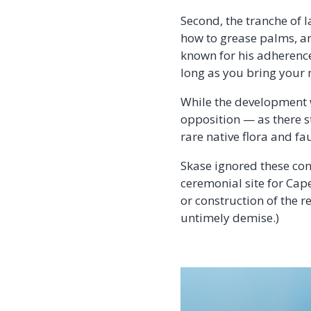
Second, the tranche of 
how to grease palms, and
known for his adherence 
long as you bring your
While the development w
opposition — as there st
rare native flora and fa
Skase ignored these conc
ceremonial site for Cap
or construction of the r
untimely demise.)