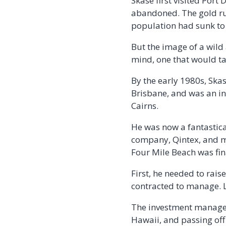
Skase first visited Port
abandoned. The gold rus
population had sunk to 
But the image of a wild
mind, one that would ta
By the early 1980s, Sk
Brisbane, and was an int
Cairns.
He was now a fantastica
company, Qintex, and mar
Four Mile Beach was fin
First, he needed to rai
contracted to manage. Lu
The investment manager
Hawaii, and passing off 