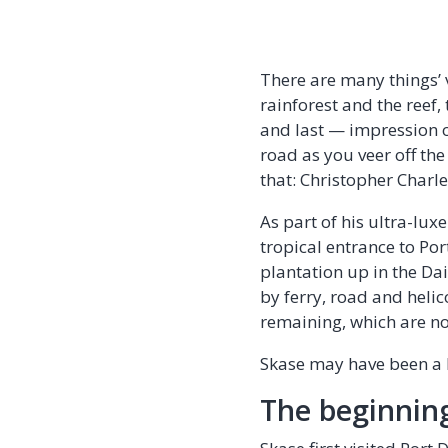
There are many things’ v
rainforest and the reef,
and last — impression of
road as you veer off th
that: Christopher Charl
As part of his ultra-lu
tropical entrance to Por
plantation up in the Da
by ferry, road and helic
remaining, which are no
Skase may have been a l
The beginnin