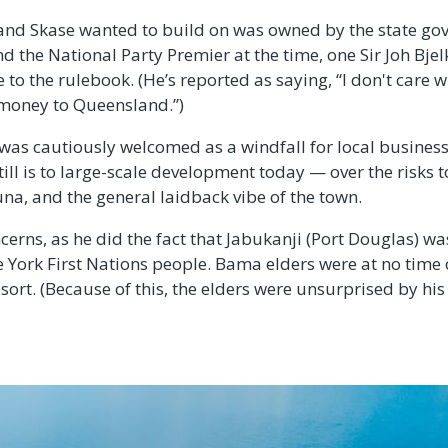
land Skase wanted to build on was owned by the state g
 the National Party Premier at the time, one Sir Joh Bjel
to the rulebook. (He’s reported as saying, “I don't care 
 money to Queensland.”)
as cautiously welcomed as a windfall for local business
ill is to large-scale development today — over the risks 
una, and the general laidback vibe of the town.
erns, as he did the fact that Jabukanji (Port Douglas) was
e York First Nations people. Bama elders were at no time
esort. (Because of this, the elders were unsurprised by hi