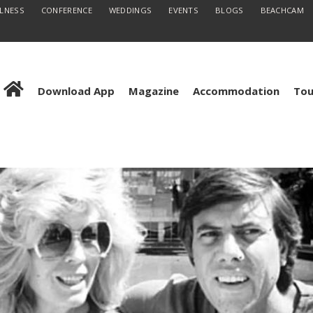
LLNESS
CONFERENCE
WEDDINGS
EVENTS
BLOGS
BEACHCAM
Download App
Magazine
Accommodation
Tou