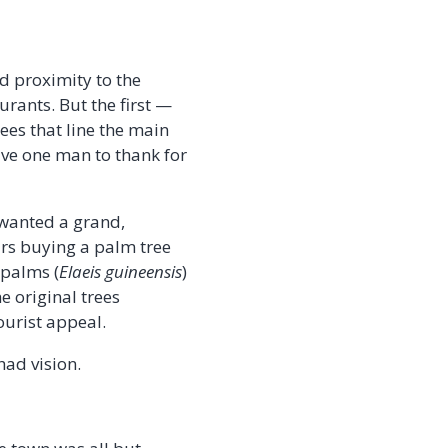
nd proximity to the
urants. But the first —
ees that line the main
ve one man to thank for
 wanted a grand,
lars buying a palm tree
 palms (
Elaeis guineensis
)
e original trees
ourist appeal.
had vision.