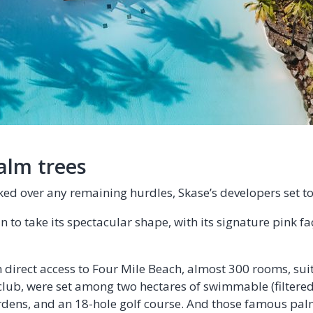
alm trees
ed over any remaining hurdles, Skase’s developers set t
 to take its spectacular shape, with its signature pink fa
h direct access to Four Mile Beach, almost 300 rooms, sui
club, were set among two hectares of swimmable (filtered
dens, and an 18-hole golf course. And those famous pal