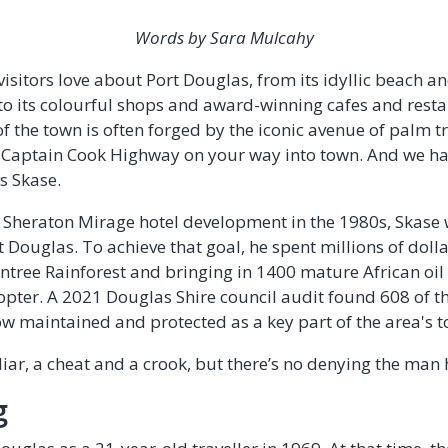
Words by Sara Mulcahy
isitors love about Port Douglas, from its idyllic beach a
 to its colourful shops and award-winning cafes and resta
 the town is often forged by the iconic avenue of palm tr
e Captain Cook Highway on your way into town. And we ha
es Skase.
xe Sheraton Mirage hotel development in the 1980s, Skase
t Douglas. To achieve that goal, he spent millions of dol
intree Rainforest and bringing in 1400 mature African oil
opter. A 2021 Douglas Shire council audit found 608 of th
w maintained and protected as a key part of the area's t
iar, a cheat and a crook, but there’s no denying the man 
g