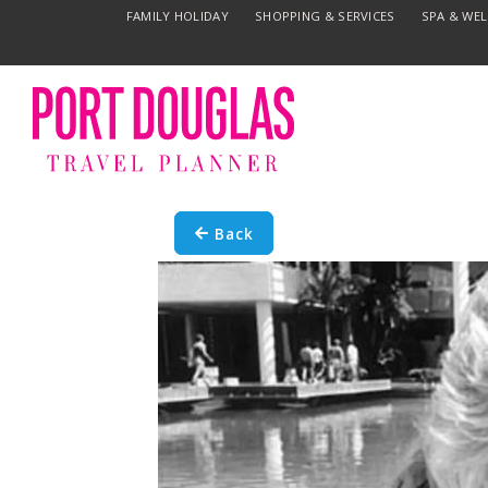
FAMILY HOLIDAY
SHOPPING & SERVICES
SPA & WE
Back