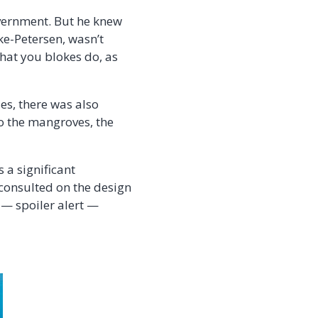
overnment. But he knew
ke-Petersen,
wasn’t
what you blokes do, as
es, there was also
to the mangroves, the
 a significant
 consulted on the design
s — spoiler alert —