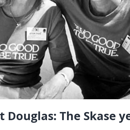
t Douglas: The Skase y