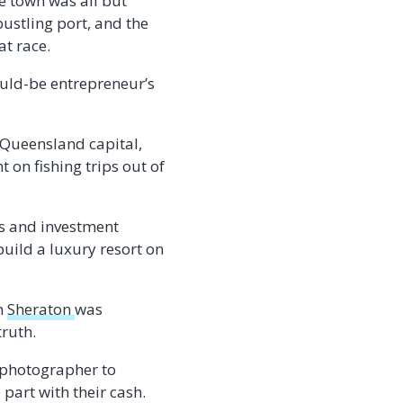
he town was all but
ustling port, and the
at race.
ould-be entrepreneur’s
 Queensland capital,
 on fishing trips out of
es and investment
build a luxury resort on
ch
Sheraton
was
truth.
 photographer to
 part with their cash.