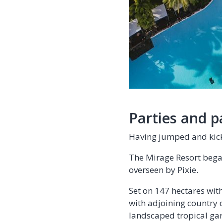
Parties and p
Having jumped and kick
The Mirage Resort began
overseen by Pixie.
Set on 147 hectares wit
with adjoining country 
landscaped tropical gar