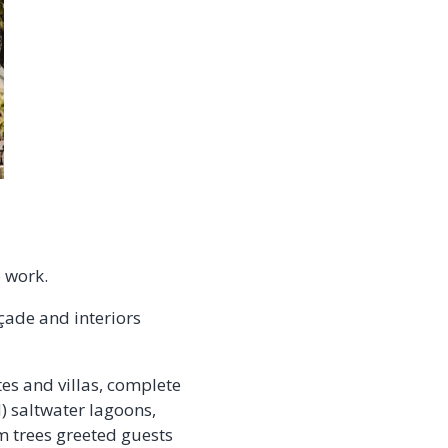
o work.
çade and interiors
tes and villas, complete
) saltwater lagoons,
m trees greeted guests