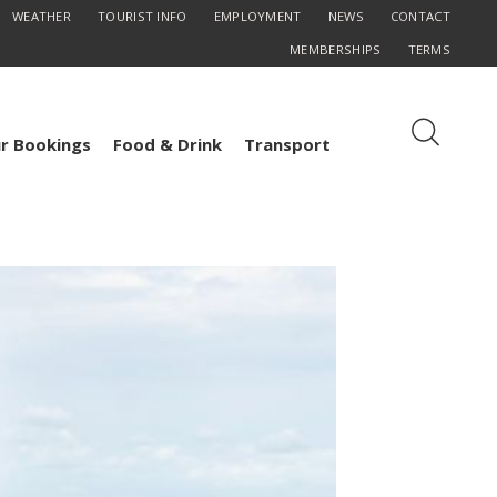
WEATHER
TOURIST INFO
EMPLOYMENT
NEWS
CONTACT
MEMBERSHIPS
TERMS
r Bookings
Food & Drink
Transport