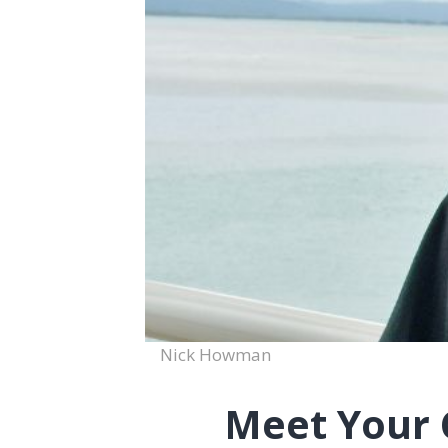
Nick Howman
Meet Your 