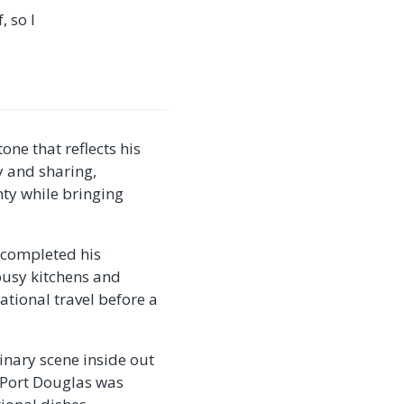
, so I
one that reflects his
y and sharing,
nty while bringing
e completed his
busy kitchens and
ational travel before a
linary scene inside out
n Port Douglas was