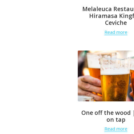
Melaleuca Restau
Hiramasa Kingf
Ceviche
Read more
One off the wood 
on tap
Read more