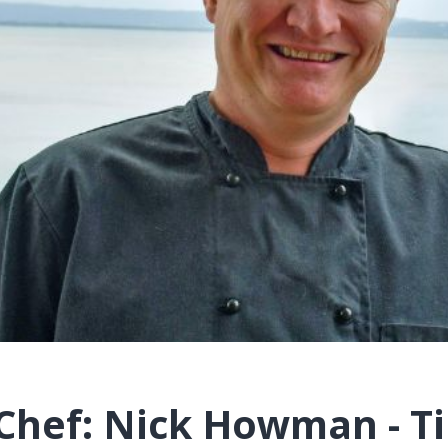
Chef: Nick Howman - Ti