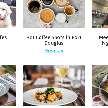
fes
Hot Coffee Spots in Port
Mee
Douglas
Ng
Read more