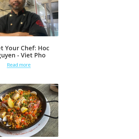
t Your Chef: Hoc
uyen - Viet Pho
Read more