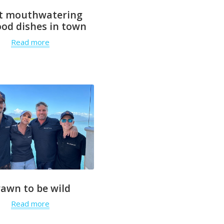
t mouthwatering
od dishes in town
Read more
rawn to be wild
Read more