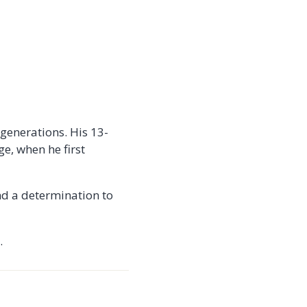
 generations. His 13-
e, when he first
nd a determination to
.