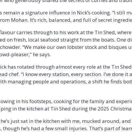
f who generously shared the secrets of curries and tradit
 remain a signature influence in Nick’s cooking. “I still m
rom Mohan. It’s rich, balanced, and full of secret ingredie
flavour carries through to his work at the Tin Shed, wher
ed on fresh, local seafood straight from the boats. One di
 chowder. “We make our own lobster stock and bisques us
rowd-pleaser,” he says.
ck has rotated through almost every role at the Tin Shed,
d chef. “I know every station, every section. I’ve done it a
ith managing people and operations, a shift he finds bo
llowing in his footsteps, cooking for the family and exper
ing in the kitchen at Tin Shed during the 2025 Christma
, he’s just sat in the kitchen with me, mucked around, and g
, though he’s had a few small injuries. That’s part of lear