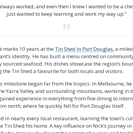
 always worked, and even then I knew I wanted to be a chef
just wanted to keep learning and work my way up.”
ck marks 10 years at the
Tin Shed in Port Douglas,
a milest
rant’s identity. He has built a menu centred on communit
lly sourced seafood. His dishes showcase the region’s bou
the Tin Shed a favourite for both locals and visitors.
his milestone began far from the tropics. In Melbourne, h
the Yarra Valley and surrounding mountains, working in 
ained experience in everything from fine dining to intern
m north, where he quickly fell for Port Douglas itself.
 in nearly every local restaurant, learning the town’s cu
he Tin Shed his home. A key influence on Nick’s journey i