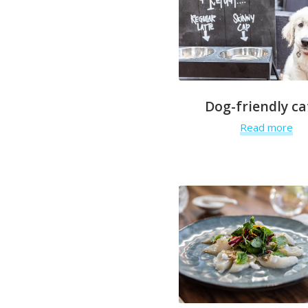
Dog-friendly ca
Read more