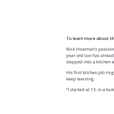
To learn more about the
Nick Howman’s passion f
year-old son has already
stepped into a kitchen 
His first kitchen job m
keep learning.
“I started at 13, in a b