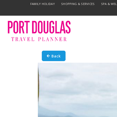
FAMILY HOLIDAY
SHOPPING & SERVICES
SPA & WE
Back