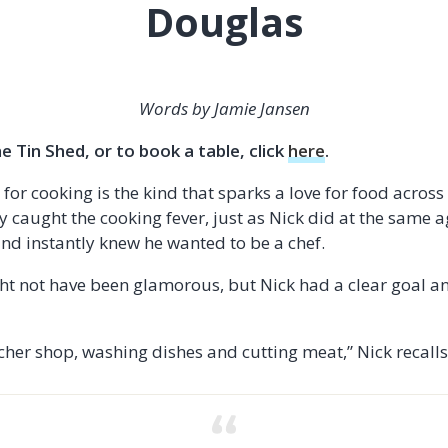
Douglas
Words by Jamie Jansen
 Tin Shed, or to book a table, click
here
.
or cooking is the kind that sparks a love for food across
 caught the cooking fever, just as Nick did at the same ag
and instantly knew he wanted to be a chef.
ight not have been glamorous, but Nick had a clear goal a
utcher shop, washing dishes and cutting meat,” Nick recalls