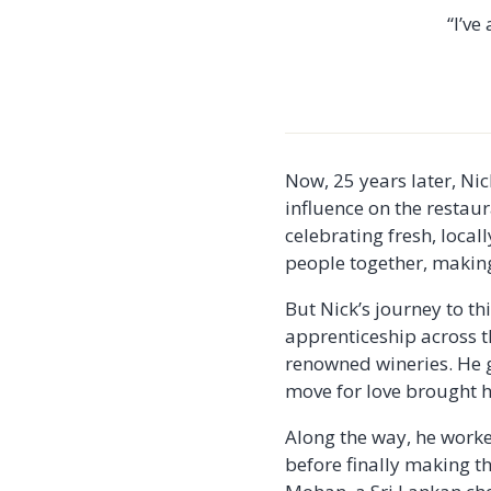
“I’ve
Now, 25 years later, Ni
influence on the restau
celebrating fresh, loca
people together, making 
But Nick’s journey to t
apprenticeship across 
renowned wineries. He g
move for love brought hi
Along the way, he worked
before finally making t