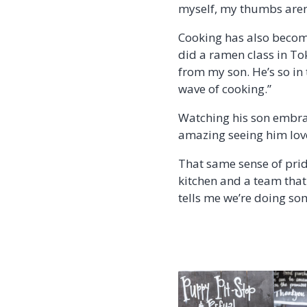
myself, my thumbs aren’t
Cooking has also become
did a ramen class in Tok
from my son. He’s so in t
wave of cooking.”
Watching his son embrace
amazing seeing him love
That same sense of prid
kitchen and a team that
tells me we’re doing som