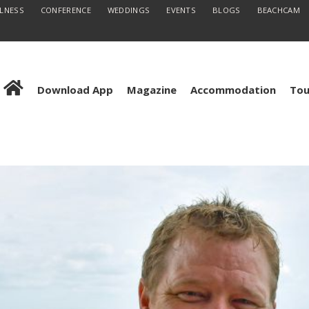
LLNESS
CONFERENCE
WEDDINGS
EVENTS
BLOGS
BEACHCAM
Download App
Magazine
Accommodation
Tou