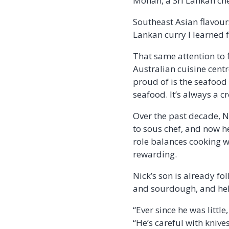
Mohan, a Sri Lankan che
Southeast Asian flavours
Lankan curry I learned f
That same attention to 
Australian cuisine centr
proud of is the seafood
seafood. It’s always a c
Over the past decade, Ni
to sous chef, and now hea
role balances cooking w
rewarding.
Nick’s son is already fo
and sourdough, and help
“Ever since he was little
“He’s careful with knives