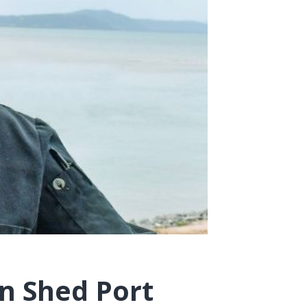
n Shed Port