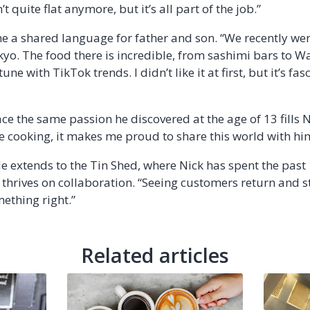
 quite flat anymore, but it’s all part of the job.”
 a shared language for father and son. “We recently wen
yo. The food there is incredible, from sashimi bars to Wa
une with TikTok trends. I didn’t like it at first, but it’s fa
 the same passion he discovered at the age of 13 fills Nic
 cooking, it makes me proud to share this world with him
e extends to the Tin Shed, where Nick has spent the past
 thrives on collaboration. “Seeing customers return and st
ething right.”
Related articles