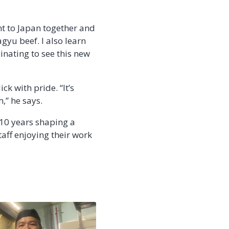
t to Japan together and
gyu beef. I also learn
scinating to see this new
k with pride. “It’s
,” he says.
 10 years shaping a
aff enjoying their work