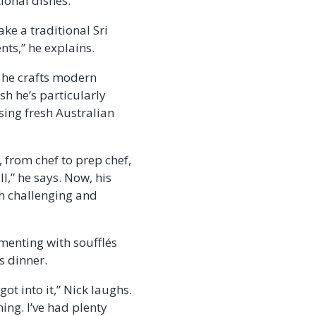
ional dishes.
ake a traditional Sri
nts,” he explains.
e he crafts modern
sh he’s particularly
ing fresh Australian
 from chef to prep chef,
ll,” he says. Now, his
th challenging and
imenting with soufflés
s dinner.
ot into it,” Nick laughs.
ning. I’ve had plenty