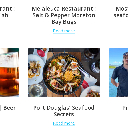
rant :
Melaleuca Restaurant :
Mos
ish
Salt & Pepper Moreton
seafo
Bay Bugs
Read more
| Beer
Port Douglas' Seafood
P
Secrets
Read more