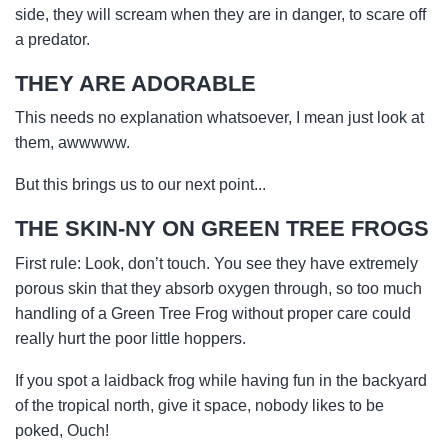
side, they will scream when they are in danger, to scare off
a predator.
THEY ARE ADORABLE
This needs no explanation whatsoever, I mean just look at
them, awwwww.
But this brings us to our next point...
THE SKIN-NY ON GREEN TREE FROGS
First rule: Look, don’t touch. You see they have extremely
porous skin that they absorb oxygen through, so too much
handling of a Green Tree Frog without proper care could
really hurt the poor little hoppers.
If you spot a laidback frog while having fun in the backyard
of the tropical north, give it space, nobody likes to be
poked, Ouch!