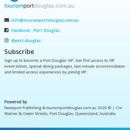
info@tourismportdouglas.com.au
Facebook - Port Douglas
@port.douglas
Subscribe
Sign up to become a Port Douglas VIP. Get first access to VIP
event tickets, special dining packages, last minute accommodation
and limited access experiences by joining VIP.
Powered by
Newsport Publishing & tourismportdouglas.com.au 2026 ©
| Cnr
Warner & Owen Streets, Port Douglas, Queensland, Australia