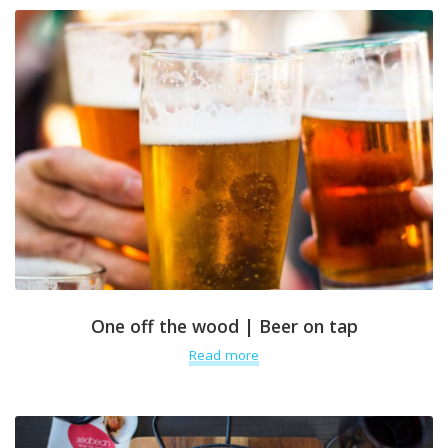
One off the wood | Beer on tap
Read more