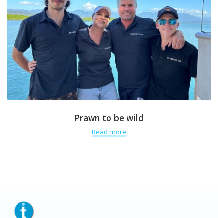
Prawn to be wild
Read more