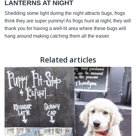
LANTERNS AT NIGHT
Shedding some light during the night attracts bugs, frogs
think they are super yummy! As frogs hunt at night, they will
thank you for having a well-lit area where these bugs will
hang around making catching them all the easier.
Related articles