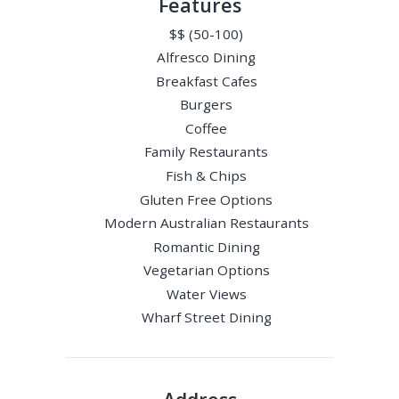
Features
$$ (50-100)
Alfresco Dining
Breakfast Cafes
Burgers
Coffee
Family Restaurants
Fish & Chips
Gluten Free Options
Modern Australian Restaurants
Romantic Dining
Vegetarian Options
Water Views
Wharf Street Dining