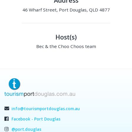
Address
46 Wharf Street, Port Douglas, QLD 4877
Host(s)
Bec & the Choo Choos team
info@tourismportdouglas.com.au
Facebook - Port Douglas
@port.douglas