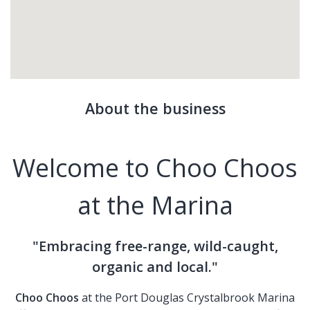
About the business
Welcome to Choo Choos
at the Marina
"Embracing free-range, wild-caught,
organic and local."
Choo Choos
at the Port Douglas Crystalbrook Marina