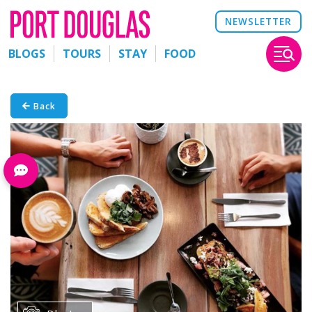
NEWSLETTER
BLOGS
TOURS
STAY
FOOD
Back