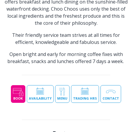
offers breakfast and lunch dining on the sunshine-filled
waterfront decking. Choo Choos uses only the best of
local ingredients and the freshest produce and this is
the core of their philosophy.
Their friendly service team strives at all times for
efficient, knowledgeable and fabulous service.
Open bright and early for morning coffee fixes with
breakfast, snacks and lunches offered 7 days a week.
BOOK
AVAILABILITY
MENU
TRADING HRS
CONTACT