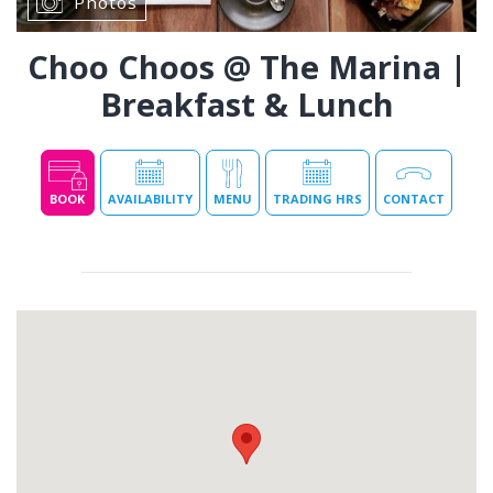
Photos
Choo Choos @ The Marina |
Breakfast & Lunch
BOOK
AVAILABILITY
MENU
TRADING HRS
CONTACT