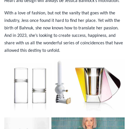
Heart and design will always be Jessica Bannock’s motivation.
With a love of fashion, but not the vanity that goes with the
industry, Jess once found it hard to find her place. Yet with the
birth of Bahnuk, she now knows how to translate her passion.
And in 2023, she’s looking to create success, happiness, and
share with us all the wonderful series of coincidences that have
allowed this destiny to unfold.