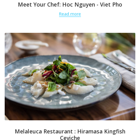
Meet Your Chef: Hoc Nguyen - Viet Pho
Read more
Melaleuca Restaurant : Hiramasa Kingfish
Ceviche