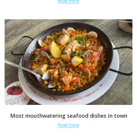
Read more
Most mouthwatering seafood dishes in town
Read more