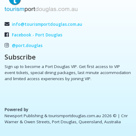
info@tourismportdouglas.com.au
Facebook - Port Douglas
@port.douglas
Subscribe
Sign up to become a Port Douglas VIP. Get first access to VIP
event tickets, special dining packages, last minute accommodation
and limited access experiences by joining VIP.
Powered by
Newsport Publishing & tourismportdouglas.com.au 2026 ©
| Cnr
Warner & Owen Streets, Port Douglas, Queensland, Australia