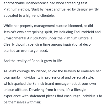
approachable incandescence had word spreading fast.
Platinum’s ethos, ‘Built by heart and fuelled by design’ swiftly
appealed to a high-end clientele.
While her property management success bloomed, so did
Jessica’s own enterprising spirit, by including Enduroshield and
Environmental Air Solutions under the Platinum umbrella.
Clearly though, spending time among inspirational décor
planted an even larger seed.
And the reality of Bahnuk grew to life.
As Jess’s courage flourished, so did the bravery to embrace her
own quirky individuality in professional and personal style,
which sparked the Bahnuk brand message - adopt your own
unique attitude. Devolving from trends, it’s a lifestyle
experience with statement pieces that encourage individuals to
be themselves with flair.