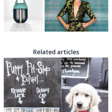
Related articles