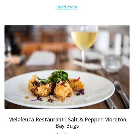
Read more
Melaleuca Restaurant : Salt & Pepper Moreton
Bay Bugs