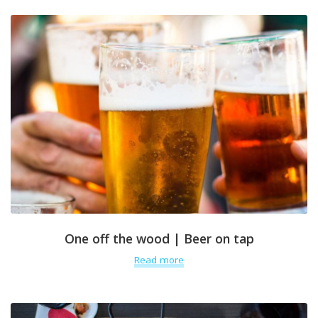
One off the wood | Beer on tap
Read more