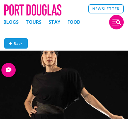
NEWSLETTER
BLOGS
TOURS
STAY
FOOD
Back