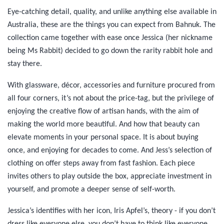
Eye-catching detail, quality, and unlike anything else available in
Australia, these are the things you can expect from Bahnuk. The
collection came together with ease once Jessica (her nickname
being Ms Rabbit) decided to go down the rarity rabbit hole and
stay there.
With glassware, décor, accessories and furniture procured from
all four corners, it’s not about the price-tag, but the privilege of
enjoying the creative flow of artisan hands, with the aim of
making the world more beautiful. And how that beauty can
elevate moments in your personal space. It is about buying
once, and enjoying for decades to come. And Jess’s selection of
clothing on offer steps away from fast fashion. Each piece
invites others to play outside the box, appreciate investment in
yourself, and promote a deeper sense of self-worth.
Jessica’s identifies with her icon, Iris Apfel’s, theory - if you don’t