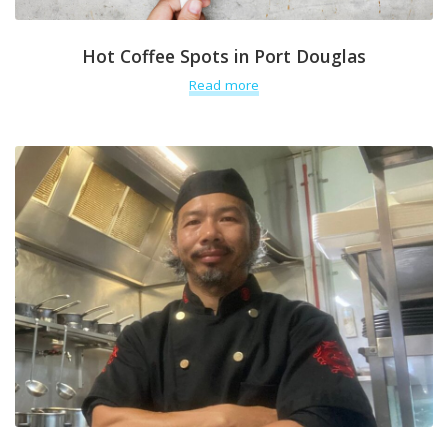
Hot Coffee Spots in Port Douglas
Read more