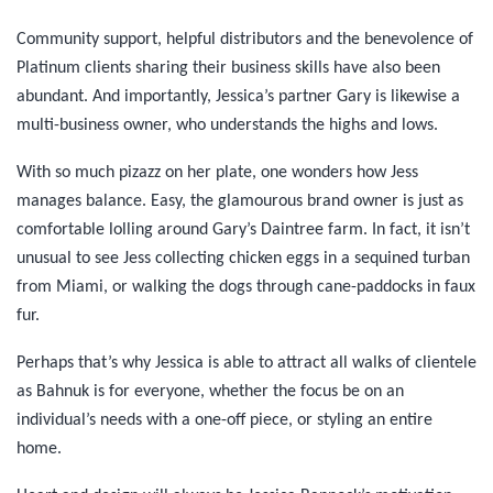
Community support, helpful distributors and the benevolence of
Platinum clients sharing their business skills have also been
abundant. And importantly, Jessica’s partner Gary is likewise a
multi-business owner, who understands the highs and lows.
With so much pizazz on her plate, one wonders how Jess
manages balance. Easy, the glamourous brand owner is just as
comfortable lolling around Gary’s Daintree farm. In fact, it isn’t
unusual to see Jess collecting chicken eggs in a sequined turban
from Miami, or walking the dogs through cane-paddocks in faux
fur.
Perhaps that’s why Jessica is able to attract all walks of clientele
as Bahnuk is for everyone, whether the focus be on an
individual’s needs with a one-off piece, or styling an entire
home.