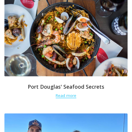
Port Douglas' Seafood Secrets
Read more