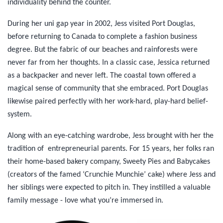
individuality behind the counter.
During her uni gap year in 2002, Jess visited Port Douglas,
before returning to Canada to complete a fashion business
degree. But the fabric of our beaches and rainforests were
never far from her thoughts. In a classic case, Jessica returned
as a backpacker and never left. The coastal town offered a
magical sense of community that she embraced. Port Douglas
likewise paired perfectly with her work-hard, play-hard belief-
system.
Along with an eye-catching wardrobe, Jess brought with her the
tradition of entrepreneurial parents. For 15 years, her folks ran
their home-based bakery company, Sweety Pies and Babycakes
(creators of the famed ‘Crunchie Munchie’ cake) where Jess and
her siblings were expected to pitch in. They instilled a valuable
family message - love what you’re immersed in.