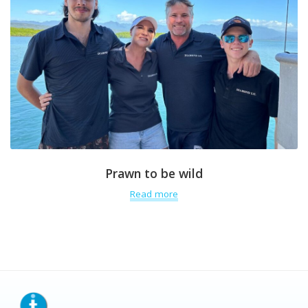
Prawn to be wild
Read more