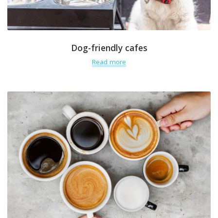
Dog-friendly cafes
Read more