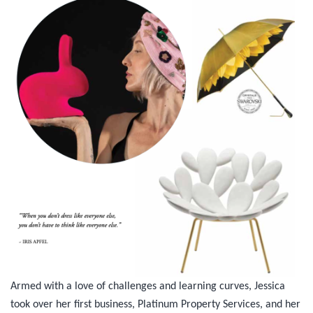
Armed with a love of challenges and learning curves, Jessica
took over her first business, Platinum Property Services, and her