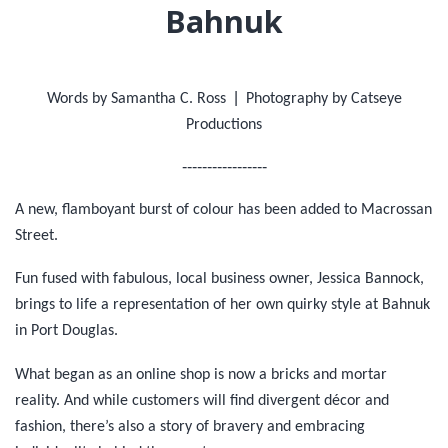
Bahnuk
|
Words by Samantha C. Ross
Photography by Catseye
Productions
-----------------
A new, flamboyant burst of colour has been added to Macrossan
Street.
Fun fused with fabulous, local business owner, Jessica Bannock,
brings to life a representation of her own quirky style at Bahnuk
in Port Douglas.
What began as an online shop is now a bricks and mortar
reality. And while customers will find divergent décor and
fashion, there’s also a story of bravery and embracing