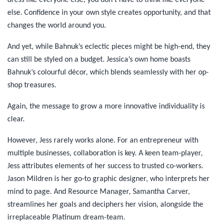
dress like everyone else, you don’t have to think like everyone
else. Confidence in your own style creates opportunity, and that
changes the world around you.
And yet, while Bahnuk’s eclectic pieces might be high-end, they
can still be styled on a budget. Jessica’s own home boasts
Bahnuk’s colourful décor, which blends seamlessly with her op-
shop treasures.
Again, the message to grow a more innovative individuality is
clear.
However, Jess rarely works alone. For an entrepreneur with
multiple businesses, collaboration is key. A keen team-player,
Jess attributes elements of her success to trusted co-workers.
Jason Mildren is her go-to graphic designer, who interprets her
mind to page. And Resource Manager, Samantha Carver,
streamlines her goals and deciphers her vision, alongside the
irreplaceable Platinum dream-team.