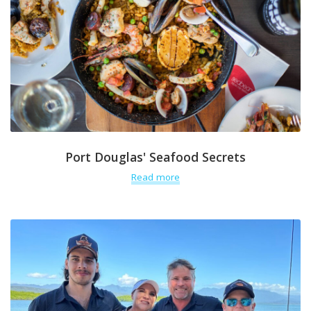
Port Douglas' Seafood Secrets
Read more