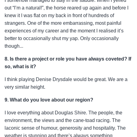
I somehow managed to stay in the saddle. When I yelled
out “I’m a natural!”, the horse reared up again and before I
knew it I was flat on my back in front of hundreds of
strangers. One of the more embarrassing, most painful
experiences of my career and the moment I realised it’s
better to occasionally shut my yap. Only occasionally
though...
8. Is there a project or role you have always coveted? If
so, what is it?
I think playing Denise Drysdale would be great. We are a
very similar height.
9. What do you love about our region?
I love everything about Douglas Shire. The people, the
environment, the views and the cane-toad racing. The
laconic sense of humour, generosity and hospitality. The
weather is stunning and there’s always something