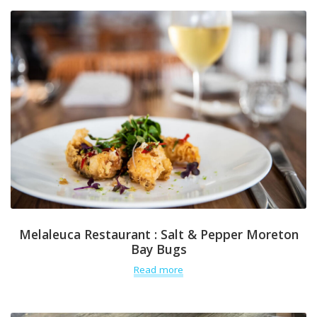
Melaleuca Restaurant : Salt & Pepper Moreton
Bay Bugs
Read more