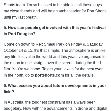
Shorts team. I’m so blessed to be able to call these guys
my close friends and will be an ambassador for Port Shorts
until my last breath.
5. How can people get involved with this year’s festival
in Port Douglas?
Come on down to Rex Smeal Park on Friday & Saturday
October 14 & 15. It’s that simple. The atmosphere is unlike
any film festival in the world and this year I’ve organised for
the moon to rise straight over the screen during the third
film. You’re welcome. To get your tickets for the best event
in the north, go to
portshorts.com
for all the details.
6. What excites you about future developments in your
field?
In Australia, the toughest constraint has always been
budgetary. Now with the advancements in drone and digital