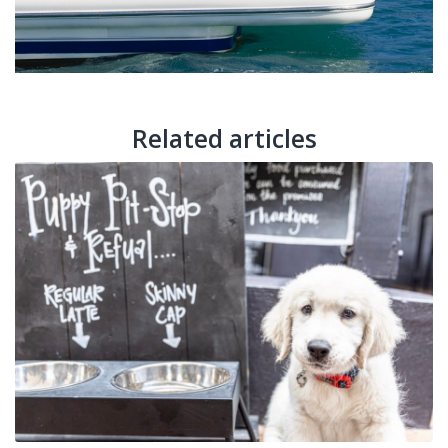
Related articles