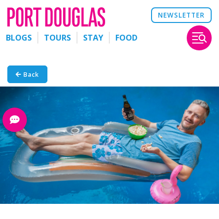
NEWSLETTER
BLOGS
TOURS
STAY
FOOD
Back