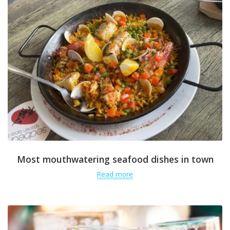
Most mouthwatering seafood dishes in town
Read more