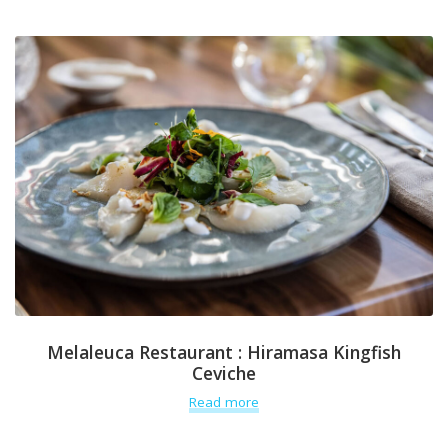
Melaleuca Restaurant : Hiramasa Kingfish
Ceviche
Read more