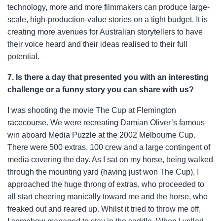
technology, more and more filmmakers can produce large-
scale, high-production-value stories on a tight budget. It is
creating more avenues for Australian storytellers to have
their voice heard and their ideas realised to their full
potential.
7. Is there a day that presented you with an interesting
challenge or a funny story you can share with us?
I was shooting the movie The Cup at Flemington
racecourse. We were recreating Damian Oliver’s famous
win aboard Media Puzzle at the 2002 Melbourne Cup.
There were 500 extras, 100 crew and a large contingent of
media covering the day. As I sat on my horse, being walked
through the mounting yard (having just won The Cup), I
approached the huge throng of extras, who proceeded to
all start cheering manically toward me and the horse, who
freaked
out and reared up. Whilst it tried to throw me off,