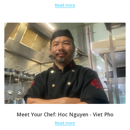
Read more
Meet Your Chef: Hoc Nguyen - Viet Pho
Read more