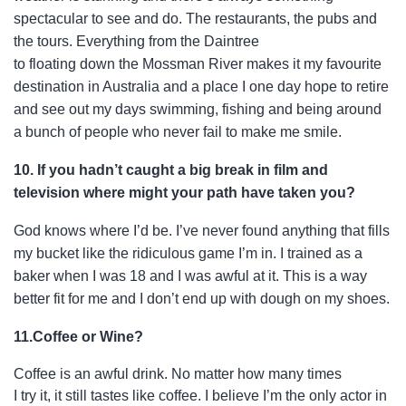
spectacular to see and do. The restaurants, the
pubs and
the tours. Everything from the Daintree
to floating down the Mossman River makes it my favourite
destination in Australia and a place I one day hope to retire
and see out my days swimming, fishing and being around
a bunch of people who never fail to make me smile.
10. If you hadn’t caught a big break in film and
television where might your path have taken you?
God knows where I’d be. I’ve never found anything that fills
my bucket like the ridiculous game I’m in. I trained as a
baker when I was 18 and I was awful at it. This is a way
better fit for me and I don’t end up with dough on my shoes.
11.Coffee or Wine?
Coffee is an awful drink. No matter how many times
I try it, it still tastes like coffee. I believe I’m the only actor in