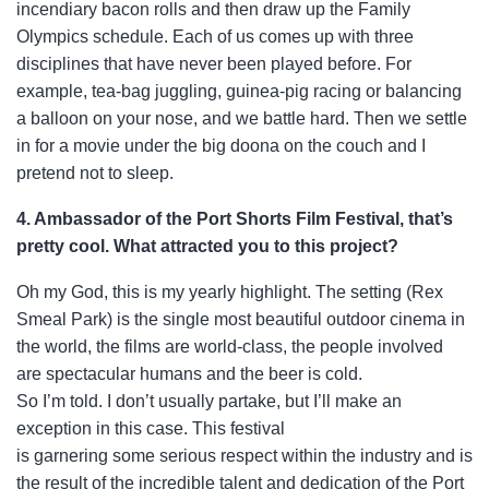
incendiary bacon rolls and then draw up the Family
Olympics schedule. Each of us comes up with three
disciplines that have never been played before. For
example, tea-bag juggling, guinea-pig racing or balancing
a balloon on your nose, and we battle hard. Then we settle
in for a movie under the big doona on the couch and I
pretend not to sleep.
4. Ambassador of the Port Shorts Film Festival, that’s
pretty cool. What attracted you to this project?
Oh my God, this is my yearly highlight. The setting (Rex
Smeal Park) is the single most
beautiful outdoor cinema in
the world, the films are world-class, the people involved
are spectacular humans and the beer is cold.
So I’m told. I don’t usually partake, but I’ll make an
exception in this case. This festival
is garnering some serious respect within the industry and is
the result of the incredible talent and dedication of the Port