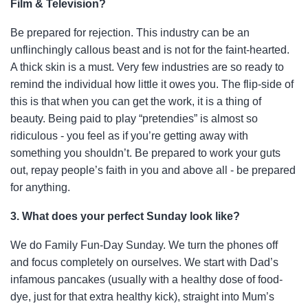
Film & Television?
Be prepared for rejection. This industry can be an
unflinchingly callous beast and is not for the faint-hearted.
A thick skin is a must. Very few industries are so ready to
remind the individual how little it owes you. The flip-side of
this is that when you can get the work, it is a thing of
beauty. Being paid to play “pretendies” is almost so
ridiculous - you feel as if you’re getting away with
something you shouldn’t. Be prepared to
work your guts
out, repay people’s faith in you and above all - be prepared
for anything.
3. What does your perfect Sunday look like?
We do Family Fun-Day Sunday. We turn the phones off
and focus completely on ourselves. We start with Dad’s
infamous pancakes (usually with a healthy dose of food-
dye, just for
that extra healthy kick), straight into Mum’s