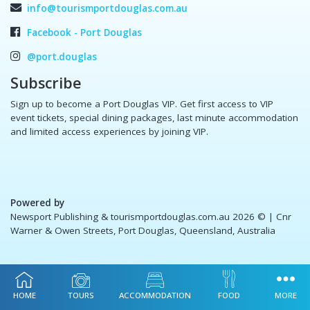
info@tourismportdouglas.com.au
Facebook - Port Douglas
@port.douglas
Subscribe
Sign up to become a Port Douglas VIP. Get first access to VIP
event tickets, special dining packages, last minute accommodation
and limited access experiences by joining VIP.
Powered by
Newsport Publishing & tourismportdouglas.com.au 2026 ©
| Cnr
Warner & Owen Streets, Port Douglas, Queensland, Australia
HOME
TOURS
ACCOMMODATION
FOOD
MORE