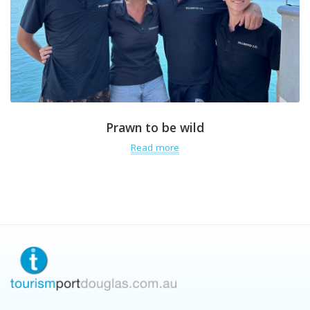
Prawn to be wild
Read more