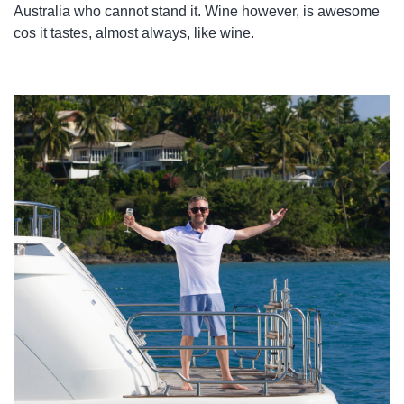
Australia who cannot stand it. Wine however, is awesome
cos it tastes, almost always, like wine.