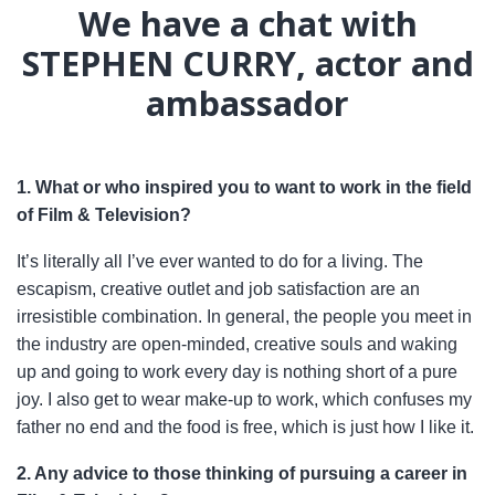
We have a chat with
STEPHEN CURRY, actor and
ambassador
1. What or who inspired you to want to work in the field
of Film & Television?
It’s literally all I’ve ever wanted to do for a living. The
escapism, creative outlet and job satisfaction are an
irresistible combination. In general, the people you meet in
the industry are open-minded, creative souls and waking
up and going to work every day is nothing short of a pure
joy. I also get to wear make-up to work, which confuses my
father no end and the food is free, which is just how I like it.
2. Any advice to those thinking of pursuing a career in