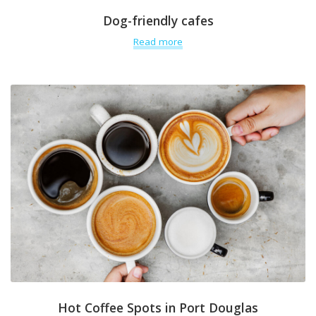
Dog-friendly cafes
Read more
Hot Coffee Spots in Port Douglas