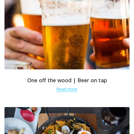
One off the wood | Beer on tap
Read more