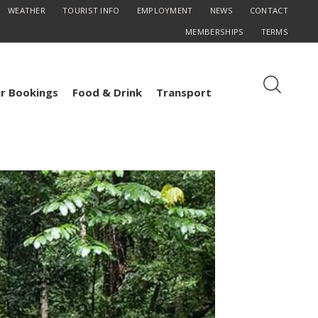
WEATHER
TOURIST INFO
EMPLOYMENT
NEWS
CONTACT
MEMBERSHIPS
TERMS
r Bookings
Food & Drink
Transport