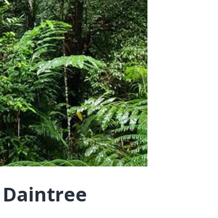
 Daintree