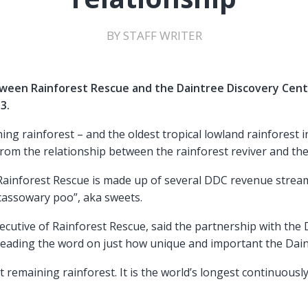
BY STAFF WRITER
ween Rainforest Rescue and the Daintree Discovery Cent
3.
ning rainforest – and the oldest tropical lowland rainforest 
from the relationship between the rainforest reviver and the
Rainforest Rescue is made up of several DDC revenue strea
“cassowary poo”, aka sweets.
ecutive of Rainforest Rescue, said the partnership with the
reading the word on just how unique and important the Daint
st remaining rainforest. It is the world’s longest continuousl