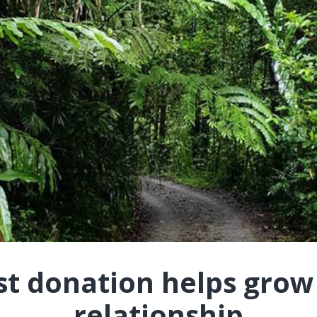
st donation helps grow
relationship