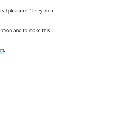
eal pleasure. “They do a
sation and to make this
om
.