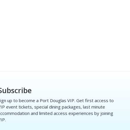
Subscribe
ign up to become a Port Douglas VIP. Get first access to
IP event tickets, special dining packages, last minute
ccommodation and limited access experiences by joining
IP.