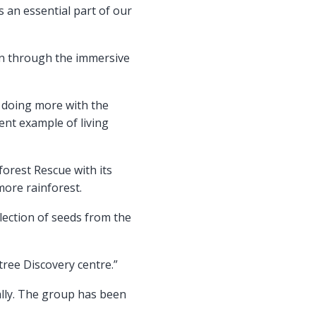
s an essential part of our
arn through the immersive
o doing more with the
ent example of living
orest Rescue with its
more rainforest.
ollection of seeds from the
tree Discovery centre.”
lly. The group has been