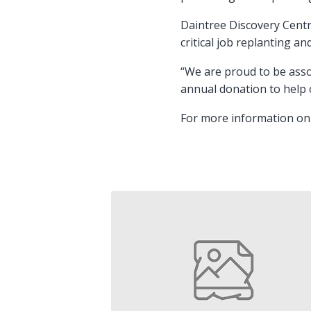
Daintree Discovery Centr
critical job replanting an
“We are proud to be asso
annual donation to help 
For more information on 