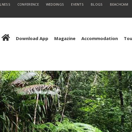
LLNESS
CONFERENCE
WEDDINGS
EVENTS
BLOGS
BEACHCAM
Download App
Magazine
Accommodation
Tou