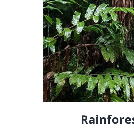
Rainfore