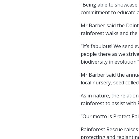
“Being able to showcase w
commitment to educate an
Mr Barber said the Daint
rainforest walks and the
“It’s fabulous! We send 
people there as we striv
biodiversity in evolution.
Mr Barber said the annua
local nursery, seed coll
As in nature, the relation
rainforest to assist with
“Our motto is Protect Ra
Rainforest Rescue raise
protecting and replanting