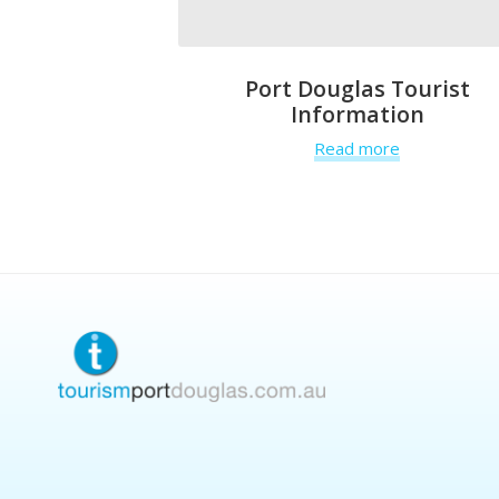
Port Douglas Tourist
Information
Read more