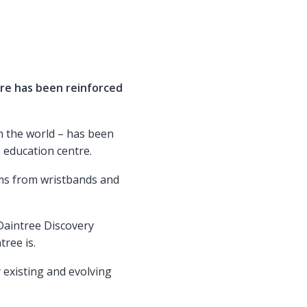
re has been reinforced
in the world – has been
 education centre.
ms from wristbands and
 Daintree Discovery
ree is.
y existing and evolving