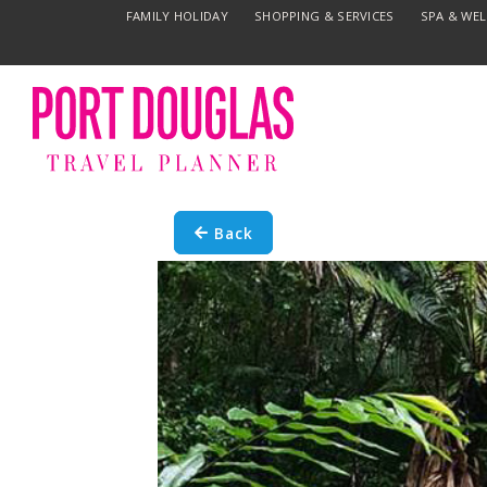
FAMILY HOLIDAY
SHOPPING & SERVICES
SPA & WE
Back