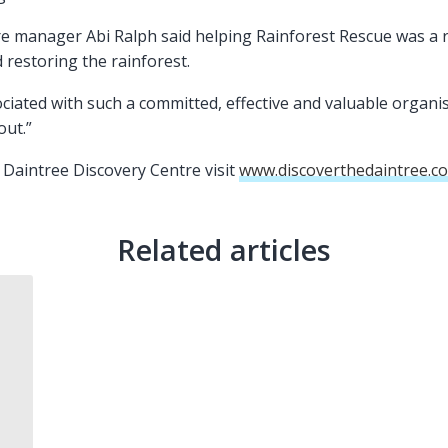
e manager Abi Ralph said helping Rainforest Rescue was a r
d restoring the rainforest.
ciated with such a committed, effective and valuable organi
out.”
Daintree Discovery Centre visit
www.discoverthedaintree.c
Related articles