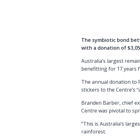
The symbiotic bond bet
with a donation of $3,05
Australia’s largest remai
benefitting for 17 years 
The annual donation to 
stickers to the Centre’s 
Branden Barber, chief ex
Centre was pivotal to sp
“This is Australia’s large
rainforest.