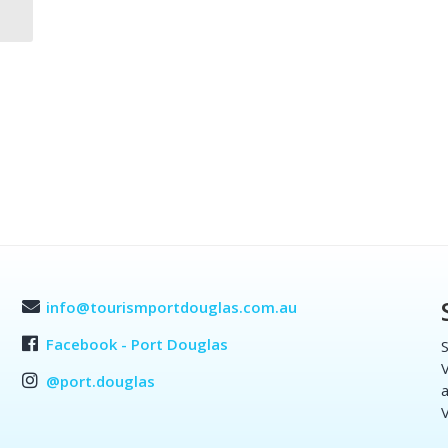
info@tourismportdouglas.com.au
Facebook - Port Douglas
S
V
@port.douglas
a
V