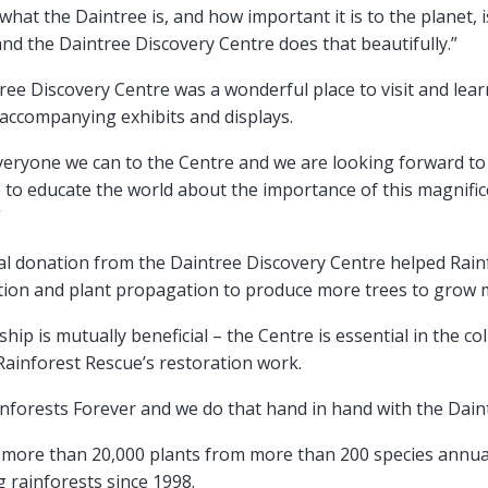
hat the Daintree is, and how important it is to the planet, i
d the Daintree Discovery Centre does that beautifully.”
ree Discovery Centre was a wonderful place to visit and le
 accompanying exhibits and displays.
everyone we can to the Centre and we are looking forward t
e to educate the world about the importance of this magnific
”
l donation from the Daintree Discovery Centre helped Rainf
ection and plant propagation to produce more trees to grow 
ship is mutually beneficial – the Centre is essential in the c
 Rainforest Rescue’s restoration work.
inforests Forever and we do that hand in hand with the Dain
s more than 20,000 plants from more than 200 species annua
 rainforests since 1998.