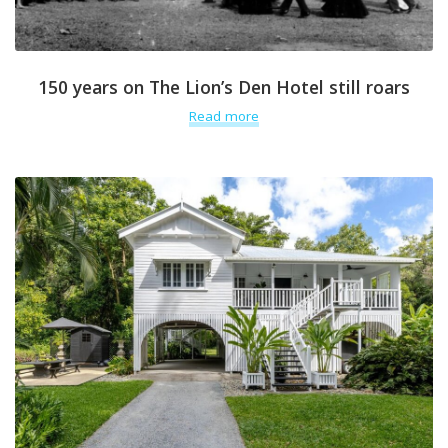
150 years on The Lion’s Den Hotel still roars
Read more