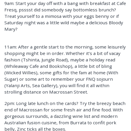
9am: Start your day off with a bang with breakfast at Cafe
Fresq, psssst did somebody say bottomless brunch?
Treat yourself to a mimosa with your eggs benny or if
Saturday night was a little wild maybe a delicious Bloody
Mary?
11am: After a gentle start to the morning, some leisurely
shopping might be in order. Whether it’s a bit of vacay
fashion (Tshinta, Jungle Road), maybe a holiday read
(Whileaway Cafe and Bookshop), a little bit of bling
(Wicked Willies), some gifts for the fam at home (With
Sugar) or some art to remember your FNQ sojourn
(Yalanji Arts, Sea Gallery), you will find it all within
strolling distance on Macrossan Street.
2pm: Long late lunch on the cards? Try the breezy beach
end of Macrossan for some fresh air and fine food. With
gorgeous surrounds, a dazzling wine list and modern
Australian fusion cuisine, from Burrata to confit pork
belly, Zinc ticks all the boxes.