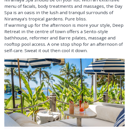
menu of facials, body treatments and massages, the Day
Spa is an oasis in the lush and tranquil surrounds of
Niramaya’s tropical gardens. Pure bliss.
If warming up for the afternoon is more your style, Deep
Retreat in the centre of town offers a Sento-style
bathhouse, reformer and Barre pilates, massage and
rooftop pool access. A one stop shop for an afternoon of
self-care. Sweat it out then cool it down.