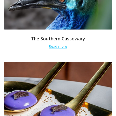
The Southern Cassowary
Read more