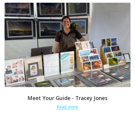
Meet Your Guide - Tracey Jones
Read more