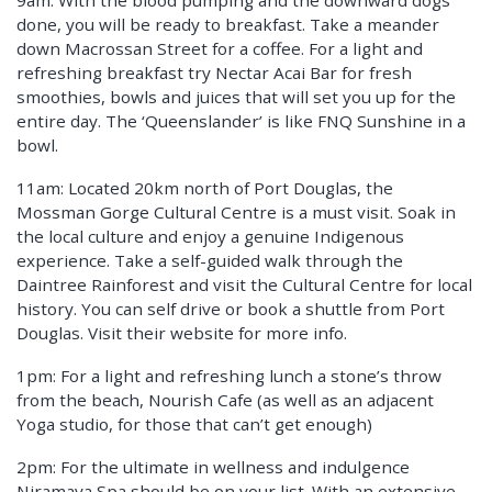
9am: With the blood pumping and the downward dogs
done, you will be ready to breakfast. Take a meander
down Macrossan Street for a coffee. For a light and
refreshing breakfast try Nectar Acai Bar for fresh
smoothies, bowls and juices that will set you up for the
entire day. The ‘Queenslander’ is like FNQ Sunshine in a
bowl.
11am: Located 20km north of Port Douglas, the
Mossman Gorge Cultural Centre is a must visit. Soak in
the local culture and enjoy a genuine Indigenous
experience. Take a self-guided walk through the
Daintree Rainforest and visit the Cultural Centre for local
history. You can self drive or book a shuttle from Port
Douglas. Visit their website for more info.
1pm: For a light and refreshing lunch a stone’s throw
from the beach, Nourish Cafe (as well as an adjacent
Yoga studio, for those that can’t get enough)
2pm: For the ultimate in wellness and indulgence
Niramaya Spa should be on your list. With an extensive