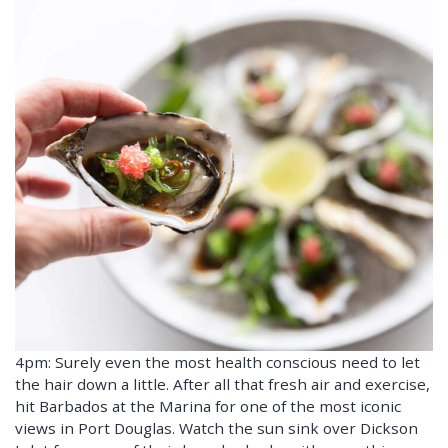
4pm: Surely even the most health conscious need to let
the hair down a little. After all that fresh air and exercise,
hit Barbados at the Marina for one of the most iconic
views in Port Douglas. Watch the sun sink over Dickson