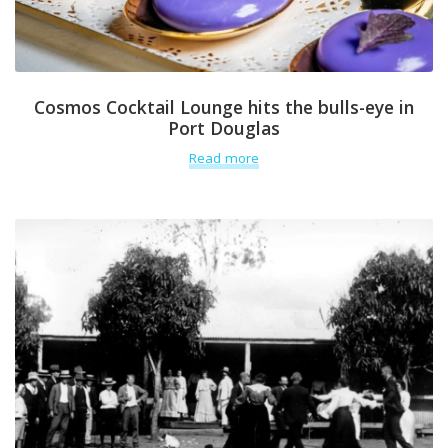
Cosmos Cocktail Lounge hits the bulls-eye in
Port Douglas
Read more