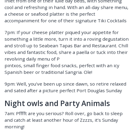
Inlet from one of their luxe day beds, with something
cool and refreshing in hand. With an all-day share menu,
a cheese or seafood platter is the perfect
accompaniment for one of their signature Tiki Cocktails
7pm: If your cheese platter piqued your appetite for
something a little more, turn it into a roving degustation
and stroll up to Seabean Tapas Bar and Restaurant. Chill
vibes and fantastic food, share a paella or tuck into their
revolving daily menu of P
pintxos, small finger food snacks, perfect with an icy
Spanish beer or traditional Sangria. Ole!
9pm: Well, you’ve been up since dawn, so retire relaxed
and sated after a picture perfect Port Douglas Sunday
Night owls and Party Animals
7am: Pfffft are you serious? Roll over, go back to sleep
and catch at least another hour of Zzzzs, it’s Sunday
morning!