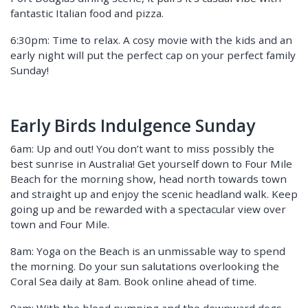
fantastic Italian food and pizza.
6:30pm: Time to relax. A cosy movie with the kids and an
early night will put the perfect cap on your perfect family
Sunday!
Early Birds Indulgence Sunday
6am: Up and out! You don’t want to miss possibly the
best sunrise in Australia! Get yourself down to Four Mile
Beach for the morning show, head north towards town
and straight up and enjoy the scenic headland walk. Keep
going up and be rewarded with a spectacular view over
town and Four Mile.
8am: Yoga on the Beach is an unmissable way to spend
the morning. Do your sun salutations overlooking the
Coral Sea daily at 8am. Book online ahead of time.