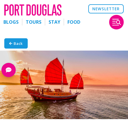
NEWSLETTER
BLOGS
TOURS
STAY
FOOD
Back