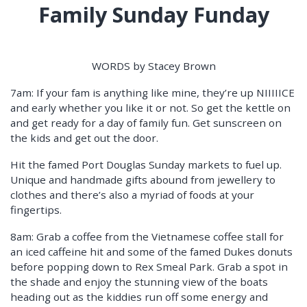
Family Sunday Funday
WORDS by Stacey Brown
7am: If your fam is anything like mine, they’re up NIIIIICE
and early whether you like it or not. So get the kettle on
and get ready for a day of family fun. Get sunscreen on
the kids and get out the door.
Hit the famed Port Douglas Sunday markets to fuel up.
Unique and handmade gifts abound from jewellery to
clothes and there’s also a myriad of foods at your
fingertips.
8am: Grab a coffee from the Vietnamese coffee stall for
an iced caffeine hit and some of the famed Dukes donuts
before popping down to Rex Smeal Park. Grab a spot in
the shade and enjoy the stunning view of the boats
heading out as the kiddies run off some energy and