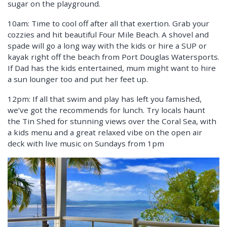
sugar on the playground.
10am: Time to cool off after all that exertion. Grab your
cozzies and hit beautiful Four Mile Beach. A shovel and
spade will go a long way with the kids or hire a SUP or
kayak right off the beach from Port Douglas Watersports.
If Dad has the kids entertained, mum might want to hire
a sun lounger too and put her feet up.
12pm: If all that swim and play has left you famished,
we’ve got the recommends for lunch. Try locals haunt
the Tin Shed for stunning views over the Coral Sea, with
a kids menu and a great relaxed vibe on the open air
deck with live music on Sundays from 1pm