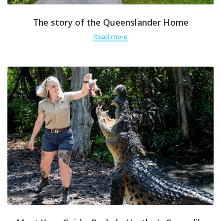
The story of the Queenslander Home
Read more