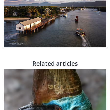
Related articles