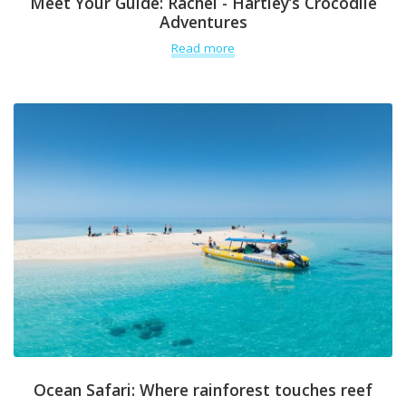
Meet Your Guide: Rachel - Hartley’s Crocodile
Adventures
Read more
Ocean Safari: Where rainforest touches reef