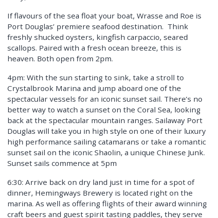
If flavours of the sea float your boat, Wrasse and Roe is
Port Douglas’ premiere seafood destination. Think
freshly shucked oysters, kingfish carpaccio, seared
scallops. Paired with a fresh ocean breeze, this is
heaven. Both open from 2pm.
4pm: With the sun starting to sink, take a stroll to
Crystalbrook Marina and jump aboard one of the
spectacular vessels for an iconic sunset sail. There’s no
better way to watch a sunset on the Coral Sea, looking
back at the spectacular mountain ranges. Sailaway Port
Douglas will take you in high style on one of their luxury
high performance sailing catamarans or take a romantic
sunset sail on the iconic Shaolin, a unique Chinese Junk.
Sunset sails commence at 5pm
6:30: Arrive back on dry land just in time for a spot of
dinner, Hemingways Brewery is located right on the
marina. As well as offering flights of their award winning
craft beers and guest spirit tasting paddles, they serve