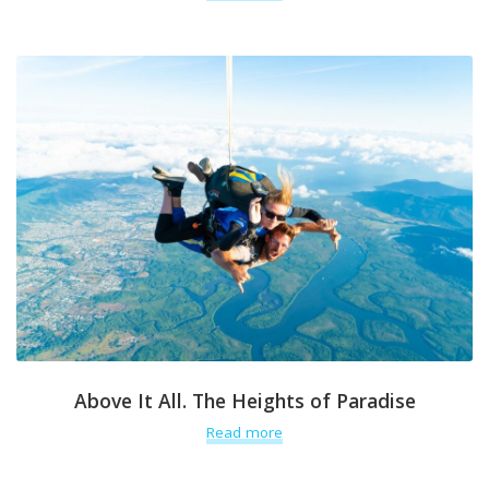
Above It All. The Heights of Paradise
Read more