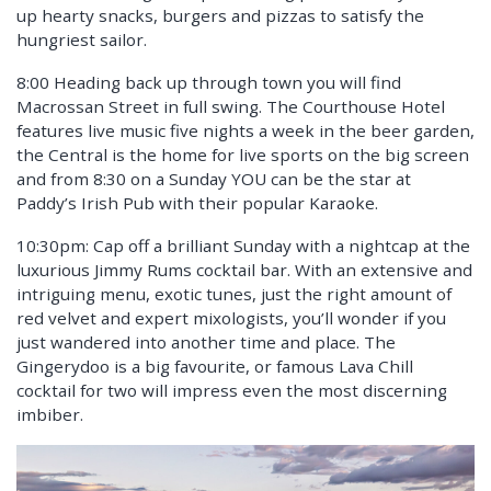
up hearty snacks, burgers and pizzas to satisfy the
hungriest sailor.
8:00 Heading back up through town you will find
Macrossan Street in full swing. The Courthouse Hotel
features live music five nights a week in the beer garden,
the Central is the home for live sports on the big screen
and from 8:30 on a Sunday YOU can be the star at
Paddy’s Irish Pub with their popular Karaoke.
10:30pm: Cap off a brilliant Sunday with a nightcap at the
luxurious Jimmy Rums cocktail bar. With an extensive and
intriguing menu, exotic tunes, just the right amount of
red velvet and expert mixologists, you’ll wonder if you
just wandered into another time and place. The
Gingerydoo is a big favourite, or famous Lava Chill
cocktail for two will impress even the most discerning
imbiber.