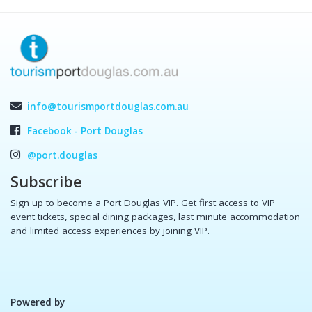
info@tourismportdouglas.com.au
Facebook - Port Douglas
@port.douglas
Subscribe
Sign up to become a Port Douglas VIP. Get first access to VIP
event tickets, special dining packages, last minute accommodation
and limited access experiences by joining VIP.
Powered by