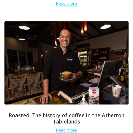
Read more
Roasted: The history of coffee in the Atherton
Tablelands
Read more