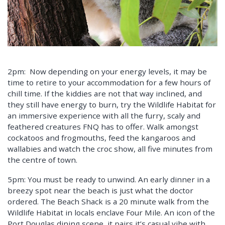
2pm: Now depending on your energy levels, it may be
time to retire to your accommodation for a few hours of
chill time. If the kiddies are not that way inclined, and
they still have energy to burn, try the Wildlife Habitat for
an immersive experience with all the furry, scaly and
feathered creatures FNQ has to offer. Walk amongst
cockatoos and frogmouths, feed the kangaroos and
wallabies and watch the croc show, all five minutes from
the centre of town.
5pm: You must be ready to unwind. An early dinner in a
breezy spot near the beach is just what the doctor
ordered. The Beach Shack is a 20 minute walk from the
Wildlife Habitat in locals enclave Four Mile. An icon of the
Port Douglas dining scene, it pairs it’s casual vibe with