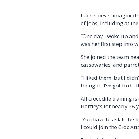
Rachel never imagined s
of jobs, including at th
“One day I woke up and 
was her first step into 
She joined the team near
cassowaries, and parrots
“I liked them, but I di
thought, ‘I’ve got to do t
All crocodile training i
Hartley’s for nearly 38 
“You have to ask to be t
I could join the Croc At