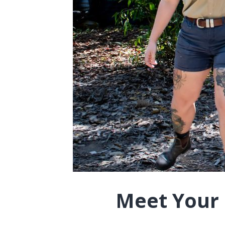
Meet Your G