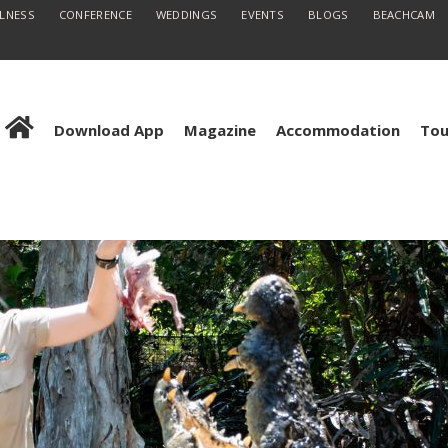
LLNESS
CONFERENCE
WEDDINGS
EVENTS
BLOGS
BEACHCAM
Download App
Magazine
Accommodation
Tou