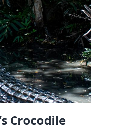
’s Crocodile