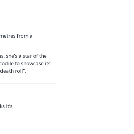
t metres from a
, she’s a star of the
odile to showcase its
eath roll”.
s it’s