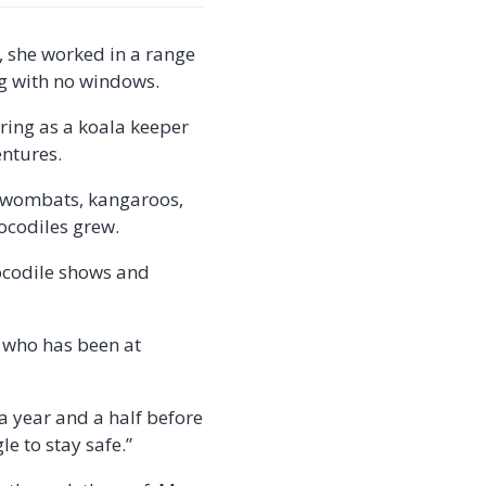
, she worked in a range
ng with no windows.
ring as a koala keeper
entures.
s, wombats, kangaroos,
rocodiles grew.
rocodile shows and
, who has been at
 a year and a half before
e to stay safe.”