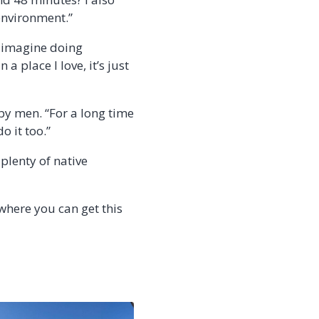
environment.”
’t imagine doing
 place I love, it’s just
by men. “For a long time
o it too.”
 plenty of native
where you can get this