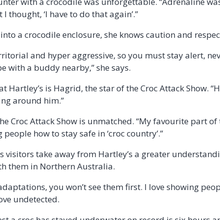
counter with a crocodile was unforgettable. “Adrenaline wa
I thought, ‘I have to do that again’.”
 into a crocodile enclosure, she knows caution and respec
rritorial and hyper aggressive, so you must stay alert, n
e with a buddy nearby,” she says.
t Hartley’s is Hagrid, the star of the Croc Attack Show. “H
eing around him.”
f the Croc Attack Show is unmatched. “My favourite part of 
people how to stay safe in ‘croc country’.”
s visitors take away from Hartley’s a greater understand
th them in Northern Australia.
daptations, you won’t see them first. I love showing peop
ove undetected.
st a croc has stayed underwater on record is six hours a