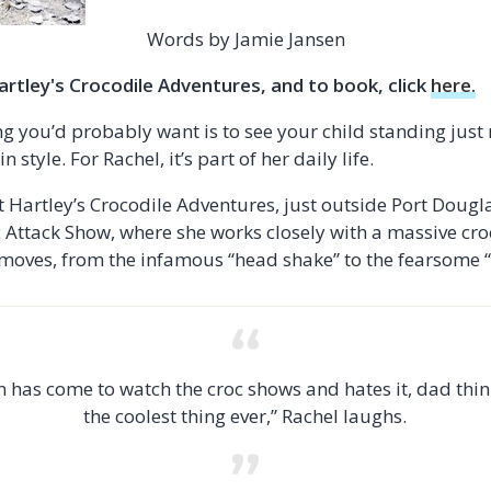
Words by Jamie Jansen
rtley's Crocodile Adventures, and to book, click
here.
ing you’d probably want is to see your child standing jus
n style. For Rachel, it’s part of her daily life.
 Hartley’s Crocodile Adventures, just outside Port Douglas
Attack Show, where she works closely with a massive croc
moves, from the infamous “head shake” to the fearsome “d
has come to watch the croc shows and hates it, dad think
the coolest thing ever,” Rachel laughs.