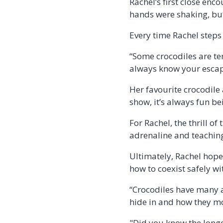
Rachel’s first close en
hands were shaking, but 
Every time Rachel steps
“Some crocodiles are te
always know your escap
Her favourite crocodile a
show, it’s always fun b
For Rachel, the thrill o
adrenaline and teaching 
Ultimately, Rachel hope
how to coexist safely wi
“Crocodiles have many a
hide in and how they m
"Did you know the longe