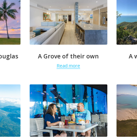
ouglas
A Grove of their own
A 
Read more