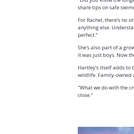
share tips on safe swim
For Rachel, there’s no o
anything else. Understan
perfect.”
She’s also part of a gr
it was just boys. Now the
Hartley’s itself adds to 
wildlife. Family-owned a
"What we do with the cr
close.”