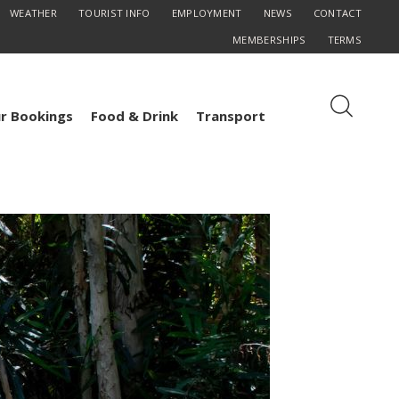
WEATHER
TOURIST INFO
EMPLOYMENT
NEWS
CONTACT
MEMBERSHIPS
TERMS
r Bookings
Food & Drink
Transport