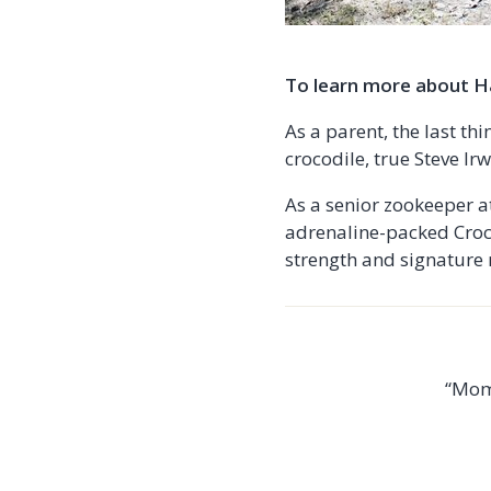
To learn more about Ha
As a parent, the last th
crocodile, true Steve Irwi
As a senior zookeeper at
adrenaline-packed Croc 
strength and signature 
“Mom 