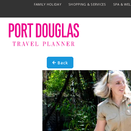
FAMILY HOLIDAY
SHOPPING & SERVICES
SPA & WE
Back