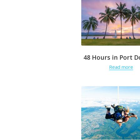
48 Hours in Port D
Read more