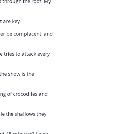
s through the roof. My
t are key.
ever be complacent, and
e tries to attack every
the show is the
ing of crocodiles and
le the shallows they
nd 48 minutes? I also