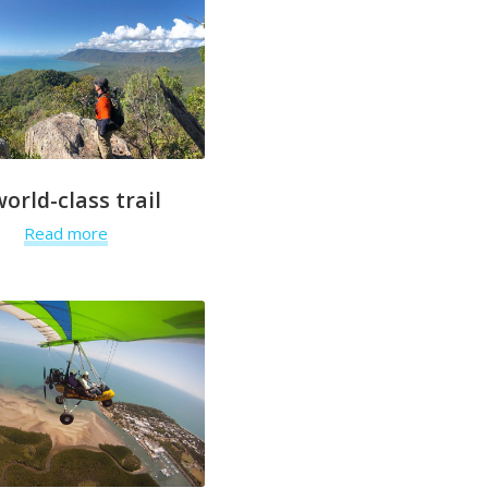
world-class trail
Read more