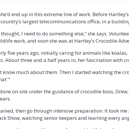
he’d end up in this extreme line of work. Before Hartley’s
e country’s largest telecommunications office, in a buildi
thought, I need to do something else,” she says. Voluntee
wildlife work, and soon she was at Hartley’s Crocodile Adv
ly five years ago, initially caring for animals like koala
. About three and a half years in, her fascination with c
dn’t know much about them. Then I started watching the c
hat’.”
s done on-site under the guidance of crocodile boss, Drew
years.
rained, then go through intensive preparation. It took me
tack Show, watching senior keepers and learning every angl