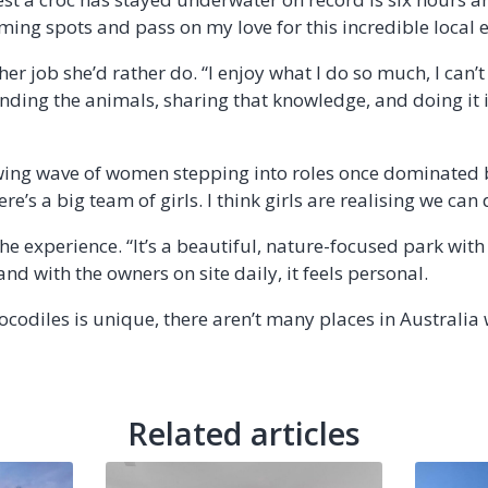
ming spots and pass on my love for this incredible local 
ther job she’d rather do. “I enjoy what I do so much, I can
ding the animals, sharing that knowledge, and doing it in a
owing wave of women stepping into roles once dominated 
re’s a big team of girls. I think girls are realising we can d
the experience. “It’s a beautiful, nature-focused park with
nd with the owners on site daily, it feels personal.
ocodiles is unique, there aren’t many places in Australia 
Related articles