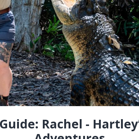
uide: Rachel - Hartley
Adventures