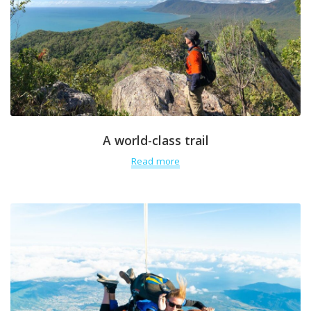
A world-class trail
Read more