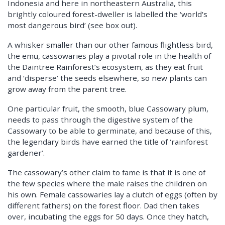
Indonesia and here in northeastern Australia, this
brightly coloured forest-dweller is labelled the ‘world's
most dangerous bird’ (see box out).
A whisker smaller than our other famous flightless bird,
the emu, cassowaries play a pivotal role in the health of
the Daintree Rainforest’s ecosystem, as they eat fruit
and ‘disperse’ the seeds elsewhere, so new plants can
grow away from the parent tree.
One particular fruit, the smooth, blue Cassowary plum,
needs to pass through the digestive system of the
Cassowary to be able to germinate, and because of this,
the legendary birds have earned the title of ‘rainforest
gardener’.
The cassowary’s other claim to fame is that it is one of
the few species where the male raises the children on
his own. Female cassowaries lay a clutch of eggs (often by
different fathers) on the forest floor. Dad then takes
over, incubating the eggs for 50 days. Once they hatch,