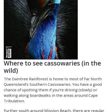
Where to see cassowaries (in the
wild)
The Daintree Rainforest is home to most of Far North
Queensland’s Southern Cassowaries. You have a good
chance of spotting them if you’re driving (slowly) or
walking along boardwalks in the areas around Cape
Tribulation.
Further south around Mission Beach, there are regular