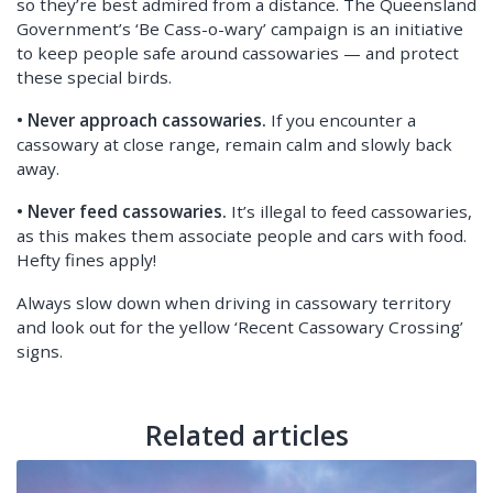
so they’re best admired from a distance. The Queensland
Government’s ‘Be Cass-o-wary’ campaign is an initiative
to keep people safe around cassowaries — and protect
these special birds.
• Never approach cassowaries.
If you encounter a
cassowary at close range, remain calm and slowly back
away.
• Never feed cassowaries.
It’s illegal to feed cassowaries,
as this makes them associate people and cars with food.
Hefty fines apply!
Always slow down when driving in cassowary territory
and look out for the yellow ‘Recent Cassowary Crossing’
signs.
Related articles