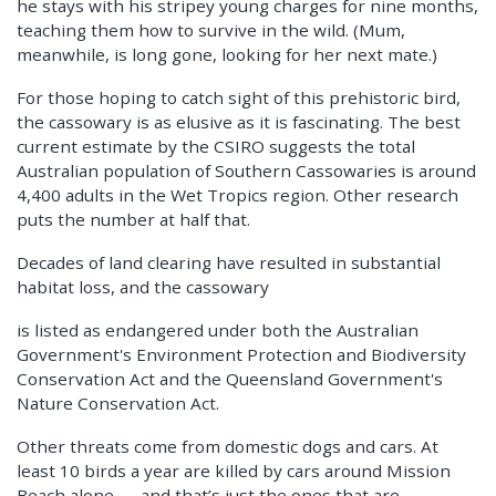
he stays with his stripey young charges for nine months,
teaching them how to survive in the wild. (Mum,
meanwhile, is long gone, looking for her next mate.)
For those hoping to catch sight of this prehistoric bird,
the cassowary is as elusive as it is fascinating. The best
current estimate by the CSIRO suggests the total
Australian population of Southern Cassowaries is around
4,400 adults in the Wet Tropics region. Other research
puts the number at half that.
Decades of land clearing have resulted in substantial
habitat loss, and the cassowary
is listed as endangered under both the Australian
Government's Environment Protection and Biodiversity
Conservation Act and the Queensland Government's
Nature Conservation Act.
Other threats come from domestic dogs and cars. At
least 10 birds a year are killed by cars around Mission
Beach alone — and that’s just the ones that are