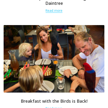
Daintree
Read more
Breakfast with the Birds is Back!