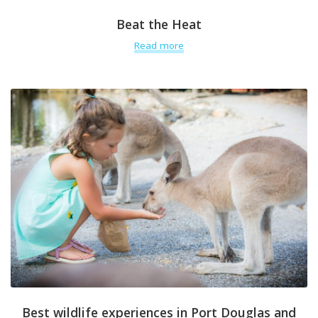
Beat the Heat
Read more
Best wildlife experiences in Port Douglas and