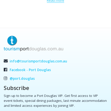
Read more
info@tourismportdouglas.com.au
Facebook - Port Douglas
@port.douglas
Subscribe
Sign up to become a Port Douglas VIP. Get first access to VIP
event tickets, special dining packages, last minute accommodation
and limited access experiences by joining VIP.