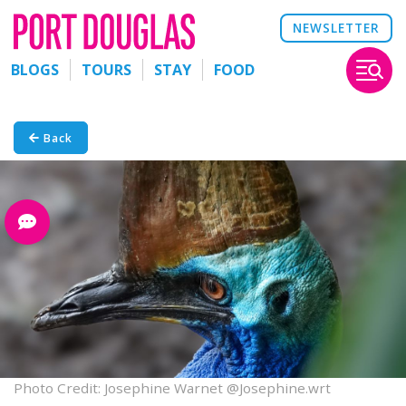
NEWSLETTER
BLOGS
TOURS
STAY
FOOD
Back
Photo Credit: Josephine Warnet @Josephine.wrt