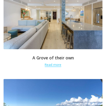
A Grove of their own
Read more