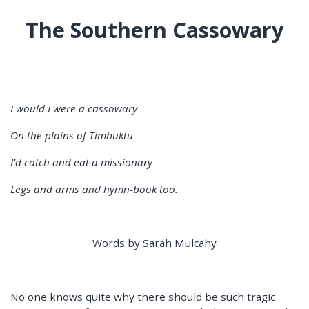
The Southern Cassowary
I would I were a cassowary
On the plains of Timbuktu
I'd catch and eat a missionary
Legs and arms and hymn-book too.
Words by Sarah Mulcahy
No one knows quite why there should be such tragic