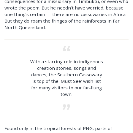
consequences for a missionary in Timbuktu, or even who
wrote the poem. But he needn’t have worried, because
one thing’s certain — there are no cassowaries in Africa.
But they do roam the fringes of the rainforests in Far
North Queensland.
With a starring role in indigenous
creation stories, songs and
dances, the Southern Cassowary
is top of the ‘Must See’ wish list
for many visitors to our far-flung
town.
Found only in the tropical forests of PNG, parts of