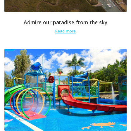
Admire our paradise from the sky
Read more