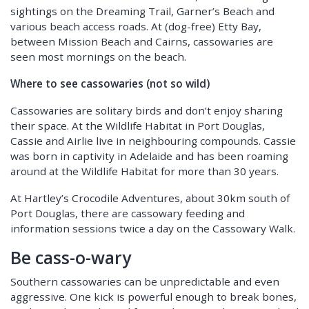
sightings on the Dreaming Trail, Garner’s Beach and
various beach access roads. At (dog-free) Etty Bay,
between Mission Beach and Cairns, cassowaries are
seen most mornings on the beach.
Where to see cassowaries (not so wild)
Cassowaries are solitary birds and don’t enjoy sharing
their space. At the Wildlife Habitat in Port Douglas,
Cassie and Airlie live in neighbouring compounds. Cassie
was born in captivity in Adelaide and has been roaming
around at the Wildlife Habitat for more than 30 years.
At Hartley’s Crocodile Adventures, about 30km south of
Port Douglas, there are cassowary feeding and
information sessions twice a day on the Cassowary Walk.
Be cass-o-wary
Southern cassowaries can be unpredictable and even
aggressive. One kick is powerful enough to break bones,