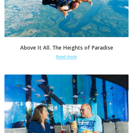
Above It All. The Heights of Paradise
Read more