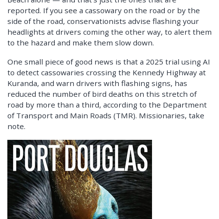
reported. If you see a cassowary on the road or by the
side of the road, conservationists advise flashing your
headlights at drivers coming the other way, to alert them
to the hazard and make them slow down.
One small piece of good news is that a 2025 trial using AI
to detect cassowaries crossing the Kennedy Highway at
Kuranda, and warn drivers with flashing signs, has
reduced the number of bird deaths on this stretch of
road by more than a third, according to the Department
of Transport and Main Roads (TMR). Missionaries, take
note.