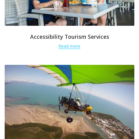
Accessibility Tourism Services
Read more