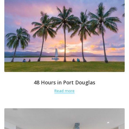
48 Hours in Port Douglas
Read more