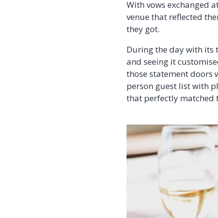
With vows exchanged at 
venue that reflected the
they got.
During the day with its
and seeing it customised
those statement doors w
person guest list with 
that perfectly matched 