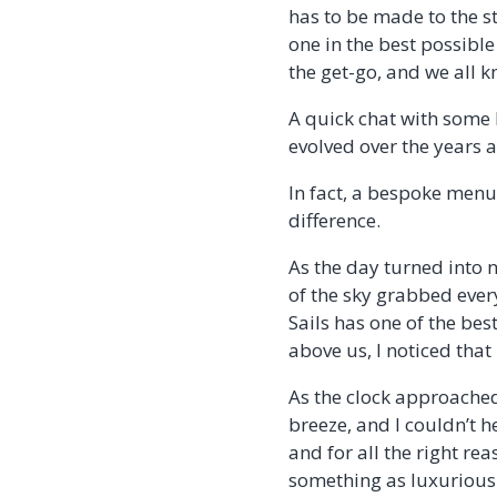
has to be made to the s
one in the best possibl
the get-go, and we all 
A quick chat with some
evolved over the years 
In fact, a bespoke menu 
difference.
As the day turned into 
of the sky grabbed ever
Sails has one of the be
above us, I noticed that 
As the clock approached
breeze, and I couldn’t he
and for all the right rea
something as luxurious 