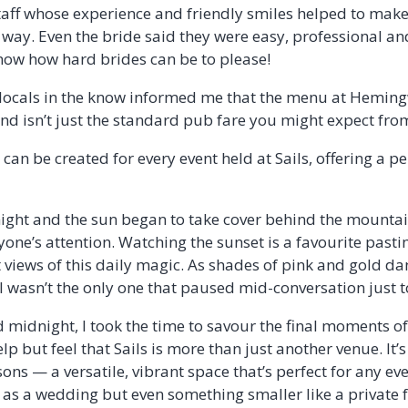
taff whose experience and friendly smiles helped to mak
e way. Even the bride said they were easy, professional
know how hard brides can be to please!
 locals in the know informed me that the menu at Heming
and isn’t just the standard pub fare you might expect fro
can be created for every event held at Sails, offering a p
night and the sun began to take cover behind the mountai
yone’s attention. Watching the sunset is a favourite past
st views of this daily magic. As shades of pink and gold d
I wasn’t the only one that paused mid-conversation just to 
 midnight, I took the time to savour the final moments of
lp but feel that Sails is more than just another venue. It’s
sons — a versatile, vibrant space that’s perfect for any eve
as a wedding but even something smaller like a private f