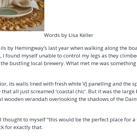
Words by Lisa Keller
ails by Hemingway’s last year when walking along the bo
 I found myself unable to control my legs as they climbed
the bustling local brewery. What met me was something u
ior, its walls lined with fresh white VJ panelling and the s
that all just screamed ‘coastal chic’. But it was the large
ul wooden verandah overlooking the shadows of the Daint
I thought to myself “this would be the perfect place for 
ck for exactly that.