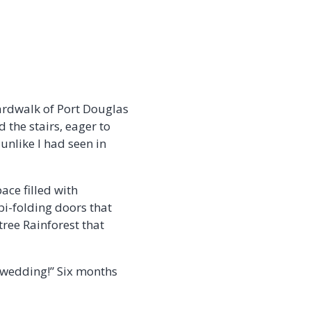
ardwalk of Port Douglas
 the stairs, eager to
nlike I had seen in
pace filled with
 bi-folding doors that
ree Rainforest that
a wedding!” Six months