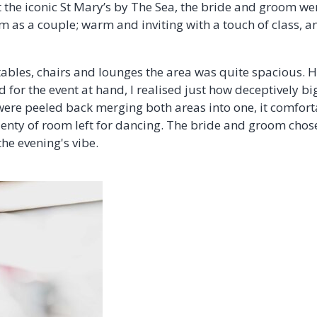
the iconic St Mary’s by The Sea, the bride and groom wer
m as a couple; warm and inviting with a touch of class, a
 tables, chairs and lounges the area was quite spacious. 
 for the event at hand, I realised just how deceptively big
ere peeled back merging both areas into one, it comforta
plenty of room left for dancing. The bride and groom chos
the evening's vibe.