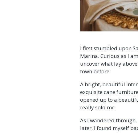
I first stumbled upon S
Marina. Curious as I am,
uncover what lay above 
town before.
A bright, beautiful inter
exquisite cane furniture 
opened up to a beautif
really sold me.
As I wandered through, 
later, I found myself ba