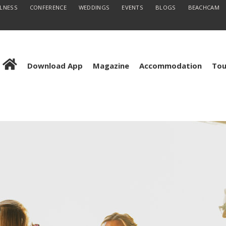
LLNESS
CONFERENCE
WEDDINGS
EVENTS
BLOGS
BEACHCAM
Download App
Magazine
Accommodation
Tou