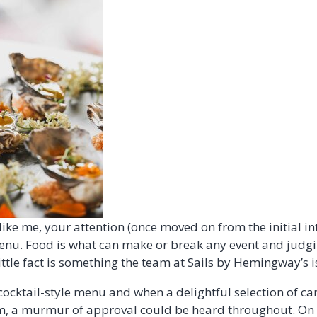
ike me, your attention (once moved on from the initial inte
enu. Food is what can make or break any event and judgi
little fact is something the team at Sails by Hemingway’s i
cocktail-style menu and when a delightful selection of c
, a murmur of approval could be heard throughout. On t