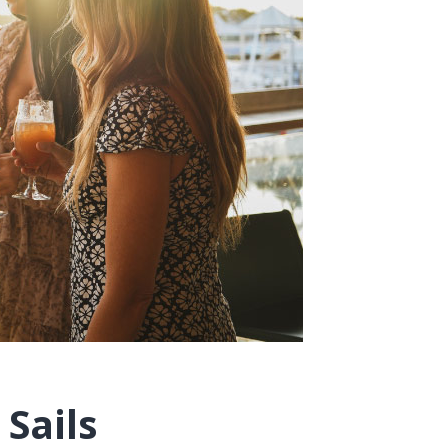
Sails