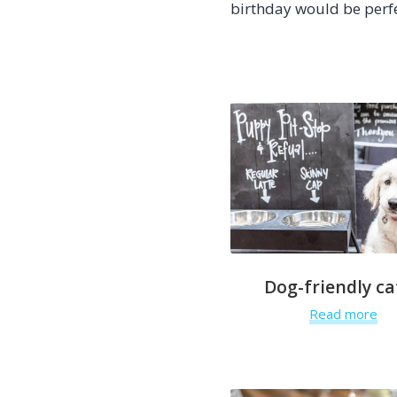
birthday would be perf
Dog-friendly ca
Read more