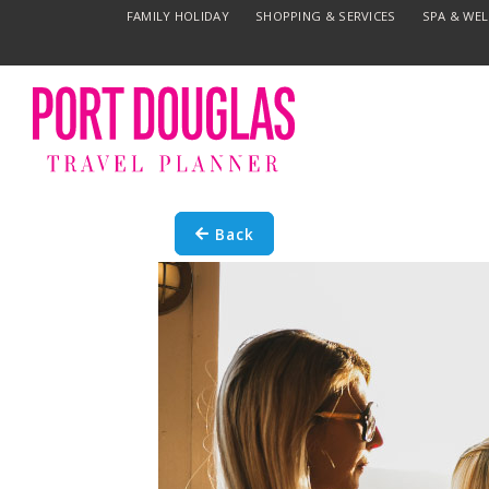
FAMILY HOLIDAY
SHOPPING & SERVICES
SPA & WE
Back