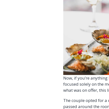
Now, if you’re anything l
focused solely on the m
what was on offer, this 
The couple opted for a 
passed around the room