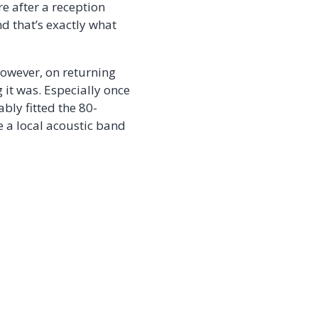
e after a reception
nd that’s exactly what
However, on returning
 it was. Especially once
bly fitted the 80-
e a local acoustic band