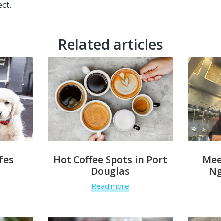
ect.
Related articles
fes
Hot Coffee Spots in Port
Mee
Douglas
Ng
Read more