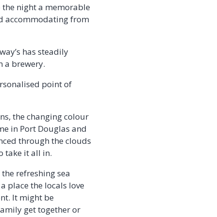
e the night a memorable
 and accommodating from
way’s has steadily
m a brewery.
ersonalised point of
ns, the changing colour
ime in Port Douglas and
anced through the clouds
take it all in.
 the refreshing sea
 a place the locals love
nt. It might be
amily get together or