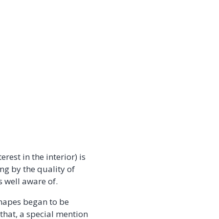
rest in the interior) is
ng by the quality of
s well aware of.
anapes began to be
hat, a special mention