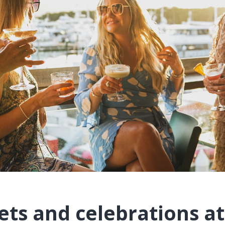
ets and celebrations at 