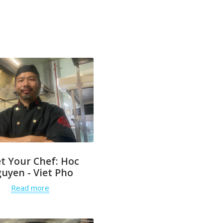
t Your Chef: Hoc
uyen - Viet Pho
Read more