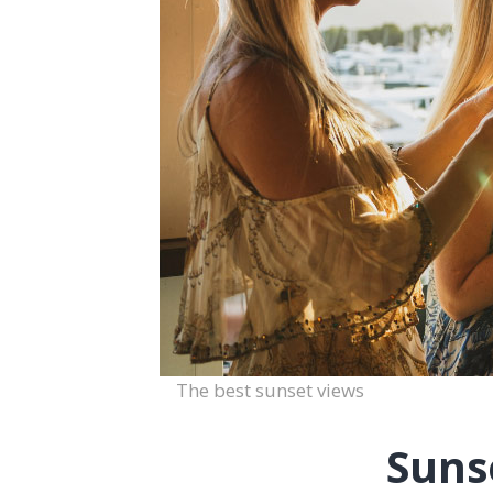
The best sunset views
Suns