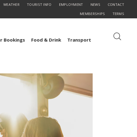
WEATHER
TOURIST INFO
EMPLOYMENT
NEWS
CONTACT
MEMBERSHIPS
TERMS
r Bookings
Food & Drink
Transport