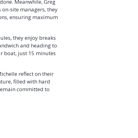
e done. Meanwhile, Greg
 on-site managers, they
asons, ensuring maximum
ules, they enjoy breaks
 sandwich and heading to
ir boat, just 15 minutes
chelle reflect on their
ure, filled with hard
 remain committed to