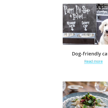
Dog-friendly ca
Read more