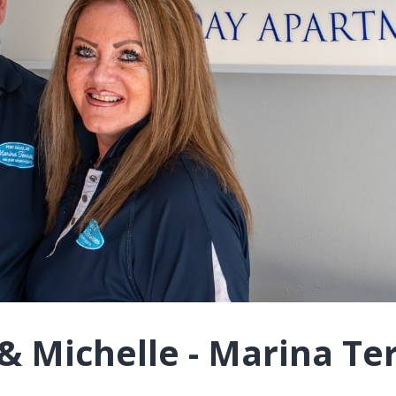
& Michelle - Marina Te