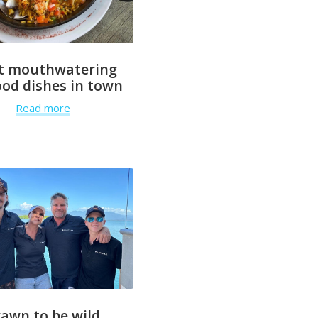
t mouthwatering
od dishes in town
Read more
rawn to be wild