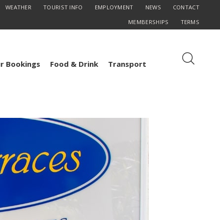
WEATHER
TOURIST INFO
EMPLOYMENT
NEWS
CONTACT
MEMBERSHIPS
TERMS
r Bookings
Food & Drink
Transport