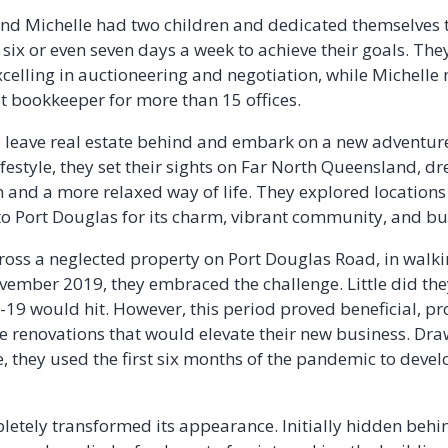
nd Michelle had two children and dedicated themselves to
 six or even seven days a week to achieve their goals. The
xcelling in auctioneering and negotiation, while Michel
st bookkeeper for more than 15 offices.
o leave real estate behind and embark on a new adventure.
ifestyle, they set their sights on Far North Queensland, d
n and a more relaxed way of life. They explored location
o Port Douglas for its charm, vibrant community, and bus
oss a neglected property on Port Douglas Road, in walki
vember 2019, they embraced the challenge. Little did the
D-19 would hit. However, this period proved beneficial, p
e renovations that would elevate their new business. Dra
e, they used the first six months of the pandemic to devel
etely transformed its appearance. Initially hidden behi