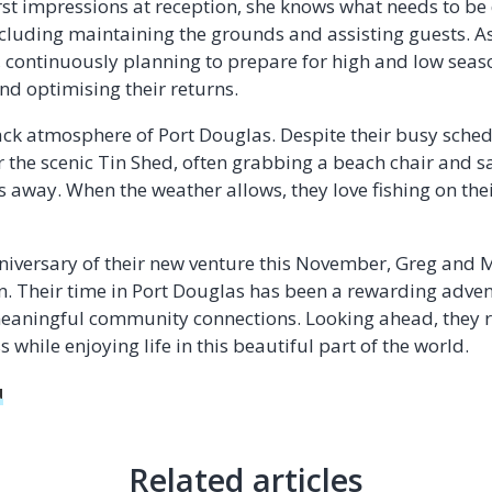
first impressions at reception, she knows what needs to b
luding maintaining the grounds and assisting guests. As
, continuously planning to prepare for high and low se
d optimising their returns.
ack atmosphere of Port Douglas. Despite their busy sched
 or the scenic Tin Shed, often grabbing a beach chair and
s away. When the weather allows, they love fishing on the
nniversary of their new venture this November, Greg and Mi
n. Their time in Port Douglas has been a rewarding advent
 meaningful community connections. Looking ahead, they
 while enjoying life in this beautiful part of the world.
u
Related articles