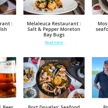
rant :
Melaleuca Restaurant :
Mos
ish
Salt & Pepper Moreton
seafo
Bay Bugs
Read more
| Beer
Port Douglas' Seafood
P