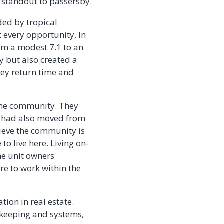
 standout to passersby.
ed by tropical
 every opportunity. In
rom a modest 7.1 to an
y but also created a
ey return time and
 the community. They
, had also moved from
elieve the community is
to live here. Living on-
he unit owners
re to work within the
tion in real estate.
okkeeping and systems,