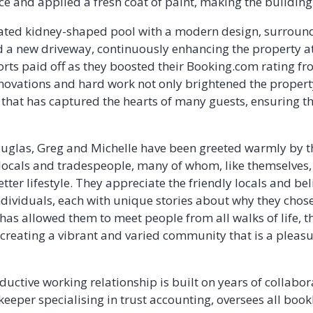
e and applied a fresh coat of paint, making the building
ated kidney-shaped pool with a modern design, surround
a new driveway, continuously enhancing the property at
fforts paid off as they boosted their Booking.com rating f
enovations and hard work not only brightened the propert
hat has captured the hearts of many guests, ensuring th
 Douglas, Greg and Michelle have been greeted warmly by
 locals and tradespeople, many of whom, like themselves
better lifestyle. They appreciate the friendly locals and b
individuals, each with unique stories about why they chose 
 has allowed them to meet people from all walks of life, t
 creating a vibrant and varied community that is a pleasu
uctive working relationship is built on years of collabora
kkeeper specialising in trust accounting, oversees all bo