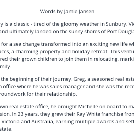
Words by Jamie Jansen
y is a classic - tired of the gloomy weather in Sunbury, Vic
and ultimately landed on the sunny shores of Port Dougl
 for a sea change transformed into an exciting new life 
aces, a charming property and holiday retreat. This ventu
pired their grown children to join them in relocating, mar
amily.
o the beginning of their journey. Greg, a seasoned real est
n office where he was sales manager and she was the rece
groundwork for their relationship.
wn real estate office, he brought Michelle on board to 
sion. In 23 years, they grew their Ray White franchise fro
n Victoria and Australia, earning multiple awards and set
state.