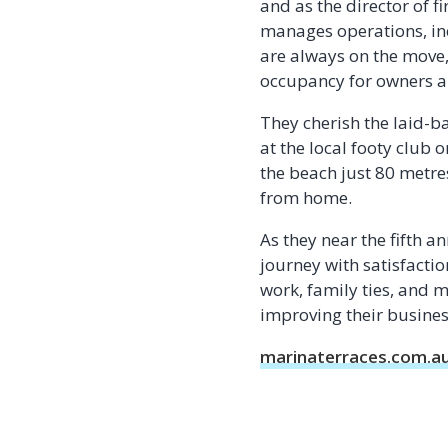
and as the director of 
manages operations, inc
are always on the move
occupancy for owners an
They cherish the laid-b
at the local footy club
the beach just 80 metre
from home.
As they near the fifth a
journey with satisfactio
work, family ties, and
improving their business
marinaterraces.com.a