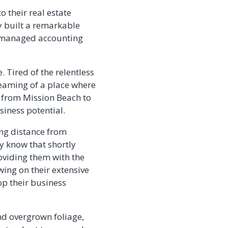
 their real estate
y built a remarkable
le managed accounting
 Tired of the relentless
reaming of a place where
s from Mission Beach to
iness potential.
ng distance from
y know that shortly
roviding them with the
wing on their extensive
op their business
nd overgrown foliage,