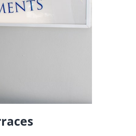
rraces