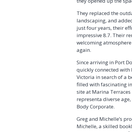
they opened up the spac
They replaced the outd
landscaping, and added 
just four years, their e
impressive 8.7. Their r
welcoming atmosphere t
again.
Since arriving in Port
quickly connected with
Victoria in search of a 
filled with fascinating 
site at Marina Terraces
representa diverse age,
Body Corporate.
Greg and Michelle’s prod
Michelle, a skilled boo