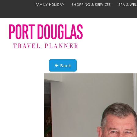
FAMILY HOLIDAY
SHOPPING & SERVICES
SPA & WE
Back