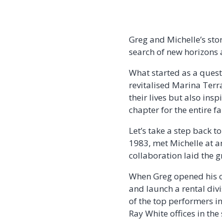
Greg and Michelle’s stor
search of new horizons 
What started as a quest
revitalised Marina Terr
their lives but also ins
chapter for the entire f
Let’s take a step back t
1983, met Michelle at a
collaboration laid the 
When Greg opened his o
and launch a rental divi
of the top performers i
Ray White offices in the 