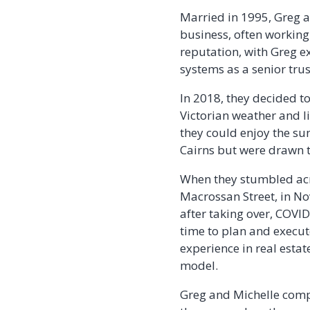
Married in 1995, Greg a
business, often working
reputation, with Greg e
systems as a senior tru
In 2018, they decided t
Victorian weather and l
they could enjoy the su
Cairns but were drawn t
When they stumbled acr
Macrossan Street, in No
after taking over, COVI
time to plan and execut
experience in real estat
model.
Greg and Michelle compl