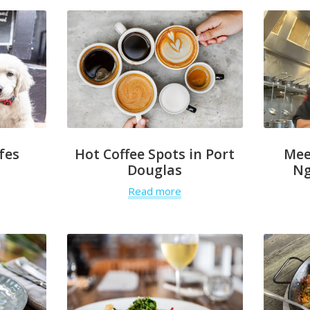
fes
Hot Coffee Spots in Port
Mee
Douglas
Ng
Read more