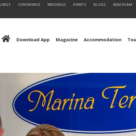
LLNESS
CONFERENCE
WEDDINGS
EVENTS
BLOGS
BEACHCAM
Download App
Magazine
Accommodation
Tou