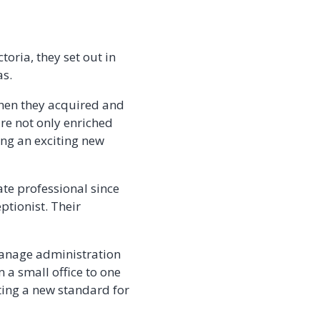
toria, they set out in
as.
when they acquired and
re not only enriched
king an exciting new
ate professional since
ptionist. Their
manage administration
m a small office to one
ting a new standard for