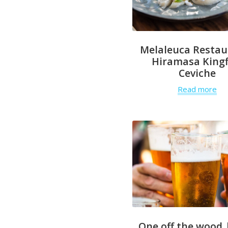
Melaleuca Restau
Hiramasa Kingf
Ceviche
Read more
One off the wood 