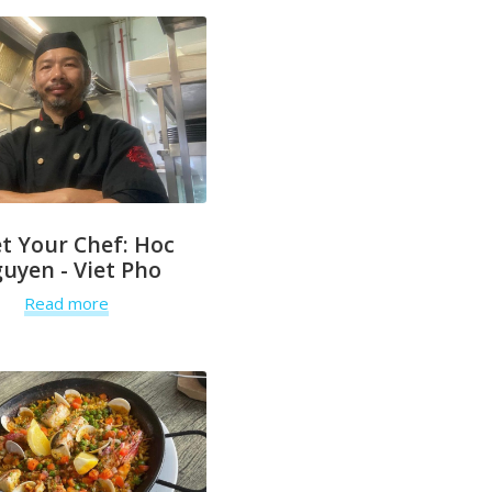
t Your Chef: Hoc
uyen - Viet Pho
Read more