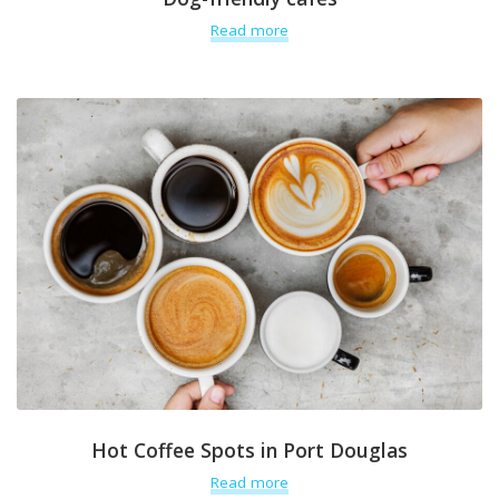
Read more
Hot Coffee Spots in Port Douglas
Read more