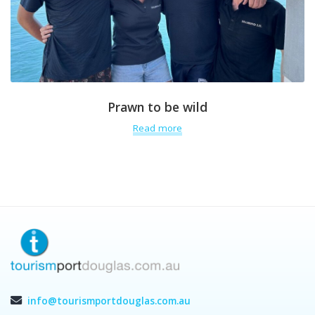
Prawn to be wild
Read more
info@tourismportdouglas.com.au