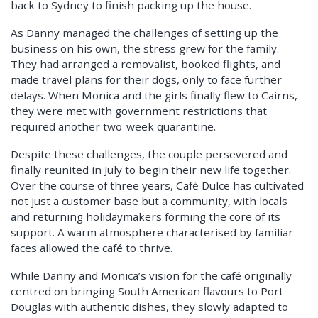
back to Sydney to finish packing up the house.
As Danny managed the challenges of setting up the
business on his own, the stress grew for the family.
They had arranged a removalist, booked flights, and
made travel plans for their dogs, only to face further
delays. When Monica and the girls finally flew to Cairns,
they were met with government restrictions that
required another two-week quarantine.
Despite these challenges, the couple persevered and
finally reunited in July to begin their new life together.
Over the course of three years, Cafė Dulce has cultivated
not just a customer base but a community, with locals
and returning holidaymakers forming the core of its
support. A warm atmosphere characterised by familiar
faces allowed the café to thrive.
While Danny and Monica’s vision for the café originally
centred on bringing South American flavours to Port
Douglas with authentic dishes, they slowly adapted to