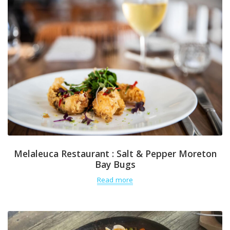
Melaleuca Restaurant : Salt & Pepper Moreton
Bay Bugs
Read more