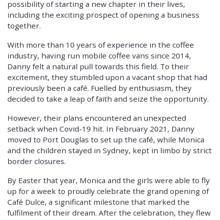
possibility of starting a new chapter in their lives,
including the exciting prospect of opening a business
together.
With more than 10 years of experience in the coffee
industry, having run mobile coffee vans since 2014,
Danny felt a natural pull towards this field. To their
excitement, they stumbled upon a vacant shop that had
previously been a café. Fuelled by enthusiasm, they
decided to take a leap of faith and seize the opportunity.
However, their plans encountered an unexpected
setback when Covid-19 hit. In February 2021, Danny
moved to Port Douglas to set up the café, while Monica
and the children stayed in Sydney, kept in limbo by strict
border closures.
By Easter that year, Monica and the girls were able to fly
up for a week to proudly celebrate the grand opening of
Café Dulce, a significant milestone that marked the
fulfilment of their dream. After the celebration, they flew