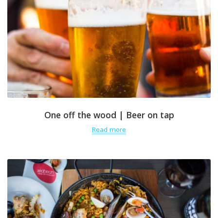
One off the wood | Beer on tap
Read more