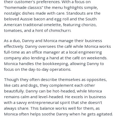
their customer's preferences. With a focus on
“homemade classics” the menu highlights simple,
nostalgic dishes made with care. Standouts are the
beloved Aussie bacon and egg roll and the South
American traditional omelette, featuring chorizo,
tomatoes, and a hint of chimichurri.
As a duo, Danny and Monica manage their business
effectively. Danny oversees the café while Monica works
full-time as an office manager at a local engineering
company also lending a hand at the café on weekends.
Monica handles the bookkeeping, allowing Danny to
focus on the day-to-day operations.
Though they often describe themselves as opposites,
like cats and dogs, they complement each other
beautifully. Danny can be hot-headed, while Monica
remains calm and level-headed. He excels in business
with a savvy entrepreneurial spirit that she doesn't
always share. This balance works well for them, as
Monica often helps soothe Danny when he gets agitated.