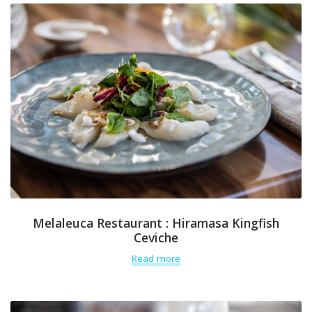
Melaleuca Restaurant : Hiramasa Kingfish
Ceviche
Read more