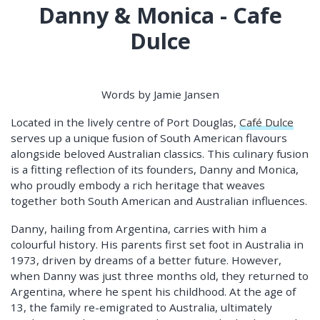
Danny & Monica - Cafe
Dulce
Words by Jamie Jansen
Located in the lively centre of Port Douglas,
Café Dulce
serves up a unique fusion of South American flavours
alongside beloved Australian classics. This culinary fusion
is a fitting reflection of its founders, Danny and Monica,
who proudly embody a rich heritage that weaves
together both South American and Australian influences.
Danny, hailing from Argentina, carries with him a
colourful history. His parents first set foot in Australia in
1973, driven by dreams of a better future. However,
when Danny was just three months old, they returned to
Argentina, where he spent his childhood. At the age of
13, the family re-emigrated to Australia, ultimately