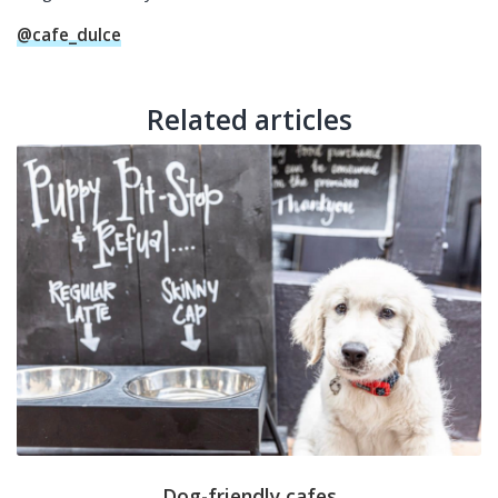
@cafe_dulce
Related articles
Dog-friendly cafes