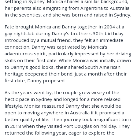
settling in Sydney. Monica shares a similar background,
her parents also emigrating from Argentina to Australia
in the seventies, and she was born and raised in Sydney.
Fate brought Monica and Danny together in 2004 at a
gay nightclub during Danny’s brother's 30th birthday.
Introduced by a mutual friend, they felt an immediate
connection. Danny was captivated by Monica's
adventurous spirit, particularly impressed by her driving
skills on their first date. While Monica was initially drawn
to Danny's good looks, their shared South American
heritage deepened their bond. Just a month after their
first date, Danny proposed.
As the years went by, the couple grew weary of the
hectic pace in Sydney and longed for a more relaxed
lifestyle. Monica reassured Danny that she would be
open to moving anywhere in Australia if it promised a
better quality of life. Their journey took a significant turn
in 2018 when they visited Port Douglas on holiday. They
returned the following year, eager to explore the