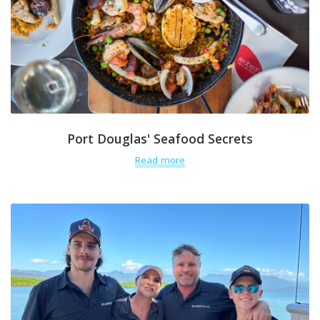
Port Douglas' Seafood Secrets
Read more