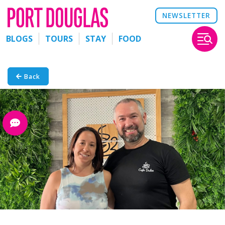
NEWSLETTER
BLOGS
TOURS
STAY
FOOD
Back