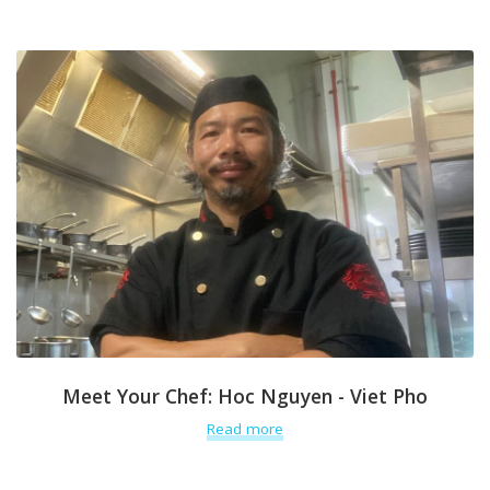
Meet Your Chef: Hoc Nguyen - Viet Pho
Read more