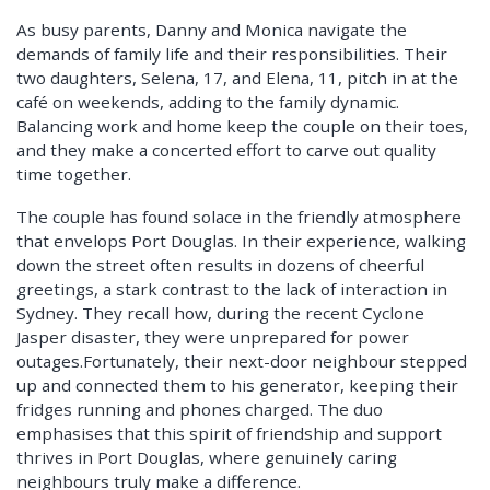
As busy parents, Danny and Monica navigate the
demands of family life and their responsibilities. Their
two daughters, Selena, 17, and Elena, 11, pitch in at the
café on weekends, adding to the family dynamic.
Balancing work and home keep the couple on their toes,
and they make a concerted effort to carve out quality
time together.
The couple has found solace in the friendly atmosphere
that envelops Port Douglas. In their experience, walking
down the street often results in dozens of cheerful
greetings, a stark contrast to the lack of interaction in
Sydney. They recall how, during the recent Cyclone
Jasper disaster, they were unprepared for power
outages.Fortunately, their next-door neighbour stepped
up and connected them to his generator, keeping their
fridges running and phones charged. The duo
emphasises that this spirit of friendship and support
thrives in Port Douglas, where genuinely caring
neighbours truly make a difference.