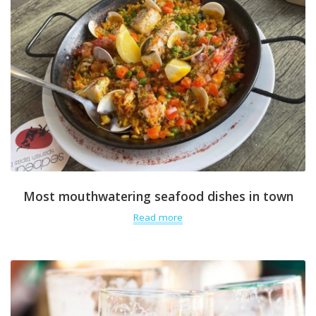
Most mouthwatering seafood dishes in town
Read more