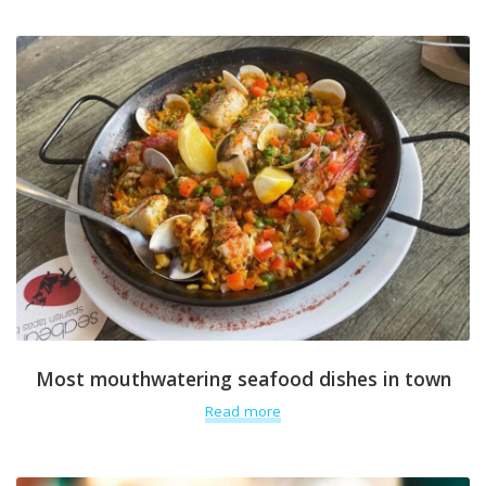
Most mouthwatering seafood dishes in town
Read more