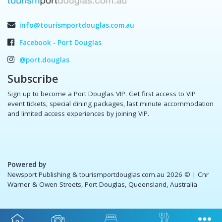
info@tourismportdouglas.com.au
Facebook - Port Douglas
@port.douglas
Subscribe
Sign up to become a Port Douglas VIP. Get first access to VIP
event tickets, special dining packages, last minute accommodation
and limited access experiences by joining VIP.
Powered by
Newsport Publishing & tourismportdouglas.com.au 2026 ©
| Cnr
Warner & Owen Streets, Port Douglas, Queensland, Australia