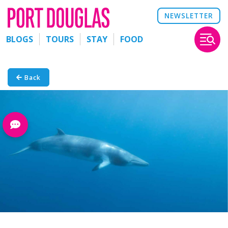
NEWSLETTER
BLOGS
TOURS
STAY
FOOD
Back