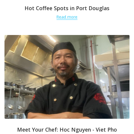
Hot Coffee Spots in Port Douglas
Read more
Meet Your Chef: Hoc Nguyen - Viet Pho