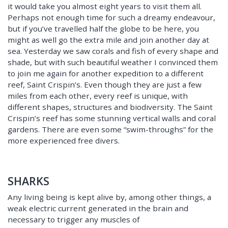
it would take you almost eight years to visit them all.
Perhaps not enough time for such a dreamy endeavour,
but if you’ve travelled half the globe to be here, you
might as well go the extra mile and join another day at
sea. Yesterday we saw corals and fish of every shape and
shade, but with such beautiful weather I convinced them
to join me again for another expedition to a different
reef, Saint Crispin’s. Even though they are just a few
miles from each other, every reef is unique, with
different shapes, structures and biodiversity. The Saint
Crispin’s reef has some stunning vertical walls and coral
gardens. There are even some “swim-throughs” for the
more experienced free divers.
SHARKS
Any living being is kept alive by, among other things, a
weak electric current generated in the brain and
necessary to trigger any muscles of