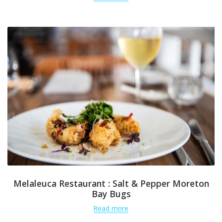
Melaleuca Restaurant : Salt & Pepper Moreton
Bay Bugs
Read more