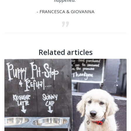
- FRANCESCA & GIOVANNA
Related articles