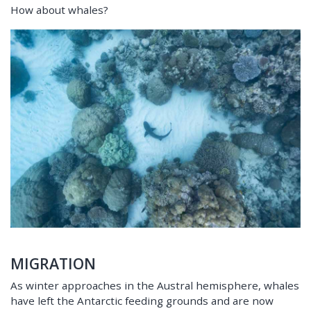
How about whales?
MIGRATION
As winter approaches in the Austral hemisphere, whales
have left the Antarctic feeding grounds and are now