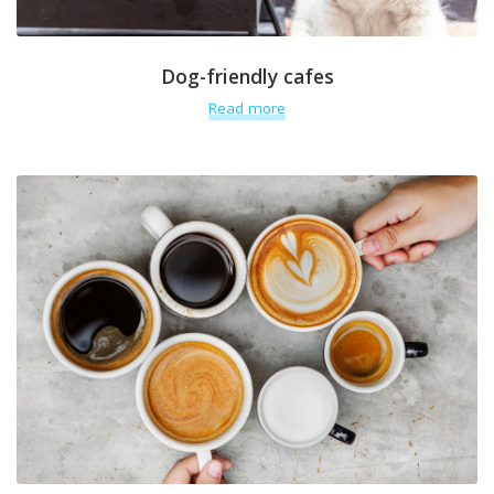
Dog-friendly cafes
Read more