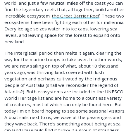
world, and just a few nautical miles off the coast you can
find the legendary reefs that, all together, build another
incredible ecosystem:
the Great Barrier Reef
. These two
ecosystems have been fighting each other for millennia.
Every ice age seizes water into ice caps, lowering sea
levels, and leaving space for the forest to expand onto
new land.
The interglacial period then melts it again, clearing the
way for the marine troops to take over. In other words,
we are now sailing on top of what, about 10 thousand
years ago, was thriving land, covered with lush
vegetation and perhaps cultivated by the Indigenous
people of Australia (shall we reconsider the legend of
Atlantis?). Both ecosystems are included in the UNESCO
World Heritage list and are home to a countless variety
of creatures, most of which can only be found here. But
today I’m on board hoping to see some seasonal visitors.
A boat sails next to us, we wave at the passengers and
they wave back. There’s something about being at sea.
On land you would find it funky if a group of strangers