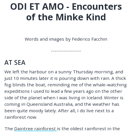
ODI ET AMO - Encounters
of the Minke Kind
Words and images by Federico Facchin
-----------------
AT SEA
We left the harbour on a sunny Thursday morning, and
just 10 minutes later it is pouring down with rain. A thick
fog blinds the boat, reminding me of the whale-watching
expeditions I used to lead a few years ago on the other
side of the planet when I was living in Iceland. Winter is
coming in Queensland Australia, and the weather has
been quite moody lately. After all, I do live next to a
rainforest now.
The
Daintree rainforest
is the oldest rainforest in the