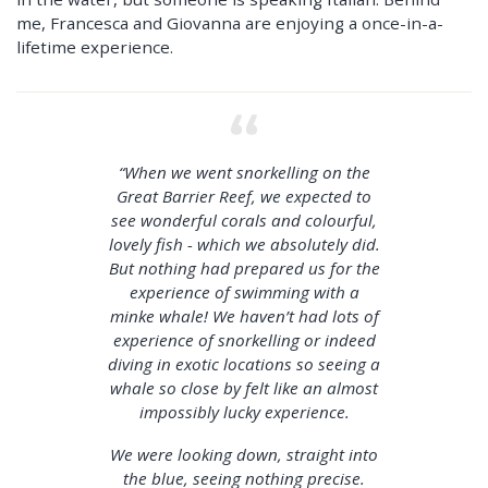
me, Francesca and Giovanna are enjoying a once-in-a-
lifetime experience.
“When we went snorkelling on the
Great Barrier Reef, we expected to
see wonderful corals and colourful,
lovely fish - which we absolutely did.
But nothing had prepared us for the
experience of swimming with a
minke whale! We haven’t had lots of
experience of snorkelling or indeed
diving in exotic locations so seeing a
whale so close by felt like an almost
impossibly lucky experience.
We were looking down, straight into
the blue, seeing nothing precise.