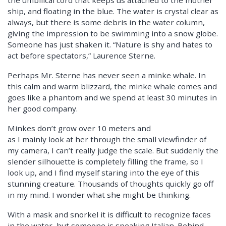
ship, and floating in the blue. The water is crystal clear as
always, but there is some debris in the water column,
giving the impression to be swimming into a snow globe.
Someone has just shaken it. “Nature is shy and hates to
act before spectators,” Laurence Sterne.
Perhaps Mr. Sterne has never seen a minke whale. In
this calm and warm blizzard, the minke whale comes and
goes like a phantom and we spend at least 30 minutes in
her good company.
Minkes don’t grow over 10 meters and
as I mainly look at her through the small viewfinder of
my camera, I can’t really judge the scale. But suddenly the
slender silhouette is completely filling the frame, so I
look up, and I find myself staring into the eye of this
stunning creature. Thousands of thoughts quickly go off
in my mind. I wonder what she might be thinking.
With a mask and snorkel it is difficult to recognize faces
in the water, but someone is speaking Italian. Behind