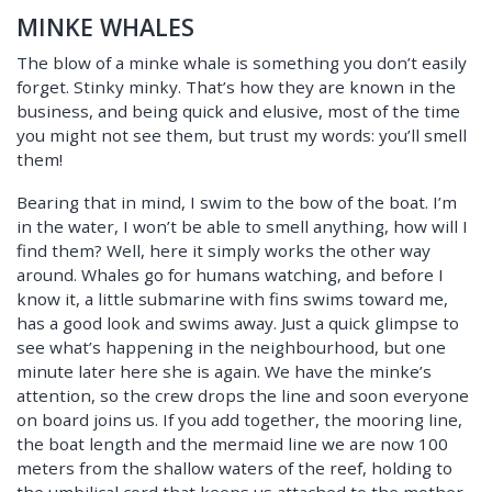
MINKE WHALES
The blow of a minke whale is something you don’t easily
forget. Stinky minky. That’s how they are known in the
business, and being quick and elusive, most of the time
you might not see them, but trust my words: you’ll smell
them!
Bearing that in mind, I swim to the bow of the boat. I’m
in the water, I won’t be able to smell anything, how will I
find them? Well, here it simply works the other way
around. Whales go for humans watching, and before I
know it, a little submarine with fins swims toward me,
has a good look and swims away. Just a quick glimpse to
see what’s happening in the neighbourhood, but one
minute later here she is again. We have the minke’s
attention, so the crew drops the line and soon everyone
on board joins us. If you add together, the mooring line,
the boat length and the mermaid line we are now 100
meters from the shallow waters of the reef, holding to
the umbilical cord that keeps us attached to the mother