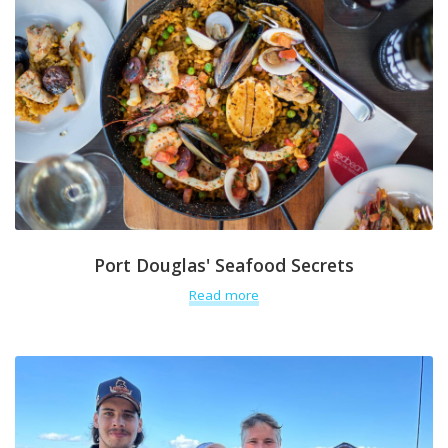
Port Douglas' Seafood Secrets
Read more