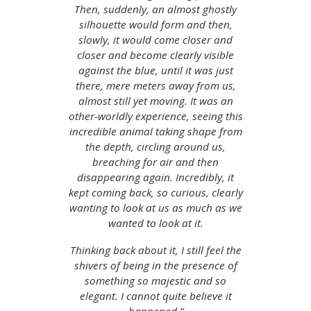
Then, suddenly, an almost ghostly
silhouette would form and then,
slowly, it would come closer and
closer and become clearly visible
against the blue, until it was just
there, mere meters away from us,
almost still yet moving. It was an
other-worldly experience, seeing this
incredible animal taking shape from
the depth, circling around us,
breaching for air and then
disappearing again. Incredibly, it
kept coming back, so curious, clearly
wanting to look at us as much as we
wanted to look at it.
Thinking back about it, I still feel the
shivers of being in the presence of
something so majestic and so
elegant. I cannot quite believe it
happened.”