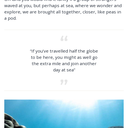
waved at you, but perhaps at sea, where we wonder and
explore, we are brought all together, closer, like peas in
a pod.
“If you’ve travelled half the globe
to be here, you might as well go
the extra mile and join another
day at sea”