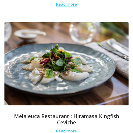
Read more
Melaleuca Restaurant : Hiramasa Kingfish
Ceviche
Read more