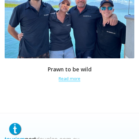
Prawn to be wild
Read more