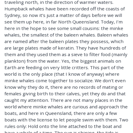
traveling north, in the direction of warmer waters.
Humpback whales have been recorded off the coasts of
Sydney, so now it’s just a matter of days before we will
see them up here, in far North Queensland. Today, I’m
here in the hope to see some small cousins: the minke
whales, the smallest of the baleen whales. Baleen whales
are named after the baleen plates they possess, which
are large plates made of keratin. They have hundreds of
them and they used them as a sieve to filter food (mainly
plankton) from the water. Yes, the biggest animals on
Earth are feeding on very little critters. This part of the
world is the only place (that I know of anyway) where
minke whales come together to socialize. We don’t even
know why they do it, there are no records of mating or
females giving birth to their calves, yet they do and that
caught my attention. There are not many places in the
world where minke whales are curious and approach the
boats, and here in Queensland, there are only a few
boats with the license to let people swim with them. Two
rules only: Hold onto the line attached to the boat and
have a whale of a time. The sun is shining, the tide is