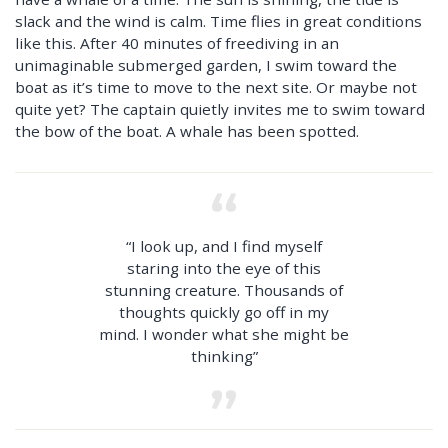
slack and the wind is calm. Time flies in great conditions
like this. After 40 minutes of freediving in an
unimaginable submerged garden, I swim toward the
boat as it’s time to move to the next site. Or maybe not
quite yet? The captain quietly invites me to swim toward
the bow of the boat. A whale has been spotted.
“I look up, and I find myself
staring into the eye of this
stunning creature. Thousands of
thoughts quickly go off in my
mind. I wonder what she might be
thinking”