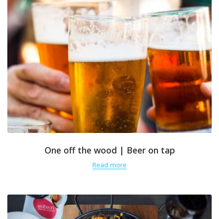
One off the wood | Beer on tap
Read more