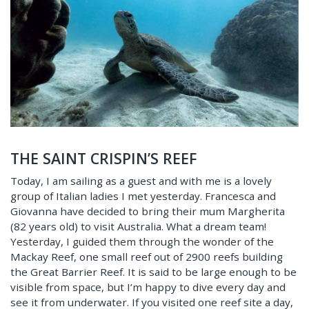
THE SAINT CRISPIN’S REEF
Today, I am sailing as a guest and with me is a lovely
group of Italian ladies I met yesterday. Francesca and
Giovanna have decided to bring their mum Margherita
(82 years old) to visit Australia. What a dream team!
Yesterday, I guided them through the wonder of the
Mackay Reef, one small reef out of 2900 reefs building
the Great Barrier Reef. It is said to be large enough to be
visible from space, but I’m happy to dive every day and
see it from underwater. If you visited one reef site a day,