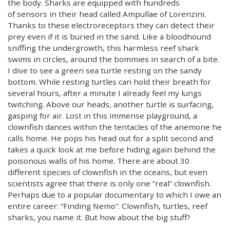
the body. Sharks are equipped with hundreds
of sensors in their head called Ampullae of Lorenzini.
Thanks to these electroreceptors they can detect their
prey even if it is buried in the sand. Like a bloodhound
sniffing the undergrowth, this harmless reef shark
swims in circles, around the bommies in search of a bite.
I dive to see a green sea turtle resting on the sandy
bottom. While resting turtles can hold their breath for
several hours, after a minute I already feel my lungs
twitching. Above our heads, another turtle is surfacing,
gasping for air. Lost in this immense playground, a
clownfish dances within the tentacles of the anemone he
calls home. He pops his head out for a split second and
takes a quick look at me before hiding again behind the
poisonous walls of his home. There are about 30
different species of clownfish in the oceans, but even
scientists agree that there is only one “real” clownfish.
Perhaps due to a popular documentary to which I owe an
entire career: “Finding Nemo”. Clownfish, turtles, reef
sharks, you name it. But how about the big stuff?