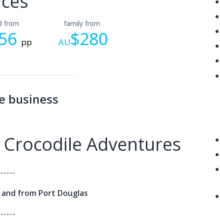
ices
ld from
family from
56
$280
pp
AU
e business
 Crocodile Adventures
------
o and from Port Douglas
------