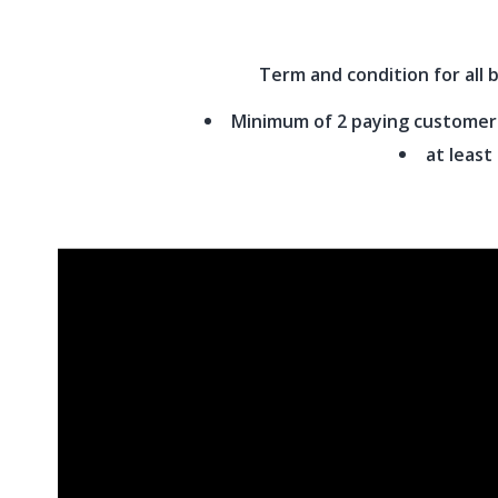
Term and condition for all 
Minimum of 2 paying customers 
at least