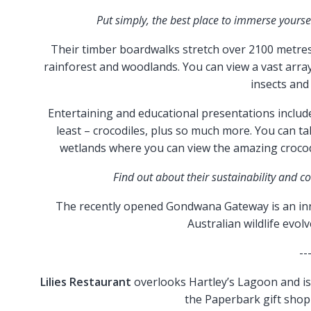
Put simply, the best place to immerse yourself
Their timber boardwalks stretch over 2100 metres 
rainforest and woodlands. You can view a vast array o
insects and
Entertaining and educational presentations include
least – crocodiles, plus so much more. You can ta
wetlands where you can view the amazing crocodi
Find out about their sustainability and c
The recently opened Gondwana Gateway is an inn
Australian wildlife evol
--
Lilies Restaurant
overlooks Hartley’s Lagoon and is 
the Paperbark gift shop 