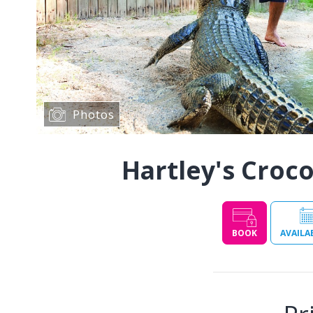
Photos
Hartley's Croc
BOOK
AVAILA