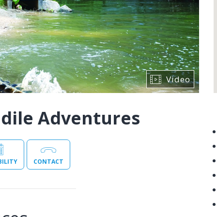
Video
odile Adventures
BILITY
CONTACT