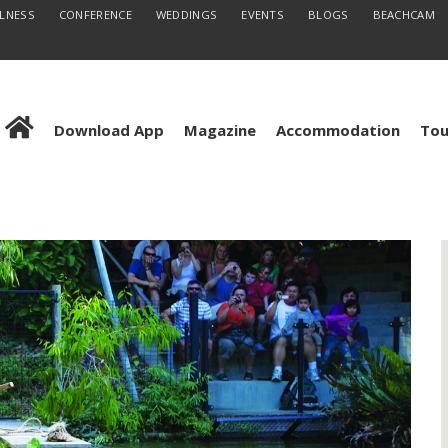
LLNESS
CONFERENCE
WEDDINGS
EVENTS
BLOGS
BEACHCAM
Download App
Magazine
Accommodation
Tou