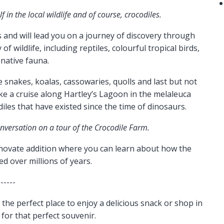
 in the local wildlife and of course, crocodiles.
and will lead you on a journey of discovery through
f wildlife, including reptiles, colourful tropical birds,
 native fauna.
 snakes, koalas, cassowaries, quolls and last but not
ke a cruise along Hartley’s Lagoon in the melaleuca
les that have existed since the time of dinosaurs.
onversation on a tour of the Crocodile Farm.
ovate addition where you can learn about how the
ved over millions of years.
------
the perfect place to enjoy a delicious snack or shop in
for that perfect souvenir.