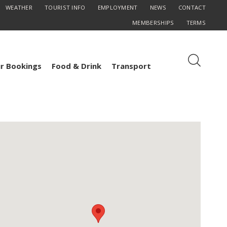
WEATHER
TOURIST INFO
EMPLOYMENT
NEWS
CONTACT
MEMBERSHIPS
TERMS
r Bookings
Food & Drink
Transport