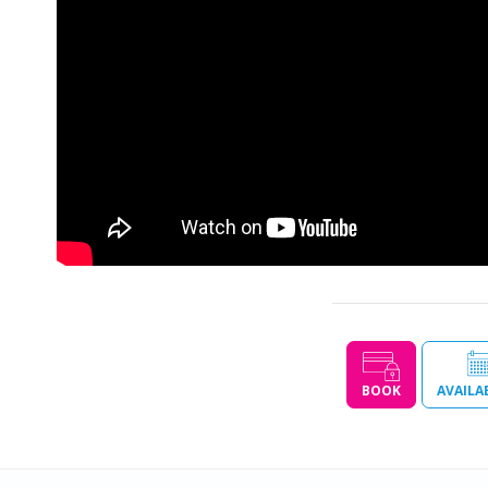
BOOK
AVAILA