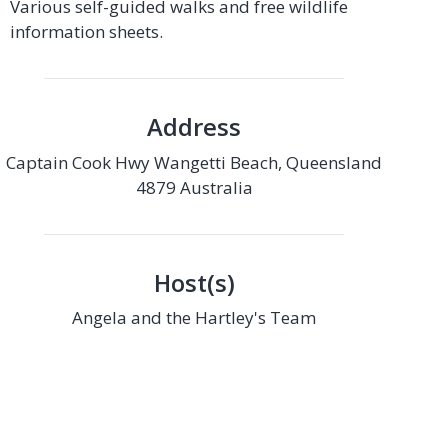
Various self-guided walks and free wildlife
information sheets.
Address
Captain Cook Hwy Wangetti Beach, Queensland
4879 Australia
Host(s)
Angela and the Hartley's Team