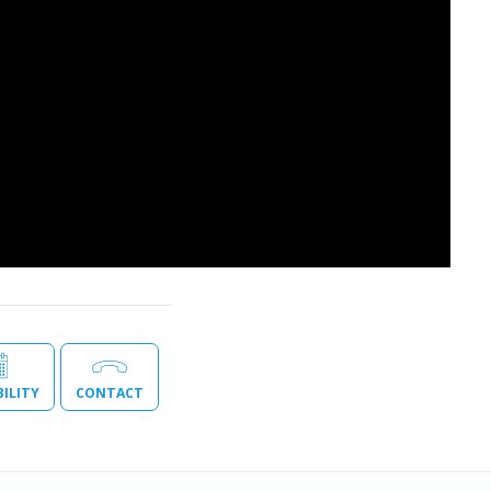
BILITY
CONTACT