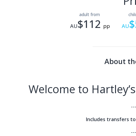
Pr
adult from
chi
$112
$
AU
pp
AU
About th
Welcome to Hartley’s
--
Includes transfers t
--