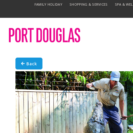
FAMILY HOLIDAY
SHOPPING & SERVICES
SPA & WE
Back