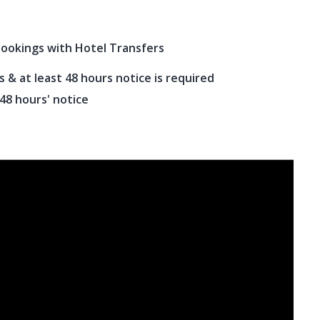
bookings with Hotel Transfers
& at least 48 hours notice is required
 48 hours' notice