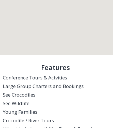
Features
Conference Tours & Actvities
Large Group Charters and Bookings
See Crocodiles
See Wildlife
Young Families
Crocodile / River Tours