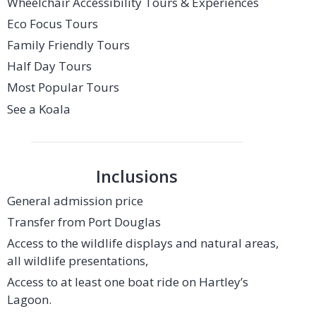
Wheelchair Accessibility Tours & Experiences
Eco Focus Tours
Family Friendly Tours
Half Day Tours
Most Popular Tours
See a Koala
Inclusions
General admission price
Transfer from Port Douglas
Access to the wildlife displays and natural areas,
all wildlife presentations,
Access to at least one boat ride on Hartley’s
Lagoon.