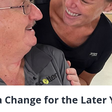
a Change for the Later 