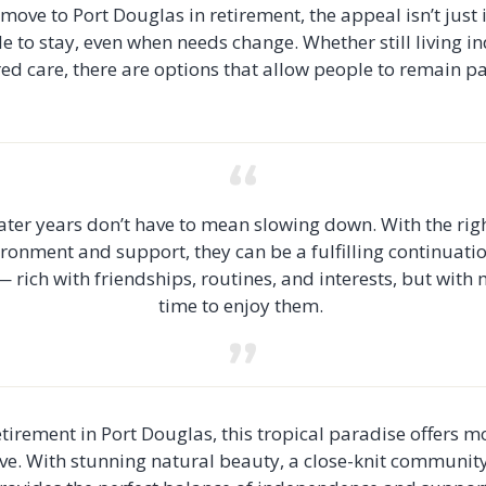
move to Port Douglas in retirement, the appeal isn’t just in
le to stay, even when needs change. Whether still living 
ed care, there are options that allow people to remain p
ater years don’t have to mean slowing down. With the rig
ronment and support, they can be a fulfilling continuati
 — rich with friendships, routines, and interests, but with
time to enjoy them.
tirement in Port Douglas, this tropical paradise offers mo
hrive. With stunning natural beauty, a close-knit communit