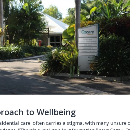
proach to Wellbeing
sidential care, often carries a stigma, with many unsure o