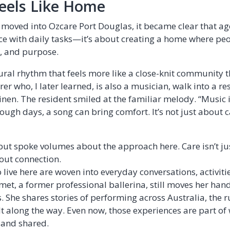
eels Like Home
oved into Ozcare Port Douglas, it became clear that age
ce with daily tasks—it’s about creating a home where peo
n, and purpose.
ural rhythm that feels more like a close-knit community th
er who, I later learned, is also a musician, walk into a re
nen. The resident smiled at the familiar melody. “Music i
tough days, a song can bring comfort. It’s not just about 
ut spoke volumes about the approach here. Care isn’t ju
bout connection.
 live here are woven into everyday conversations, activiti
I met, a former professional ballerina, still moves her han
 She shares stories of performing across Australia, the r
t along the way. Even now, those experiences are part of 
 and shared.