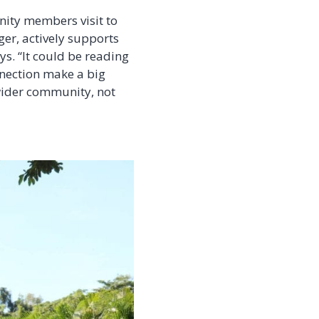
nity members visit to
ger, actively supports
s. “It could be reading
nnection make a big
 wider community, not