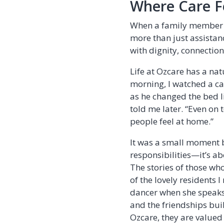
Where Care F
When a family member m
more than just assistan
with dignity, connectio
Life at Ozcare has a nat
morning, I watched a car
as he changed the bed li
told me later. “Even on 
people feel at home.”
It was a small moment b
responsibilities—it’s a
The stories of those who
of the lovely residents 
dancer when she speaks.
and the friendships buil
Ozcare, they are valued