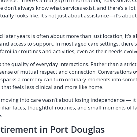
ndence. “There’s a real gap in information,” says Sorav, 
e don’t always know what services exist, and there’s a lo
ually looks like. It’s not just about assistance—it’s about 
later years is often about more than just location, it’s 
d access to support. In most aged care settings, there’s 
familiar routines and activities, even as their needs evolv
 the quality of everyday interactions. Rather than a stric
a sense of mutual respect and connection. Conversations o
at sparks a memory can turn ordinary moments into some
that feels less clinical and more like home.
moving into care wasn’t about losing independence — it
liar faces, thoughtful routines, and small moments of la
.
tirement in Port Douglas