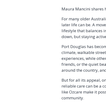
Maura Mancini shares he
For many older Australia
later life can be. A move
lifestyle that balances
down, but staying activ
Port Douglas has become
climate, walkable stree
experiences, while othe
friends, or the quiet b
around the country, and 
But for all its appeal,
reliable care can be a c
like Ozcare make it pos
community.