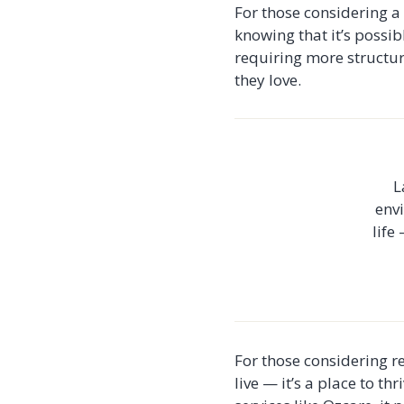
For those considering a 
knowing that it’s possib
requiring more structur
they love.
L
envi
life
For those considering re
live — it’s a place to t