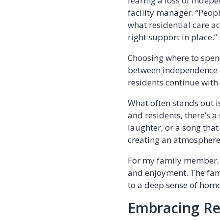
fearing a loss of indepe
facility manager. “Peopl
what residential care act
right support in place.”
Choosing where to spend 
between independence an
residents continue with 
What often stands out is
and residents, there’s 
laughter, or a song th
creating an atmosphere 
For my family member, 
and enjoyment. The fami
to a deep sense of home
Embracing Re