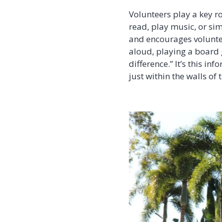
Volunteers play a key r
read, play music, or sim
and encourages voluntee
aloud, playing a board 
difference.” It’s this i
just within the walls of t