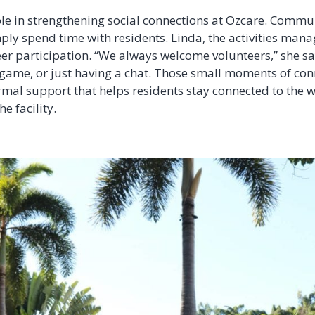
ole in strengthening social connections at Ozcare. Commu
ply spend time with residents. Linda, the activities mana
r participation. “We always welcome volunteers,” she say
game, or just having a chat. Those small moments of co
nformal support that helps residents stay connected to the
he facility.