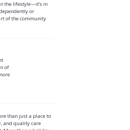
 the lifestyle—it’s in
independently or
art of the community
ht
on of
 more
re than just a place to
y, and quality care