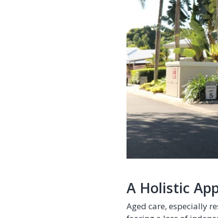
A Holistic Ap
Aged care, especially re