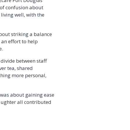
Ozcare Port Douglas’
t of confusion about
living well, with the
about striking a balance
an effort to help
e.
t divide between staff
ver tea, shared
thing more personal,
 was about gaining ease
ughter all contributed