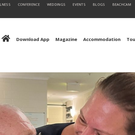
LLNESS
CONFERENCE
WEDDINGS
EVENTS
BLOGS
BEACHCAM
Download App
Magazine
Accommodation
Tou