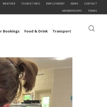
WEATHER
TOURIST INFO
EMPLOYMENT
NEWS
CONTACT
MEMBERSHIPS
TERMS
r Bookings
Food & Drink
Transport