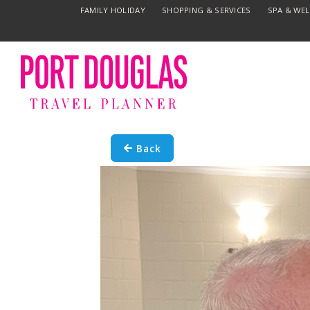
FAMILY HOLIDAY
SHOPPING & SERVICES
SPA & WE
Back