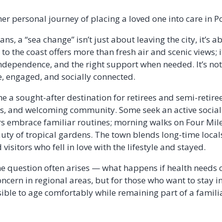
r personal journey of placing a loved one into care in P
ns, a “sea change” isn’t just about leaving the city, it’s 
 to the coast offers more than fresh air and scenic views; i
 independence, and the right support when needed. It’s no
e, engaged, and socially connected.
 a sought-after destination for retirees and semi-retire
ts, and welcoming community. Some seek an active social
rs embrace familiar routines; morning walks on Four Mile
eauty of tropical gardens. The town blends long-time loc
visitors who fell in love with the lifestyle and stayed.
 one question often arises — what happens if health needs
oncern in regional areas, but for those who want to stay i
sible to age comfortably while remaining part of a fami