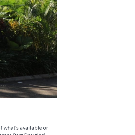
f what’s available or