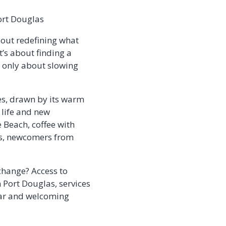
ort Douglas
about redefining what
t’s about finding a
t only about slowing
es, drawn by its warm
 life and new
 Beach, coffee with
als, newcomers from
 change? Access to
n Port Douglas, services
liar and welcoming