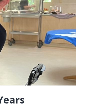
Years