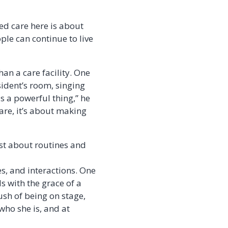
d care here is about
ple can continue to live
an a care facility. One
sident’s room, singing
s a powerful thing,” he
care, it’s about making
st about routines and
es, and interactions. One
ds with the grace of a
ush of being on stage,
who she is, and at