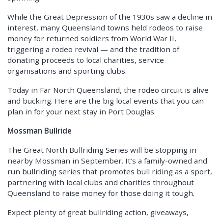
While the Great Depression of the 1930s saw a decline in
interest, many Queensland towns held rodeos to raise
money for returned soldiers from World War II,
triggering a rodeo revival — and the tradition of
donating proceeds to local charities, service
organisations and sporting clubs.
Today in Far North Queensland, the rodeo circuit is alive
and bucking. Here are the big local events that you can
plan in for your next stay in Port Douglas.
Mossman Bullride
The Great North Bullriding Series will be stopping in
nearby Mossman in September. It’s a family-owned and
run bullriding series that promotes bull riding as a sport,
partnering with local clubs and charities throughout
Queensland to raise money for those doing it tough.
Expect plenty of great bullriding action, giveaways,