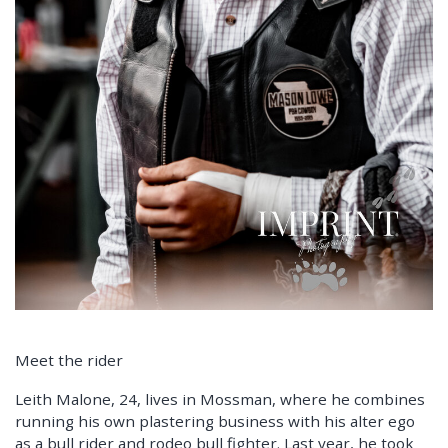
Meet the rider
Leith Malone, 24, lives in Mossman, where he combines
running his own plastering business with his alter ego
as a bull rider and rodeo bull fighter. Last year, he took