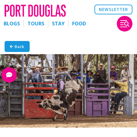
NEWSLETTER
BLOGS
TOURS
STAY
FOOD
Back