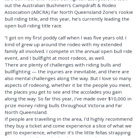
out the Australian Bushmen’s Campdraft & Rodeo
Association (ABCRA) Far North Queensland Zone’s rookie
bull riding title, and this year, he’s currently leading the
open bull riding title race.
“I got on my first poddy calf when I was five years old. I
kind of grew up around the rodeo with my extended
family all involved. I compete in the annual open bull ride
event, and I bullfight at most rodeos, as well.
There are plenty of challenges with riding bulls and
bullfighting — the injuries are inevitable, and there are
also mental challenges along the way. But I love so many
aspects of rodeoing, whether it be the people you meet,
the places you get to see and the accolades you gain
along the way. So far this year, I’ve made over $10,000 in
prize money riding bulls throughout Victoria and Far
North Queensland.
If people are travelling in the area, I’d highly recommend
they buy a ticket and come experience a slice of what we
get to experience, whether it’s the little fellas strapping