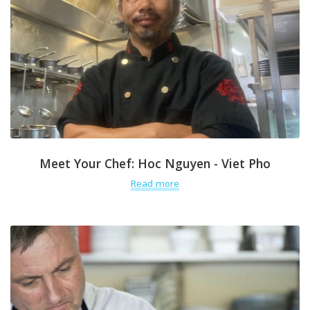
Meet Your Chef: Hoc Nguyen - Viet Pho
Read more