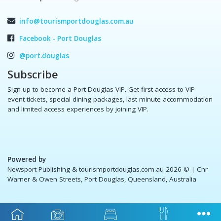
info@tourismportdouglas.com.au
Facebook - Port Douglas
@port.douglas
Subscribe
Sign up to become a Port Douglas VIP. Get first access to VIP
event tickets, special dining packages, last minute accommodation
and limited access experiences by joining VIP.
Powered by
Newsport Publishing & tourismportdouglas.com.au 2026 ©
| Cnr
Warner & Owen Streets, Port Douglas, Queensland, Australia