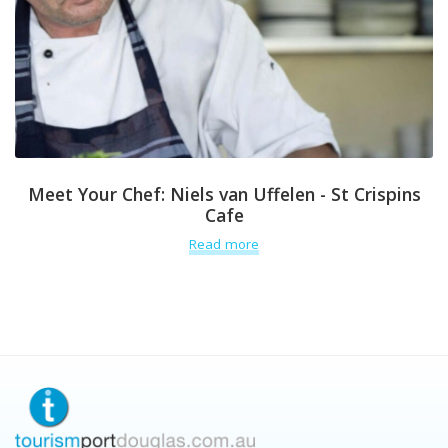
Meet Your Chef: Niels van Uffelen - St Crispins
Cafe
Read more