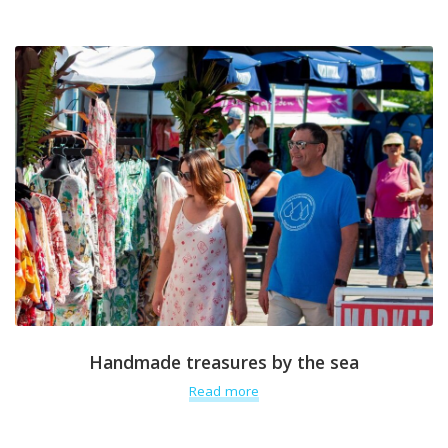
Handmade treasures by the sea
Read more