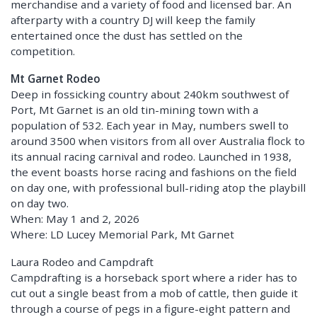
merchandise and a variety of food and licensed bar. An
afterparty with a country DJ will keep the family
entertained once the dust has settled on the
competition.
Mt Garnet Rodeo
Deep in fossicking country about 240km southwest of
Port, Mt Garnet is an old tin-mining town with a
population of 532. Each year in May, numbers swell to
around 3500 when visitors from all over Australia flock to
its annual racing carnival and rodeo. Launched in 1938,
the event boasts horse racing and fashions on the field
on day one, with professional bull-riding atop the playbill
on day two.
When: May 1 and 2, 2026
Where: LD Lucey Memorial Park, Mt Garnet
Laura Rodeo and Campdraft
Campdrafting is a horseback sport where a rider has to
cut out a single beast from a mob of cattle, then guide it
through a course of pegs in a figure-eight pattern and