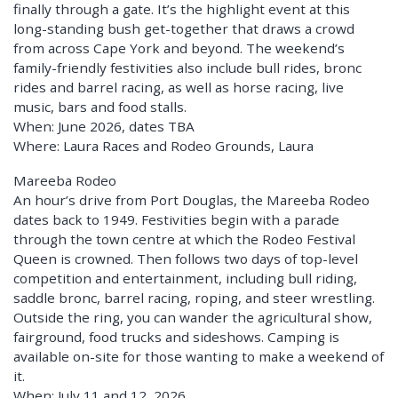
finally through a gate. It’s the highlight event at this
long-standing bush get-together that draws a crowd
from across Cape York and beyond. The weekend’s
family-friendly festivities also include bull rides, bronc
rides and barrel racing, as well as horse racing, live
music, bars and food stalls.
When: June 2026, dates TBA
Where: Laura Races and Rodeo Grounds, Laura
Mareeba Rodeo
An hour’s drive from Port Douglas, the Mareeba Rodeo
dates back to 1949. Festivities begin with a parade
through the town centre at which the Rodeo Festival
Queen is crowned. Then follows two days of top-level
competition and entertainment, including bull riding,
saddle bronc, barrel racing, roping, and steer wrestling.
Outside the ring, you can wander the agricultural show,
fairground, food trucks and sideshows. Camping is
available on-site for those wanting to make a weekend of
it.
When: July 11 and 12, 2026