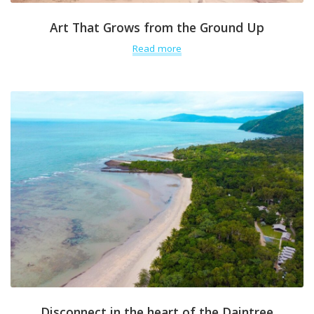
Art That Grows from the Ground Up
Read more
Disconnect in the heart of the Daintree