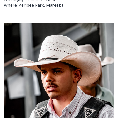
Where: Keribee Park, Mareeba