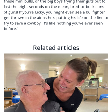
these mini bulls, or the big boys trying their guts out to
last the eight seconds on the mean, bred-to-buck sons
of guns! If you’re lucky, you might even see a bullfighter
get thrown in the air as he’s putting his life on the line to
try to save a cowboy. It’s like nothing you’ve ever seen
before.”
Related articles