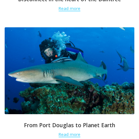
Read more
From Port Douglas to Planet Earth
Read more