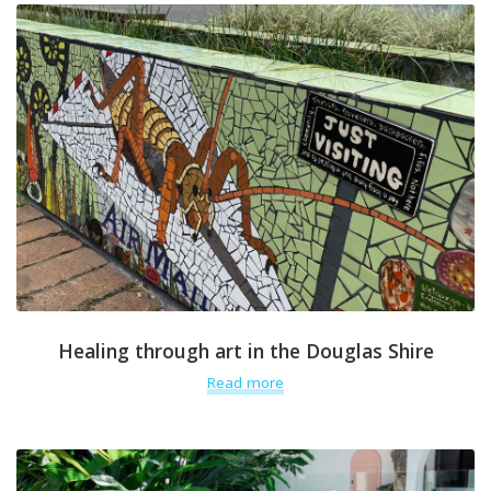
Healing through art in the Douglas Shire
Read more