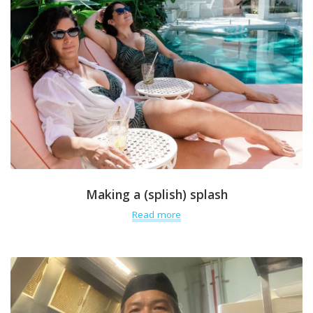
Making a (splish) splash
Read more