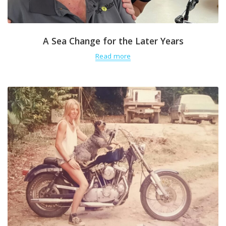
A Sea Change for the Later Years
Read more