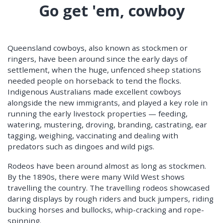
Go get 'em, cowboy
Queensland cowboys, also known as stockmen or
ringers, have been around since the early days of
settlement, when the huge, unfenced sheep stations
needed people on horseback to tend the flocks.
Indigenous Australians made excellent cowboys
alongside the new immigrants, and played a key role in
running the early livestock properties — feeding,
watering, mustering, droving, branding, castrating, ear
tagging, weighing, vaccinating and dealing with
predators such as dingoes and wild pigs.
Rodeos have been around almost as long as stockmen.
By the 1890s, there were many Wild West shows
travelling the country. The travelling rodeos showcased
daring displays by rough riders and buck jumpers, riding
bucking horses and bullocks, whip-cracking and rope-
spinning.