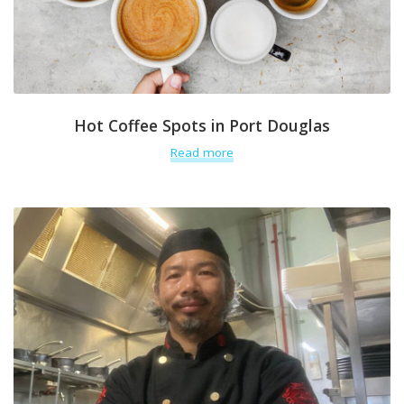
Hot Coffee Spots in Port Douglas
Read more