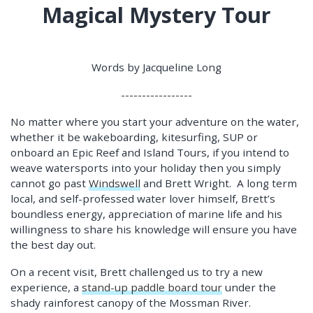
Magical Mystery Tour
Words by Jacqueline Long
-----------------
No matter where you start your adventure on the water,
whether it be wakeboarding, kitesurfing, SUP or
onboard an Epic Reef and Island Tours, if you intend to
weave watersports into your holiday then you simply
cannot go past
Windswell
and Brett Wright. A long term
local, and self-professed water lover himself, Brett’s
boundless energy, appreciation of marine life and his
willingness to share his knowledge will ensure you have
the best day out.
On a recent visit, Brett challenged us to try a new
experience, a
stand-up paddle board tour
under the
shady rainforest canopy of the Mossman River.