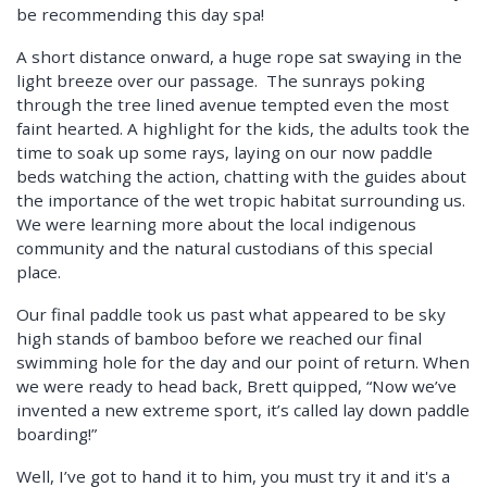
be recommending this day spa!
A short distance onward, a huge rope sat swaying in the
light breeze over our passage. The sunrays poking
through the tree lined avenue tempted even the most
faint hearted. A highlight for the kids, the adults took the
time to soak up some rays, laying on our now paddle
beds watching the action, chatting with the guides about
the importance of the wet tropic habitat surrounding us.
We were learning more about the local indigenous
community and the natural custodians of this special
place.
Our final paddle took us past what appeared to be sky
high stands of bamboo before we reached our final
swimming hole for the day and our point of return. When
we were ready to head back, Brett quipped, “Now we’ve
invented a new extreme sport, it’s called lay down paddle
boarding!”
Well, I’ve got to hand it to him, you must try it and it's a