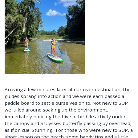
Arriving a few minutes later at our river destination, the
guides sprang into action and we were each passed a
paddle board to settle ourselves on to. Not new to SUP
we lulled around soaking up the environment,
immediately noticing the hive of birdlife activity under
the canopy and a Ulysses butterfly passing by overhead,
as if on cue. Stunning. For those who were new to SUP, a
short lesson on the beach, some handy tips and a little