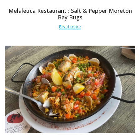
Melaleuca Restaurant : Salt & Pepper Moreton
Bay Bugs
Read more