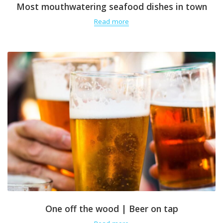
Most mouthwatering seafood dishes in town
Read more
One off the wood | Beer on tap