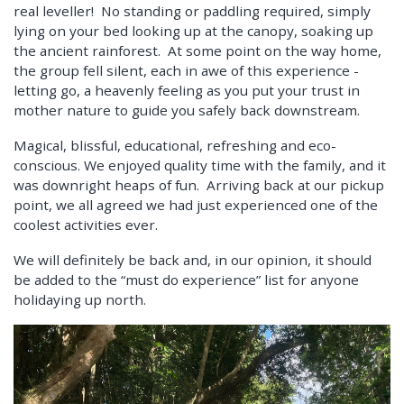
real leveller! No standing or paddling required, simply
lying on your bed looking up at the canopy, soaking up
the ancient rainforest. At some point on the way home,
the group fell silent, each in awe of this experience -
letting go, a heavenly feeling as you put your trust in
mother nature to guide you safely back downstream.
Magical, blissful, educational, refreshing and eco-
conscious. We enjoyed quality time with the family, and it
was downright heaps of fun. Arriving back at our pickup
point, we all agreed we had just experienced one of the
coolest activities ever.
We will definitely be back and, in our opinion, it should
be added to the “must do experience” list for anyone
holidaying up north.