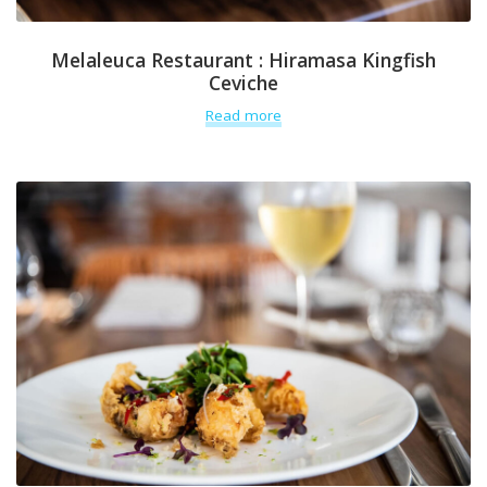
Melaleuca Restaurant : Hiramasa Kingfish
Ceviche
Read more