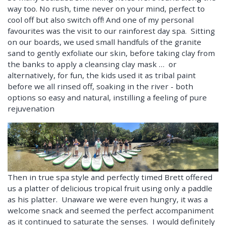
way too. No rush, time never on your mind, perfect to
cool off but also switch off! And one of my personal
favourites was the visit to our rainforest day spa. Sitting
on our boards, we used small handfuls of the granite
sand to gently exfoliate our skin, before taking clay from
the banks to apply a cleansing clay mask … or
alternatively, for fun, the kids used it as tribal paint
before we all rinsed off, soaking in the river - both
options so easy and natural, instilling a feeling of pure
rejuvenation
Then in true spa style and perfectly timed Brett offered
us a platter of delicious tropical fruit using only a paddle
as his platter. Unaware we were even hungry, it was a
welcome snack and seemed the perfect accompaniment
as it continued to saturate the senses. I would definitely