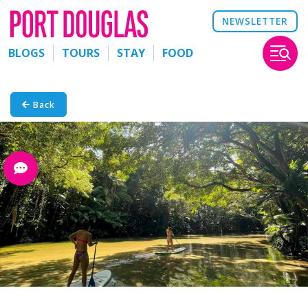
NEWSLETTER
BLOGS
TOURS
STAY
FOOD
Back