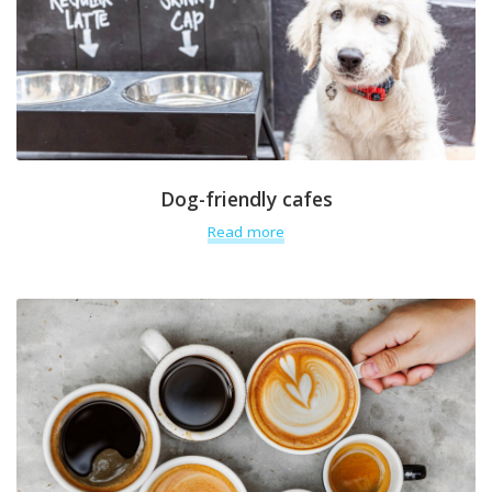
Dog-friendly cafes
Read more