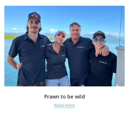
Prawn to be wild
Read more