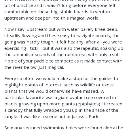
bit of practice and it wasn't long before everyone felt
comfortable on these big, stable boards to venture
upstream and deeper into this magical world.
Now I say, upstream but with water barely knee deep,
steadily flowing and these easy to navigate boards, the
going was hardly tough. It felt healthy, after all you were
exercising - tick! - but it was also therapeutic, soaking up
the unfamiliar sounds of the rainforest, with only a soft
ripple of your paddle to compete as it made contact with
the river below. Just magical.
Every so often we would make a stop for the guides to
highlight points of interest, such as wildlife or exotic
plants that we would otherwise have missed. A
particular favourite was a giant avatar tree covered in
plants growing upon more plants (epiphytes). It created
a canopy that fully wrapped you up in the shade of the
jungle. It was like a scene out of Jurassic Park.
So many secluded swimming holes were found along the