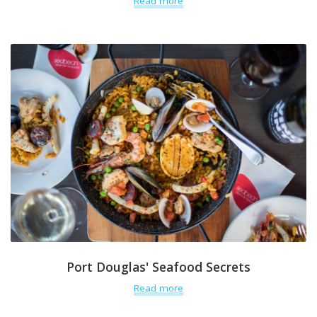
Read more
Port Douglas' Seafood Secrets
Read more