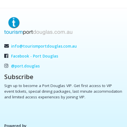
info@tourismportdouglas.com.au
Facebook - Port Douglas
@port.douglas
Subscribe
Sign up to become a Port Douglas VIP. Get first access to VIP
event tickets, special dining packages, last minute accommodation
and limited access experiences by joining VIP.
Powered by