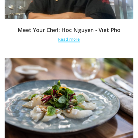
Meet Your Chef: Hoc Nguyen - Viet Pho
Read more