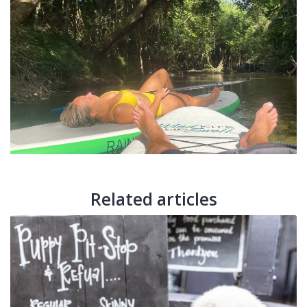
Related articles