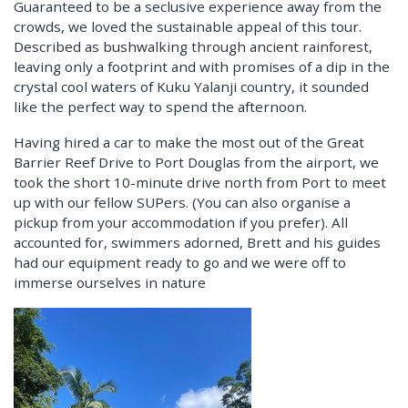
Guaranteed to be a seclusive experience away from the
crowds, we loved the sustainable appeal of this tour.
Described as bushwalking through ancient rainforest,
leaving only a footprint and with promises of a dip in the
crystal cool waters of Kuku Yalanji country, it sounded
like the perfect way to spend the afternoon.
Having hired a car to make the most out of the Great
Barrier Reef Drive to Port Douglas from the airport, we
took the short 10-minute drive north from Port to meet
up with our fellow SUPers. (You can also organise a
pickup from your accommodation if you prefer). All
accounted for, swimmers adorned, Brett and his guides
had our equipment ready to go and we were off to
immerse ourselves in nature