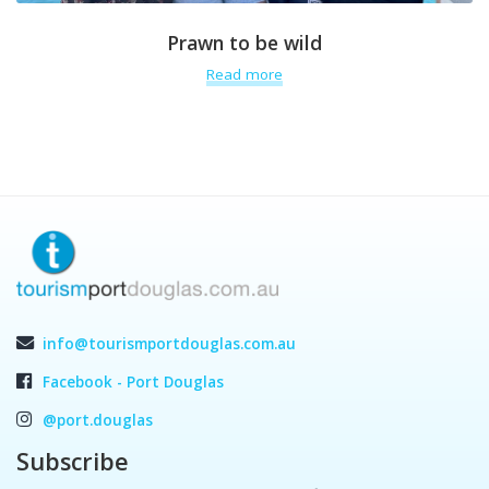
Prawn to be wild
Read more
info@tourismportdouglas.com.au
Facebook - Port Douglas
@port.douglas
Subscribe