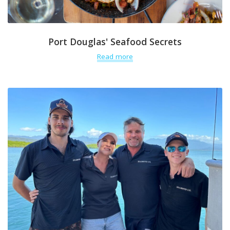
Port Douglas' Seafood Secrets
Read more