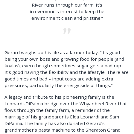
River runs through our farm. It’s
in everyone’s interest to keep the
environment clean and pristine.”
Gerard weighs up his life as a farmer today: “It’s good
being your own boss and growing food for people (and
koalas), even though sometimes sugar gets a bad rap.
It’s good having the flexibility and the lifestyle. There are
good times and bad – input costs are adding extra
pressures, particularly the energy side of things.”
A legacy and tribute to his pioneering family is the
Leonardi-DiPalma bridge over the Whyanbeel River that
flows through the family farm, a reminder of the
marriage of his grandparents Elda Leonardi and Sam
DiPalma. The family has also donated Gerard’s
grandmother’s pasta machine to the Sheraton Grand