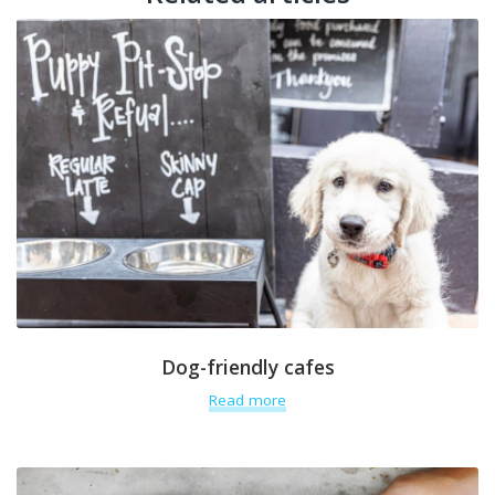
Dog-friendly cafes
Read more