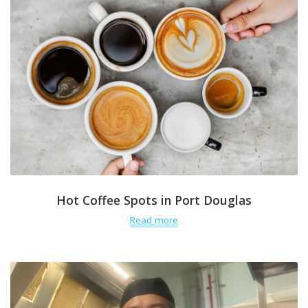
Hot Coffee Spots in Port Douglas
Read more