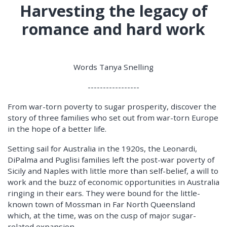
Harvesting the legacy of
romance and hard work
Words Tanya Snelling
-----------------
From war-torn poverty to sugar prosperity, discover the
story of three families who set out from war-torn Europe
in the hope of a better life.
Setting sail for Australia in the 1920s, the Leonardi,
DiPalma and Puglisi families left the post-war poverty of
Sicily and Naples with little more than self-belief, a will to
work and the buzz of economic opportunities in Australia
ringing in their ears. They were bound for the little-
known town of Mossman in Far North Queensland
which, at the time, was on the cusp of major sugar-
related expansion.