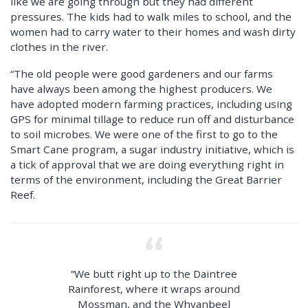
like we are going through but they had different
pressures. The kids had to walk miles to school, and the
women had to carry water to their homes and wash dirty
clothes in the river.
“The old people were good gardeners and our farms
have always been among the highest producers. We
have adopted modern farming practices, including using
GPS for minimal tillage to reduce run off and disturbance
to soil microbes. We were one of the first to go to the
Smart Cane program, a sugar industry initiative, which is
a tick of approval that we are doing everything right in
terms of the environment, including the Great Barrier
Reef.
“We butt right up to the Daintree
Rainforest, where it wraps around
Mossman, and the Whyanbeel