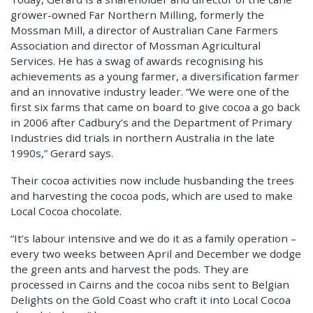
grower-owned Far Northern Milling, formerly the
Mossman Mill, a director of Australian Cane Farmers
Association and director of Mossman Agricultural
Services. He has a swag of awards recognising his
achievements as a young farmer, a diversification farmer
and an innovative industry leader. “We were one of the
first six farms that came on board to give cocoa a go back
in 2006 after Cadbury’s and the Department of Primary
Industries did trials in northern Australia in the late
1990s,” Gerard says.
Their cocoa activities now include husbanding the trees
and harvesting the cocoa pods, which are used to make
Local Cocoa chocolate.
“It’s labour intensive and we do it as a family operation –
every two weeks between April and December we dodge
the green ants and harvest the pods. They are
processed in Cairns and the cocoa nibs sent to Belgian
Delights on the Gold Coast who craft it into Local Cocoa