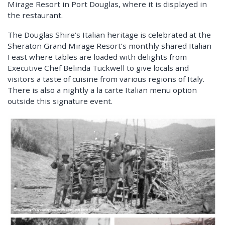
Mirage Resort in Port Douglas, where it is displayed in
the restaurant.
The Douglas Shire’s Italian heritage is celebrated at the
Sheraton Grand Mirage Resort’s monthly shared Italian
Feast where tables are loaded with delights from
Executive Chef Belinda Tuckwell to give locals and
visitors a taste of cuisine from various regions of Italy.
There is also a nightly a la carte Italian menu option
outside this signature event.