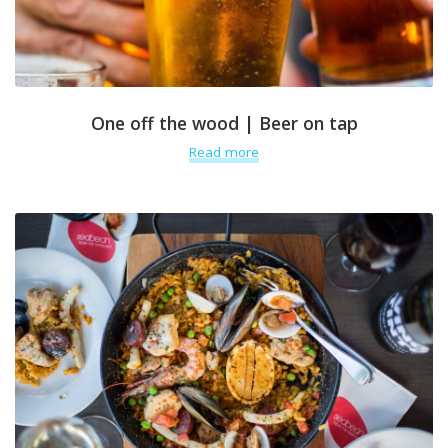
One off the wood | Beer on tap
Read more