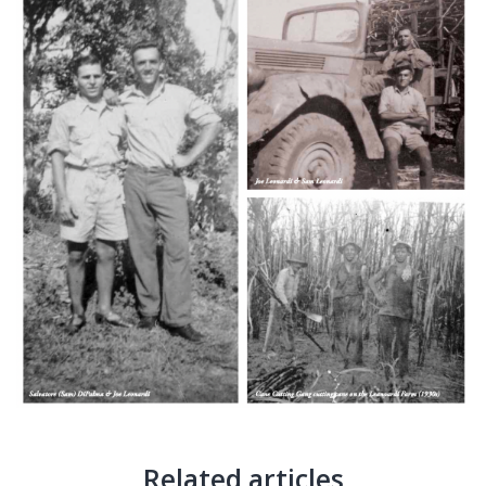
Related articles