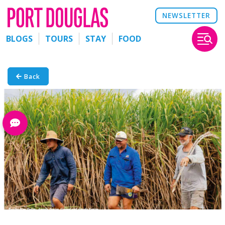
NEWSLETTER
BLOGS
TOURS
STAY
FOOD
Back