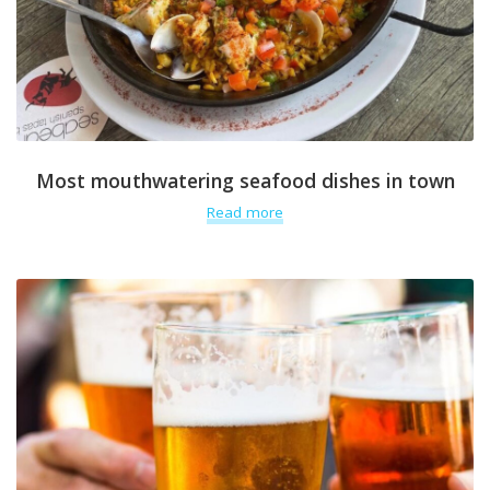
Most mouthwatering seafood dishes in town
Read more