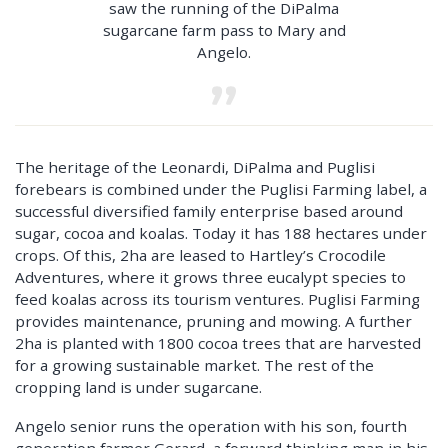
saw the running of the DiPalma
sugarcane farm pass to Mary and
Angelo.
The heritage of the Leonardi, DiPalma and Puglisi
forebears is combined under the Puglisi Farming label, a
successful diversified family enterprise based around
sugar, cocoa and koalas. Today it has 188 hectares under
crops. Of this, 2ha are leased to Hartley’s Crocodile
Adventures, where it grows three eucalypt species to
feed koalas across its tourism ventures. Puglisi Farming
provides maintenance, pruning and mowing. A further
2ha is planted with 1800 cocoa trees that are harvested
for a growing sustainable market. The rest of the
cropping land is under sugarcane.
Angelo senior runs the operation with his son, fourth
generation farmer Gerard, a forward thinking man in his