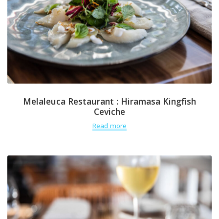
Melaleuca Restaurant : Hiramasa Kingfish
Ceviche
Read more