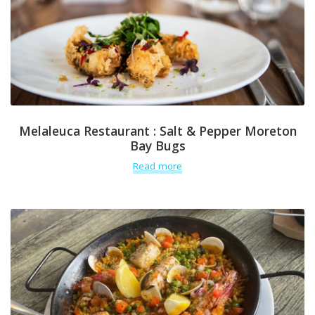
Melaleuca Restaurant : Salt & Pepper Moreton
Bay Bugs
Read more