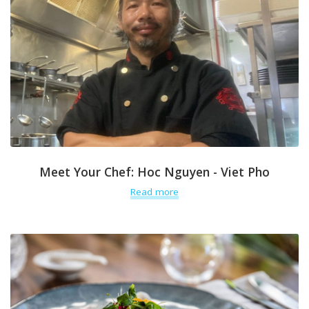
Meet Your Chef: Hoc Nguyen - Viet Pho
Read more