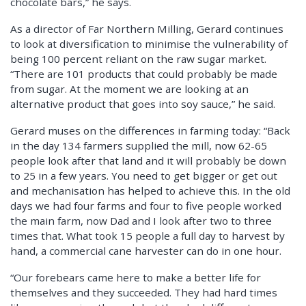
chocolate bars,” he says.
As a director of Far Northern Milling, Gerard continues
to look at diversification to minimise the vulnerability of
being 100 percent reliant on the raw sugar market.
“There are 101 products that could probably be made
from sugar. At the moment we are looking at an
alternative product that goes into soy sauce,” he said.
Gerard muses on the differences in farming today: “Back
in the day 134 farmers supplied the mill, now 62-65
people look after that land and it will probably be down
to 25 in a few years. You need to get bigger or get out
and mechanisation has helped to achieve this. In the old
days we had four farms and four to five people worked
the main farm, now Dad and I look after two to three
times that. What took 15 people a full day to harvest by
hand, a commercial cane harvester can do in one hour.
“Our forebears came here to make a better life for
themselves and they succeeded. They had hard times