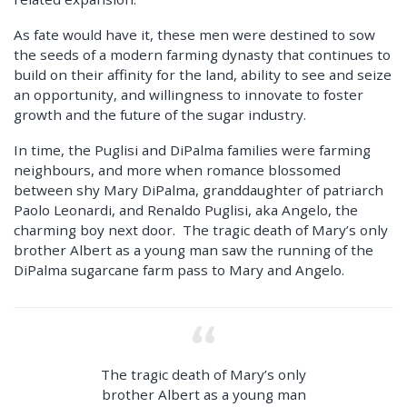
As fate would have it, these men were destined to sow
the seeds of a modern farming dynasty that continues to
build on their affinity for the land, ability to see and seize
an opportunity, and willingness to innovate to foster
growth and the future of the sugar industry.
In time, the Puglisi and DiPalma families were farming
neighbours, and more when romance blossomed
between shy Mary DiPalma, granddaughter of patriarch
Paolo Leonardi, and Renaldo Puglisi, aka Angelo, the
charming boy next door. The tragic death of Mary’s only
brother Albert as a young man saw the running of the
DiPalma sugarcane farm pass to Mary and Angelo.
The tragic death of Mary’s only
brother Albert as a young man