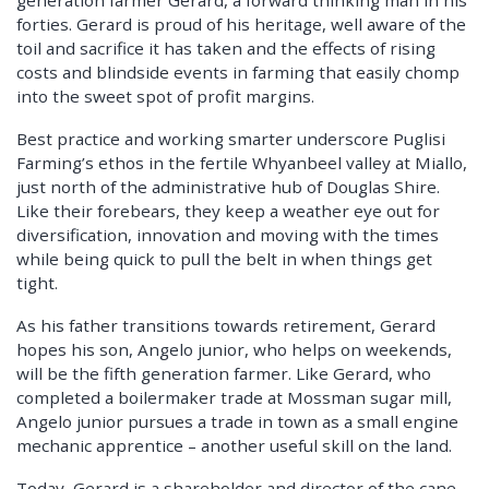
forties. Gerard is proud of his heritage, well aware of the
toil and sacrifice it has taken and the effects of rising
costs and blindside events in farming that easily chomp
into the sweet spot of profit margins.
Best practice and working smarter underscore Puglisi
Farming’s ethos in the fertile Whyanbeel valley at Miallo,
just north of the administrative hub of Douglas Shire.
Like their forebears, they keep a weather eye out for
diversification, innovation and moving with the times
while being quick to pull the belt in when things get
tight.
As his father transitions towards retirement, Gerard
hopes his son, Angelo junior, who helps on weekends,
will be the fifth generation farmer. Like Gerard, who
completed a boilermaker trade at Mossman sugar mill,
Angelo junior pursues a trade in town as a small engine
mechanic apprentice – another useful skill on the land.
Today, Gerard is a shareholder and director of the cane