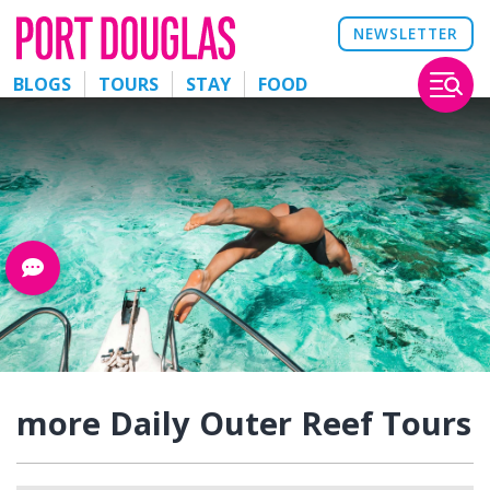
NEWSLETTER
BLOGS
TOURS
STAY
FOOD
more Daily Outer Reef Tours