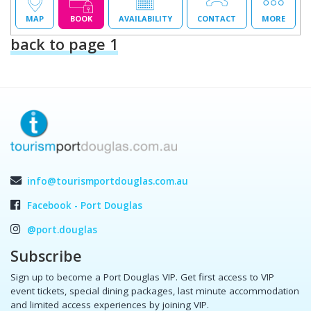
MAP
BOOK
AVAILABILITY
CONTACT
MORE
back to page 1
info@tourismportdouglas.com.au
Facebook - Port Douglas
@port.douglas
Subscribe
Sign up to become a Port Douglas VIP. Get first access to VIP
event tickets, special dining packages, last minute accommodation
and limited access experiences by joining VIP.