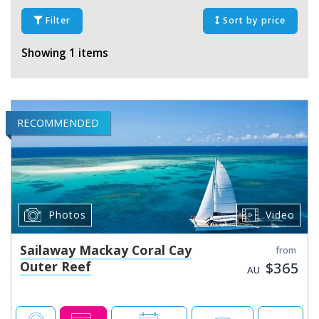
Filter
Sort by price
Showing 1 items
RECOMMENDED
Photos
Video
Sailaway Mackay Coral Cay
from
Outer Reef
$365
AU