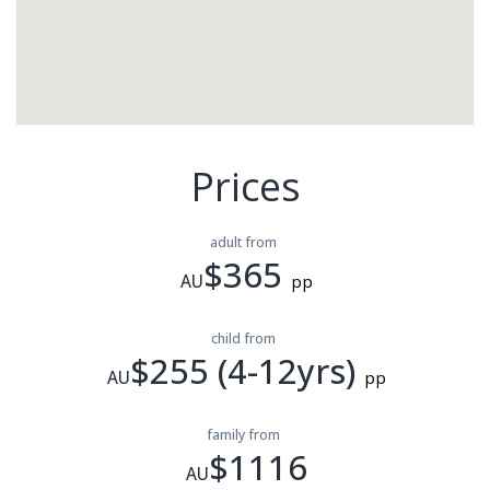
Prices
adult from
$365
AU
pp
child from
$255 (4-12yrs)
AU
pp
family from
$1116
AU