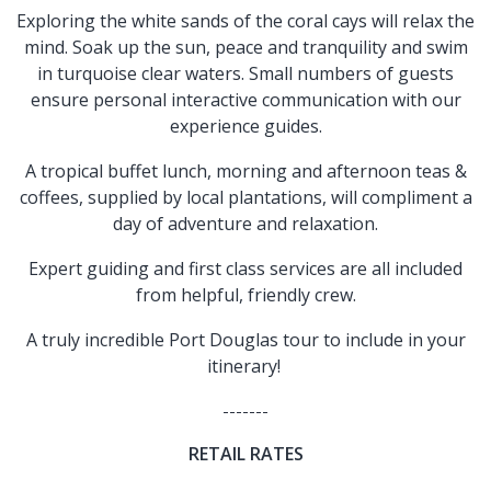
Exploring the white sands of the coral cays will relax the
mind. Soak up the sun, peace and tranquility and swim
in turquoise clear waters. Small numbers of guests
ensure personal interactive communication with our
experience guides.
A tropical buffet lunch, morning and afternoon teas &
coffees, supplied by local plantations, will compliment a
day of adventure and relaxation.
Expert guiding and first class services are all included
from helpful, friendly crew.
A truly incredible Port Douglas tour to include in your
itinerary!
-------
RETAIL RATES