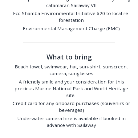
catamaran Sailaway VII
Eco Shamba Environmental Initiative $20 to local re-
forestation
Environmental Management Charge (EMC)
What to bring
Beach towel, swimwear, hat, sun-shirt, sunscreen,
camera, sunglasses
A friendly smile and your consideration for this
precious Marine National Park and World Heritage
site.
Credit card for any onboard purchases (souvenirs or
beverages)
Underwater camera hire is available if booked in
advance with Sailaway