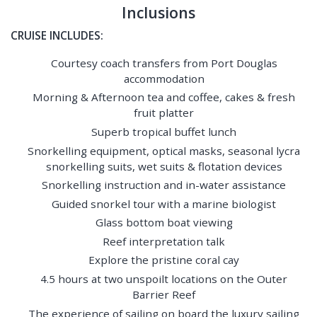
Inclusions
CRUISE INCLUDES:
Courtesy coach transfers from Port Douglas
accommodation
Morning & Afternoon tea and coffee, cakes & fresh
fruit platter
Superb tropical buffet lunch
Snorkelling equipment, optical masks, seasonal lycra
snorkelling suits, wet suits & flotation devices
Snorkelling instruction and in-water assistance
Guided snorkel tour with a marine biologist
Glass bottom boat viewing
Reef interpretation talk
Explore the pristine coral cay
4.5 hours at two unspoilt locations on the Outer
Barrier Reef
The experience of sailing on board the luxury sailing