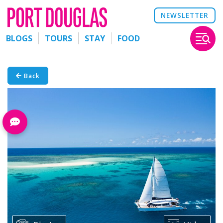
NEWSLETTER
BLOGS
TOURS
STAY
FOOD
Back