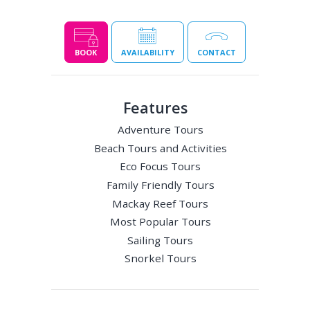
BOOK
AVAILABILITY
CONTACT
Features
Adventure Tours
Beach Tours and Activities
Eco Focus Tours
Family Friendly Tours
Mackay Reef Tours
Most Popular Tours
Sailing Tours
Snorkel Tours