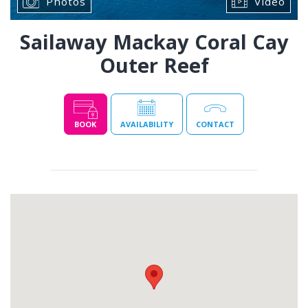
Photos
Video
Sailaway Mackay Coral Cay
Outer Reef
BOOK
AVAILABILITY
CONTACT