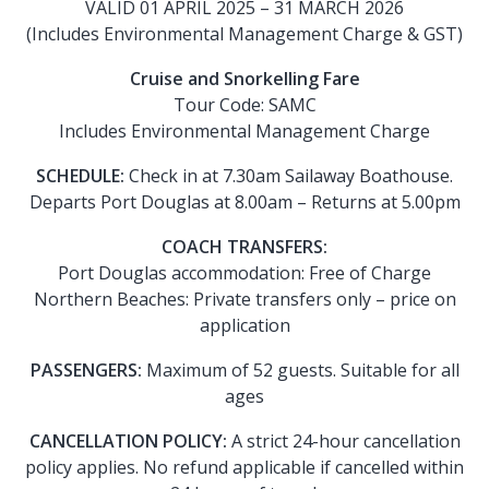
VALID 01 APRIL 2025 – 31 MARCH 2026
(Includes Environmental Management Charge & GST)
Cruise and Snorkelling Fare
Tour Code: SAMC
Includes Environmental Management Charge
SCHEDULE:
Check in at 7.30am Sailaway Boathouse.
Departs Port Douglas at 8.00am – Returns at 5.00pm
COACH TRANSFERS:
Port Douglas accommodation: Free of Charge
Northern Beaches: Private transfers only – price on
application
PASSENGERS:
Maximum of 52 guests. Suitable for all
ages
CANCELLATION POLICY:
A strict 24-hour cancellation
policy applies. No refund applicable if cancelled within