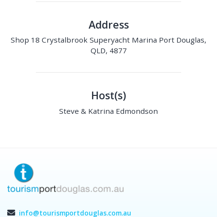
Address
Shop 18 Crystalbrook Superyacht Marina Port Douglas,
QLD, 4877
Host(s)
Steve & Katrina Edmondson
info@tourismportdouglas.com.au