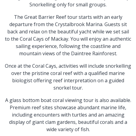
Snorkelling only for small groups.
The Great Barrier Reef tour starts with an early
departure from the Crystalbrook Marina. Guests sit
back and relax on the beautiful yacht while we set sail
to the Coral Cays of Mackay. You will enjoy an authentic
sailing experience, following the coastline and
mountain views of the Daintree Rainforest.
Once at the Coral Cays, activities will include snorkelling
over the pristine coral reef with a qualified marine
biologist offering reef interpretation on a guided
snorkel tour.
A glass bottom boat coral viewing tour is also available.
Premium reef sites showcase abundant marine life,
including encounters with turtles and an amazing
display of giant clam gardens, beautiful corals and a
wide variety of fish.