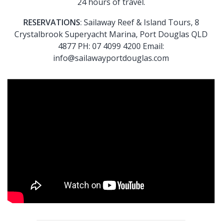
24 hours of travel.
RESERVATIONS
: Sailaway Reef & Island Tours, 8
Crystalbrook Superyacht Marina, Port Douglas QLD
4877 PH: 07 4099 4200 Email:
info@sailawayportdouglas.com