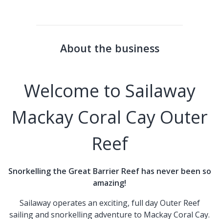
About the business
Welcome to Sailaway
Mackay Coral Cay Outer
Reef
Snorkelling the Great Barrier Reef has never been so
amazing!
Sailaway operates an exciting, full day Outer Reef
sailing and snorkelling adventure to Mackay Coral Cay.