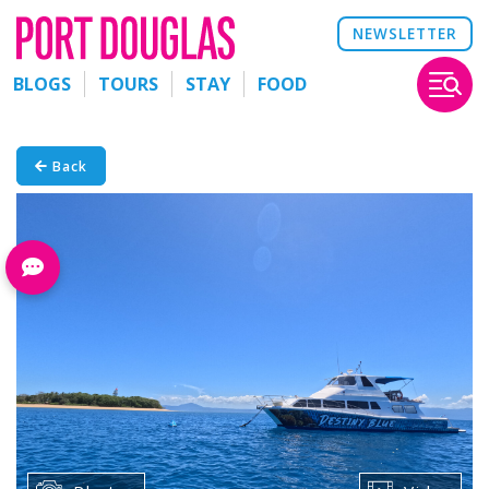
NEWSLETTER
BLOGS
TOURS
STAY
FOOD
Back