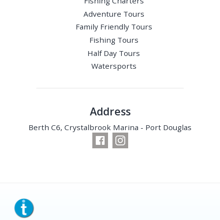
Fishing Charters
Adventure Tours
Family Friendly Tours
Fishing Tours
Half Day Tours
Watersports
Address
Berth C6, Crystalbrook Marina - Port Douglas