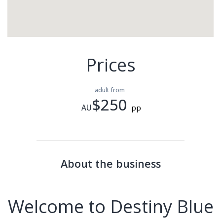
Prices
adult from
$250
AU
pp
About the business
Welcome to Destiny Blue