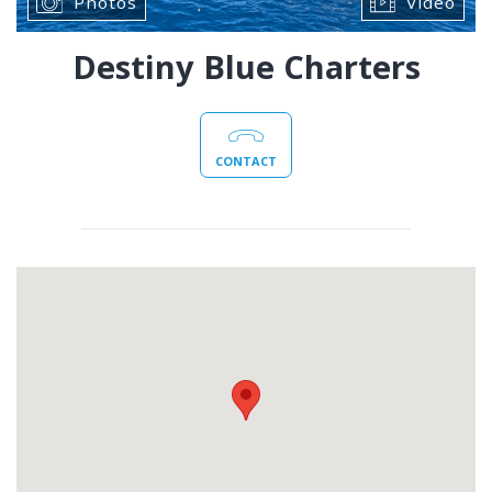
Photos
Video
Destiny Blue Charters
CONTACT