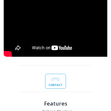
CONTACT
Features