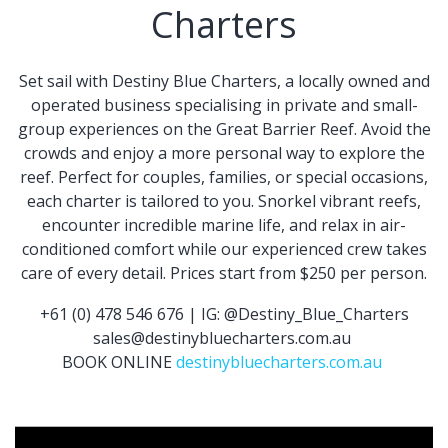
Charters
Set sail with Destiny Blue Charters, a locally owned and
operated business specialising in private and small-
group experiences on the Great Barrier Reef. Avoid the
crowds and enjoy a more personal way to explore the
reef. Perfect for couples, families, or special occasions,
each charter is tailored to you. Snorkel vibrant reefs,
encounter incredible marine life, and relax in air-
conditioned comfort while our experienced crew takes
care of every detail. Prices start from $250 per person.
+61 (0) 478 546 676 | IG: @Destiny_Blue_Charters
sales@destinybluecharters.com.au
BOOK ONLINE
destinybluecharters.com.au