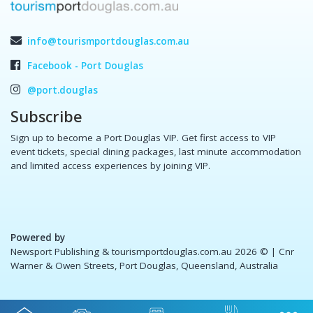
info@tourismportdouglas.com.au
Facebook - Port Douglas
@port.douglas
Subscribe
Sign up to become a Port Douglas VIP. Get first access to VIP
event tickets, special dining packages, last minute accommodation
and limited access experiences by joining VIP.
Powered by
Newsport Publishing & tourismportdouglas.com.au 2026 ©
| Cnr
Warner & Owen Streets, Port Douglas, Queensland, Australia