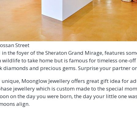
ossan Street
ed in the foyer of the Sheraton Grand Mirage, features so
 wildlife to take home but is famous for timeless one-off
ink diamonds and precious gems. Surprise your partner or 
unique, Moonglow Jewellery offers great gift idea for adu
se jewellery which is custom made to the special momen
oon on the day you were born, the day your little one wa
moons align.