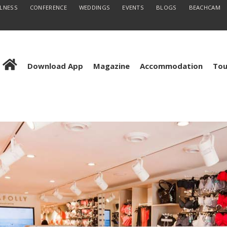
LLNESS
CONFERENCE
WEDDINGS
EVENTS
BLOGS
BEACHCAM
Download App
Magazine
Accommodation
Tou