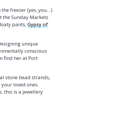
the freezer (yes, you…)
 at the Sunday Markets
floaty pants,
Gypsy of
. Designing unique
ronmentally conscious
 find her at Port
al stone bead strands,
r your loved ones.
this is a jewellery