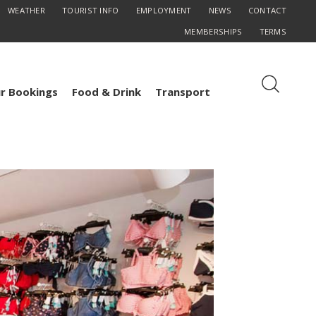
WEATHER
TOURIST INFO
EMPLOYMENT
NEWS
CONTACT
MEMBERSHIPS
TERMS
r Bookings
Food & Drink
Transport