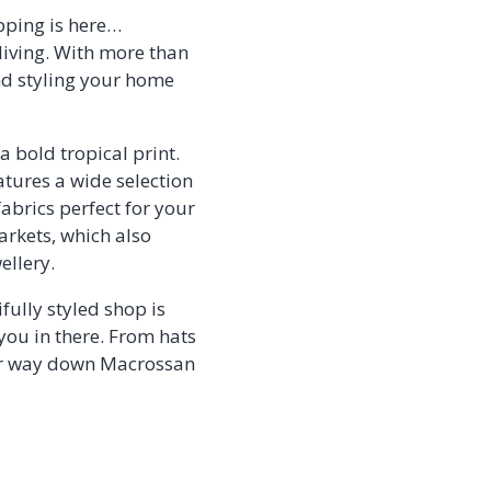
pping is here…
living. With more than
and styling your home
 a bold tropical print.
atures a wide selection
abrics perfect for your
arkets, which also
ellery.
fully styled shop is
 you in there. From hats
your way down Macrossan