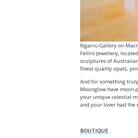
Ngarru Gallery on Macr
Fellini Jewellery, locat
sculptures of Australian
finest quality opals, p
And for something truly 
Moonglow have moon pha
your unique celestial m
and your lover had the 
BOUTIQUE