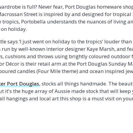
wardrobe is full? Never fear, Port Douglas homeware sho
acrossan Street is inspired by and designed for tropical 
he tropics, Portobella understands the nuances of living 
 on holiday.
tle says ‘I just went on holiday to the tropics’ louder than
s run by well-known interior designer Kaye Marsh, and fe
s, cushions and throws using brightly coloured outdoor f
lor Décor is their retail arm at the Port Douglas Sunday M
oured candles (Four Mile theme) and ocean inspired jew
er Port Douglas
, stocks all things handmade. The beauti
t it's the huge array of Aussie made stock that will keep
wall hangings and local art this shop is a must visit on 