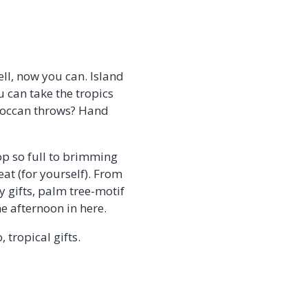
ll, now you can. Island
u can take the tropics
roccan throws? Hand
op so full to brimming
eat (for yourself). From
 gifts, palm tree-motif
e afternoon in here.
tropical gifts.