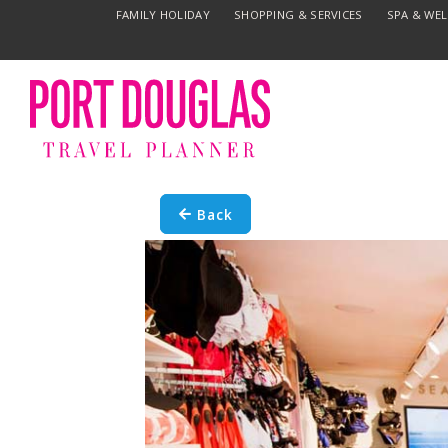
FAMILY HOLIDAY
SHOPPING & SERVICES
SPA & WE
Back