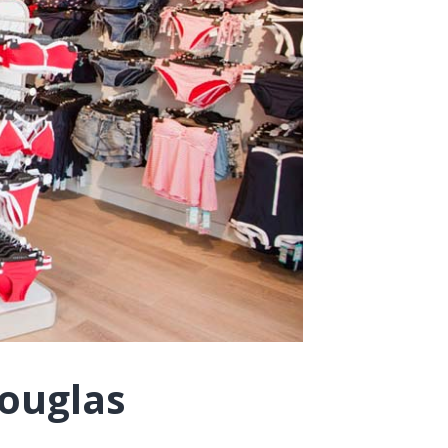
Douglas