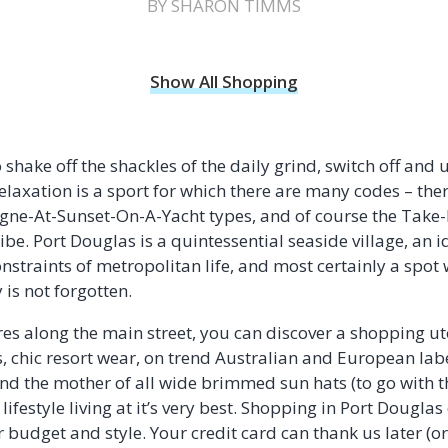
BY SHARON TIMMS
Show All Shopping
 shake off the shackles of the daily grind, switch off an
laxation is a sport for which there are many codes – the
ne-At-Sunset-On-A-Yacht types, and of course the Take-
e. Port Douglas is a quintessential seaside village, an i
onstraints of metropolitan life, and most certainly a spot
 is not forgotten.
es along the main street, you can discover a shopping ut
 chic resort wear, on trend Australian and European labe
nd the mother of all wide brimmed sun hats (to go with t
al lifestyle living at it’s very best. Shopping in Port Dougla
budget and style. Your credit card can thank us later (or