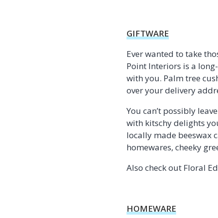
GIFTWARE
Ever wanted to take tho
Point Interiors is a lon
with you. Palm tree cu
over your delivery addr
You can’t possibly leav
with kitschy delights yo
locally made beeswax ca
homewares, cheeky greet
Also check out Floral E
HOMEWARE