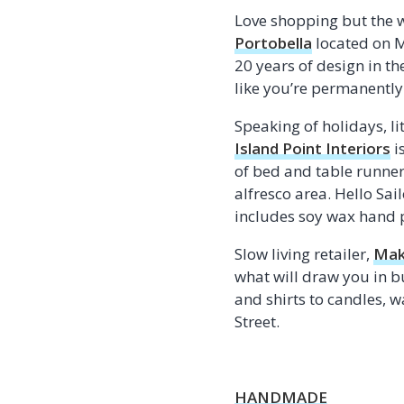
Love shopping but the 
Portobella
located on M
20 years of design in t
like you’re permanently
Speaking of holidays, lit
Island Point Interiors
i
of bed and table runner
alfresco area. Hello Sai
includes soy wax hand p
Slow living retailer,
Mak
what will draw you in bu
and shirts to candles, 
Street.
HANDMADE