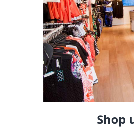
Shop u