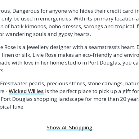
ous. Dangerous for anyone who hides their credit card in 
an only be used in emergencies. With its primary location
on of batik kimonos, boho dresses, sarongs and tropical, 
for wandering souls and gypsy hearts.
ie Rose is a jewellery designer with a seamstress’s heart
 linen or silk, Livie Rose makes an eco-friendly and envi
ade with love in her home studio in Port Douglas, you can
s.
Freshwater pearls, precious stones, stone carvings, natur
re -
Wicked Willies
is the perfect place to pick up a gift fo
 Port Douglas shopping landscape for more than 20 years, 
pical luxe.
Show All Shopping