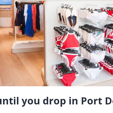
ntil you drop in Port 