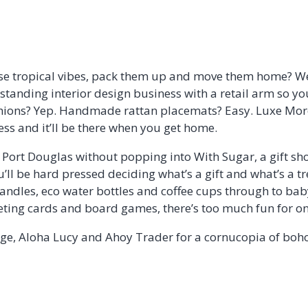
se tropical vibes, pack them up and move them home? We
g-standing interior design business with a retail arm so yo
shions? Yep. Handmade rattan placemats? Easy. Luxe Mo
ess and it’ll be there when you get home.
e Port Douglas without popping into With Sugar, a gift sh
u’ll be hard pressed deciding what’s a gift and what’s a tr
ndles, eco water bottles and coffee cups through to baby
ing cards and board games, there’s too much fun for on
dge, Aloha Lucy and Ahoy Trader for a cornucopia of boho, 