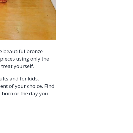
me beautiful bronze
 pieces using only the
treat yourself.
lts and for kids.
t of your choice. Find
s born or the day you