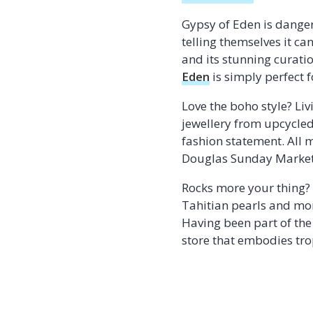
Gypsy of Eden is danger
telling themselves it c
and its stunning curati
Eden
is simply perfect 
Love the boho style? Liv
jewellery from upcycled
fashion statement. All m
Douglas Sunday Market
Rocks more your thing? 
Tahitian pearls and mo
Having been part of the
store that embodies tro