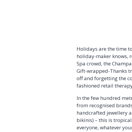
Holidays are the time to
holiday-maker knows, re
Spa crowd, the Champag
Gift-wrapped-Thanks trib
off and forgetting the c
fashioned retail therapy
In the few hundred metr
from recognised brands,
handcrafted jewellery a
bikinis) – this is tropic
everyone, whatever your 