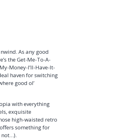
d unwind. As any good
re’s the Get-Me-To-A-
My-Money-I’ll-Have-It-
deal haven for switching
 where good ol’
opia with everything
ls, exquisite
hose high-waisted retro
s offers something for
 not…).