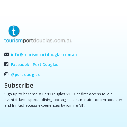
info@tourismportdouglas.com.au
Facebook - Port Douglas
@port.douglas
Subscribe
Sign up to become a Port Douglas VIP. Get first access to VIP
event tickets, special dining packages, last minute accommodation
and limited access experiences by joining VIP.