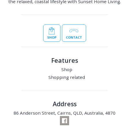
the relaxed, coastal lifestyle with Sunset Home Living.
SHOP
CONTACT
Features
Shop
Shopping related
Address
86 Anderson Street, Cairns, QLD, Australia, 4870