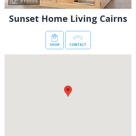
Photos
Sunset Home Living Cairns
SHOP
CONTACT