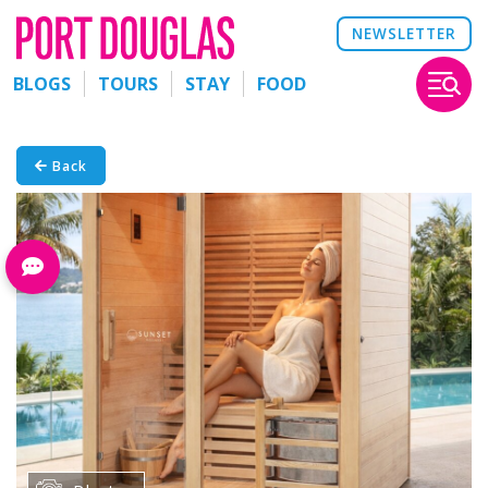
NEWSLETTER
BLOGS
TOURS
STAY
FOOD
Back