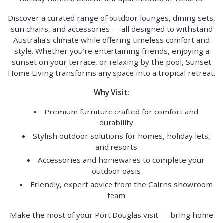
Discover a curated range of outdoor lounges, dining sets,
sun chairs, and accessories — all designed to withstand
Australia’s climate while offering timeless comfort and
style. Whether you’re entertaining friends, enjoying a
sunset on your terrace, or relaxing by the pool, Sunset
Home Living transforms any space into a tropical retreat.
Why Visit:
Premium furniture crafted for comfort and
durability
Stylish outdoor solutions for homes, holiday lets,
and resorts
Accessories and homewares to complete your
outdoor oasis
Friendly, expert advice from the Cairns showroom
team
Make the most of your Port Douglas visit — bring home