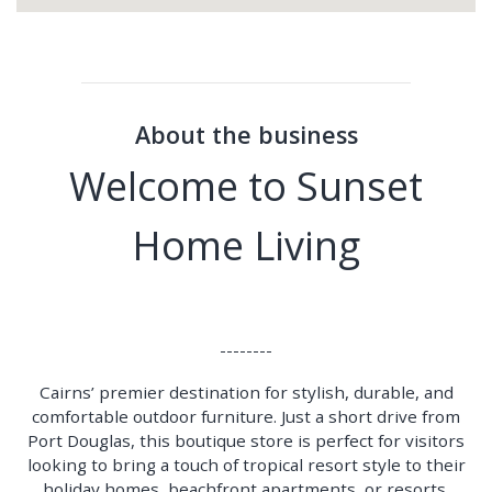
About the business
Welcome to Sunset
Home Living
--------
Cairns’ premier destination for stylish, durable, and
comfortable outdoor furniture. Just a short drive from
Port Douglas, this boutique store is perfect for visitors
looking to bring a touch of tropical resort style to their
holiday homes, beachfront apartments, or resorts.