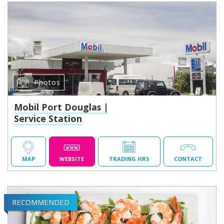
Photos
Mobil Port Douglas |
Service Station
MAP
WEBSITE
TRADING HRS
CONTACT
RECOMMENDED