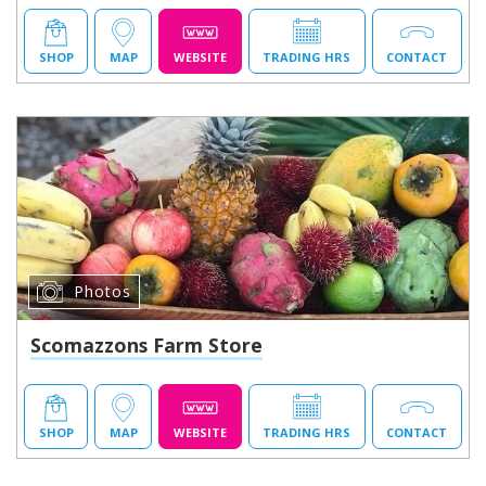
SHOP
MAP
WEBSITE
TRADING HRS
CONTACT
Photos
Scomazzons Farm Store
SHOP
MAP
WEBSITE
TRADING HRS
CONTACT