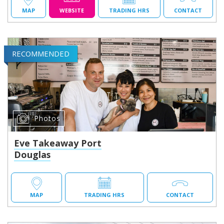
MAP
WEBSITE
TRADING HRS
CONTACT
RECOMMENDED
Photos
Eve Takeaway Port
Douglas
MAP
TRADING HRS
CONTACT