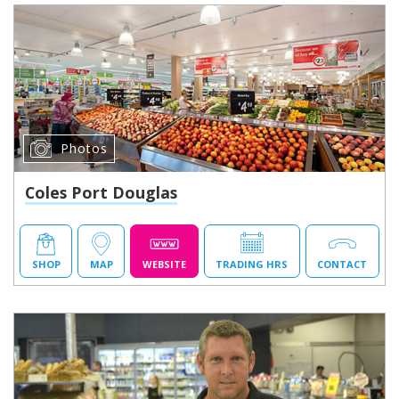
Photos
Coles Port Douglas
SHOP
MAP
WEBSITE
TRADING HRS
CONTACT