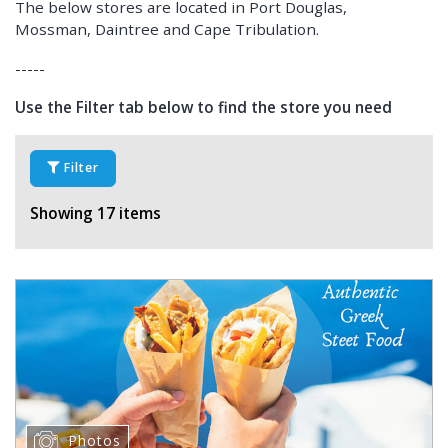
The below stores are located in Port Douglas,
Mossman, Daintree and Cape Tribulation.
-----
Use the Filter tab below to find the store you need
Filter
Showing 17 items
Photos