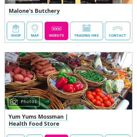
Malone's Butchery
SHOP
MAP
WEBSITE
TRADING HRS
CONTACT
Photos
Yum Yums Mossman |
Health Food Store