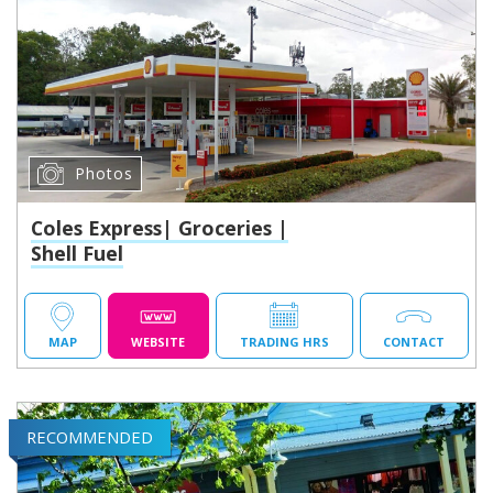
Photos
Coles Express| Groceries |
Shell Fuel
MAP
WEBSITE
TRADING HRS
CONTACT
RECOMMENDED