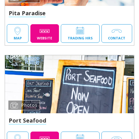
Pita Paradise
MAP
WEBSITE
TRADING HRS
CONTACT
Photos
Port Seafood