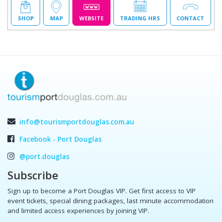
SHOP
MAP
WEBSITE
TRADING HRS
CONTACT
info@tourismportdouglas.com.au
Facebook - Port Douglas
@port.douglas
Subscribe
Sign up to become a Port Douglas VIP. Get first access to VIP
event tickets, special dining packages, last minute accommodation
and limited access experiences by joining VIP.