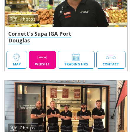
Photos
Cornett's Supa IGA Port
Douglas
MAP
WEBSITE
TRADING HRS
CONTACT
Photos