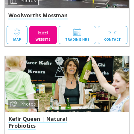
Photos
Woolworths Mossman
MAP
WEBSITE
TRADING HRS
CONTACT
Photos
Kefir Queen | Natural
Probiotics