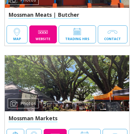
Mossman Meats | Butcher
MAP
WEBSITE
TRADING HRS
CONTACT
Photos
Mossman Markets