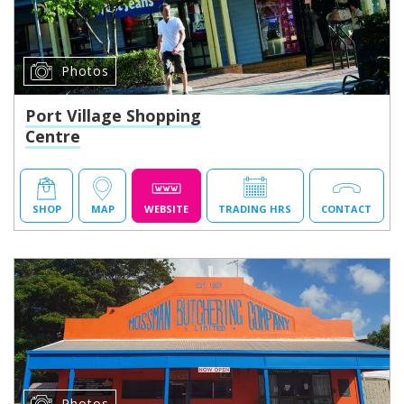
Photos
Port Village Shopping
Centre
SHOP
MAP
WEBSITE
TRADING HRS
CONTACT
Photos