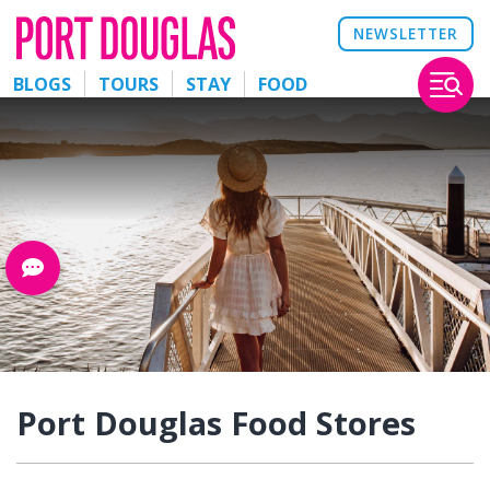
NEWSLETTER
BLOGS
TOURS
STAY
FOOD
Port Douglas Food Stores