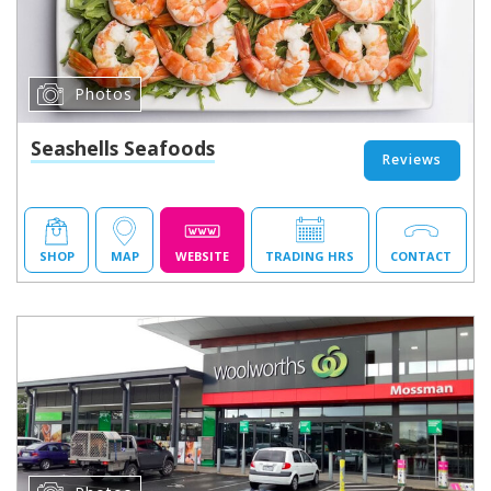
Photos
Seashells Seafoods
Reviews
SHOP
MAP
WEBSITE
TRADING HRS
CONTACT