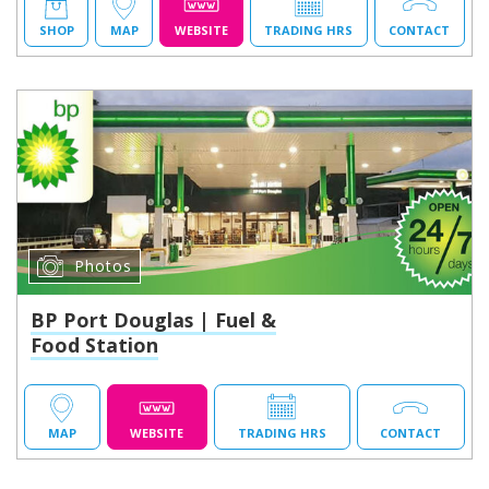
SHOP
MAP
WEBSITE
TRADING HRS
CONTACT
Photos
BP Port Douglas | Fuel &
Food Station
MAP
WEBSITE
TRADING HRS
CONTACT