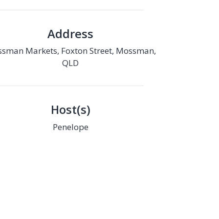
Address
sman Markets, Foxton Street, Mossman,
QLD
Host(s)
Penelope