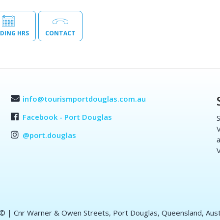
DING HRS
CONTACT
info@tourismportdouglas.com.au
Facebook - Port Douglas
S
V
@port.douglas
a
V
 ©
| Cnr Warner & Owen Streets, Port Douglas, Queensland, Aust