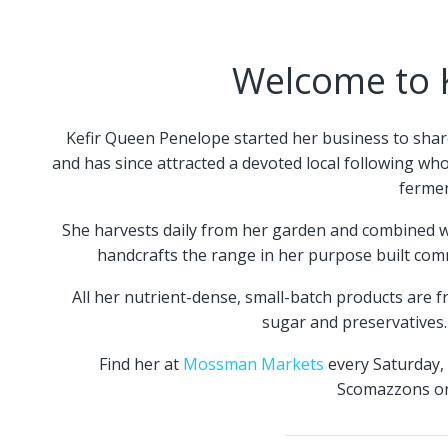
Welcome to 
Kefir Queen Penelope started her business to shar
and has since attracted a devoted local following wh
fermen
She harvests daily from her garden and combined wi
handcrafts the range in her purpose built com
All her nutrient-dense, small-batch products are fre
sugar and preservatives. 
Find her at
Mossman Markets
every Saturday, 
Scomazzons o