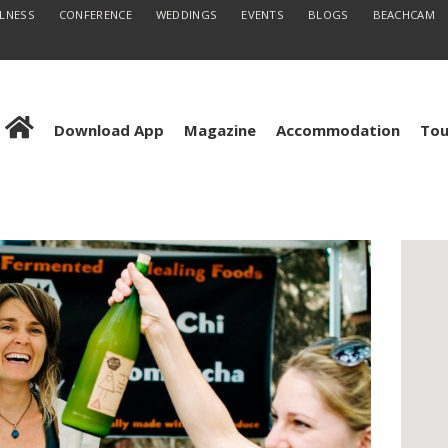
LLNESS
CONFERENCE
WEDDINGS
EVENTS
BLOGS
BEACHCAM
Download App
Magazine
Accommodation
Tou