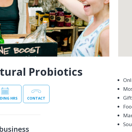
tural Probiotics
Onl
Mos
Gif
DING HRS
CONTACT
Foo
Mar
Sou
business