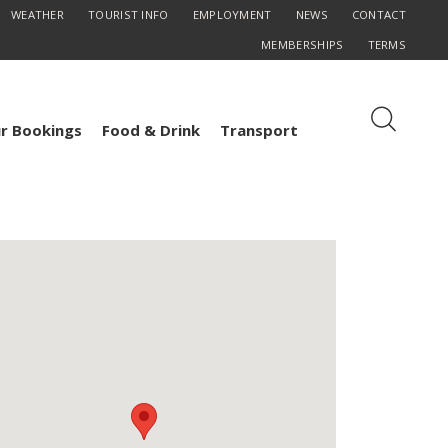
WEATHER
TOURIST INFO
EMPLOYMENT
NEWS
CONTACT
MEMBERSHIPS
TERMS
r Bookings
Food & Drink
Transport