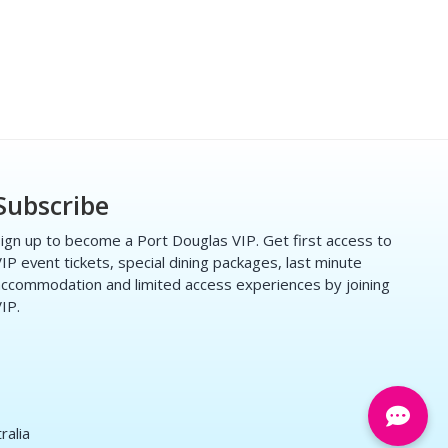
Subscribe
ign up to become a Port Douglas VIP. Get first access to
IP event tickets, special dining packages, last minute
ccommodation and limited access experiences by joining
IP.
ralia