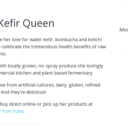
Kefir Queen
Mos
e her love for water kefir, kombucha and kimchi
o celebrate the tremendous health benefits of raw
ts.
th locally grown, no-spray produce she lovingly
mercial kitchen and plant based fermentary.
e from artificial cultures, dairy, gluten, refined
And they’re delicious!
buy direct online or pick up her products at
r
Yum Yums