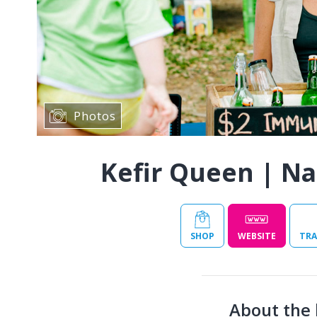
Photos
Kefir Queen | Na
SHOP
WEBSITE
TRA
About the 