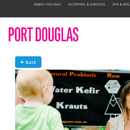
FAMILY HOLIDAY
SHOPPING & SERVICES
SPA & WE
Back