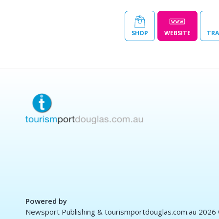
SHOP
WEBSITE
TRA
Powered by
Newsport Publishing & tourismportdouglas.com.au 2026