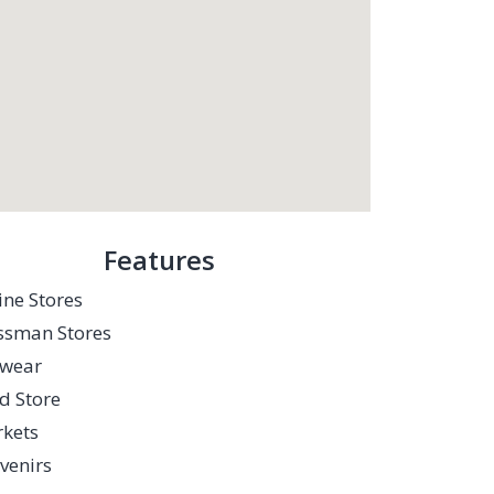
Features
ine Stores
sman Stores
twear
d Store
kets
venirs