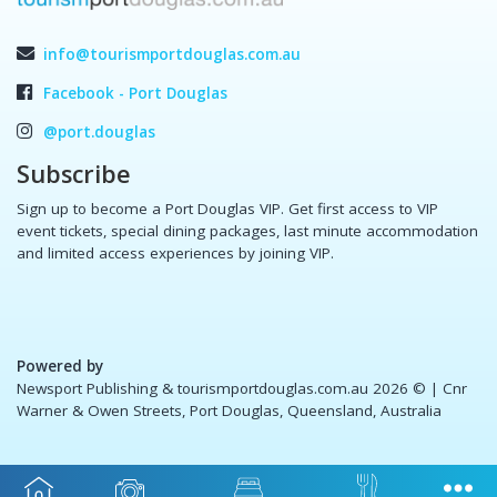
info@tourismportdouglas.com.au
Facebook - Port Douglas
@port.douglas
Subscribe
Sign up to become a Port Douglas VIP. Get first access to VIP
event tickets, special dining packages, last minute accommodation
and limited access experiences by joining VIP.
Powered by
Newsport Publishing & tourismportdouglas.com.au 2026 ©
| Cnr
Warner & Owen Streets, Port Douglas, Queensland, Australia