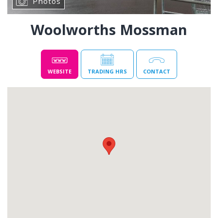
Photos
Woolworths Mossman
WEBSITE
TRADING HRS
CONTACT