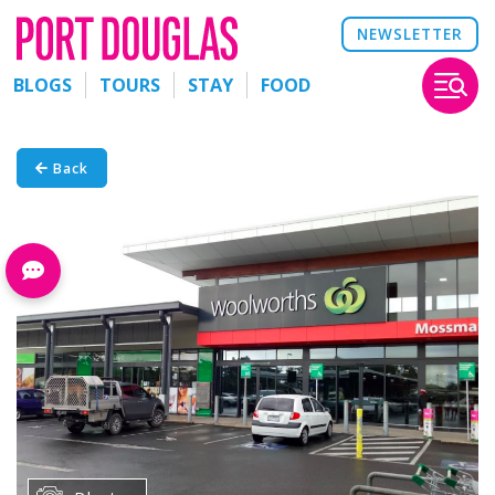
NEWSLETTER
BLOGS
TOURS
STAY
FOOD
Back