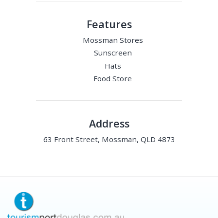
Features
Mossman Stores
Sunscreen
Hats
Food Store
Address
63 Front Street, Mossman, QLD 4873