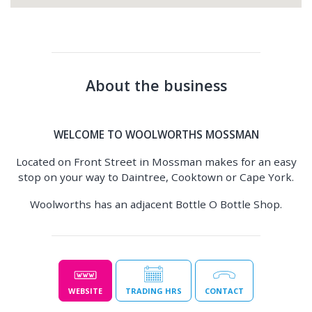
About the business
WELCOME TO WOOLWORTHS MOSSMAN
Located on Front Street in Mossman makes for an easy
stop on your way to Daintree, Cooktown or Cape York.
Woolworths has an adjacent Bottle O Bottle Shop.
WEBSITE
TRADING HRS
CONTACT