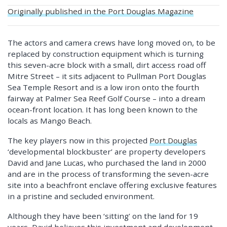
Originally published in the Port Douglas Magazine
The actors and camera crews have long moved on, to be
replaced by construction equipment which is turning
this seven-acre block with a small, dirt access road off
Mitre Street – it sits adjacent to Pullman Port Douglas
Sea Temple Resort and is a low iron onto the fourth
fairway at Palmer Sea Reef Golf Course – into a dream
ocean-front location. It has long been known to the
locals as Mango Beach.
The key players now in this projected
Port Douglas
‘developmental blockbuster’ are property developers
David and Jane Lucas, who purchased the land in 2000
and are in the process of transforming the seven-acre
site into a beachfront enclave offering exclusive features
in a pristine and secluded environment.
Although they have been ‘sitting’ on the land for 19
years, David believes this investment and development –