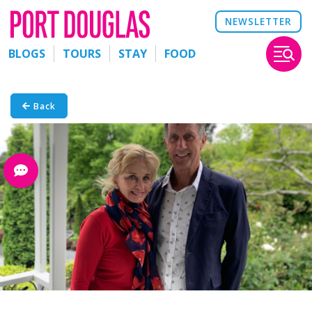
NEWSLETTER
BLOGS
TOURS
STAY
FOOD
Back