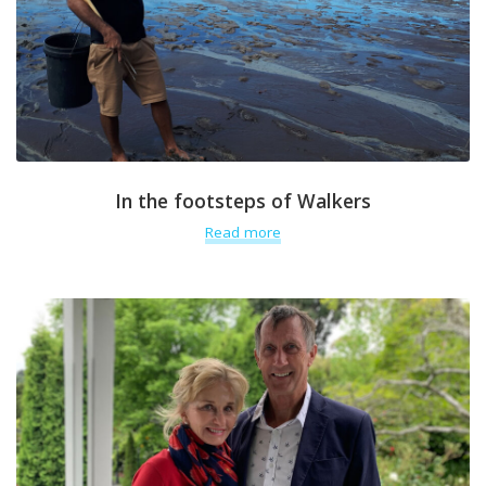
In the footsteps of Walkers
Read more