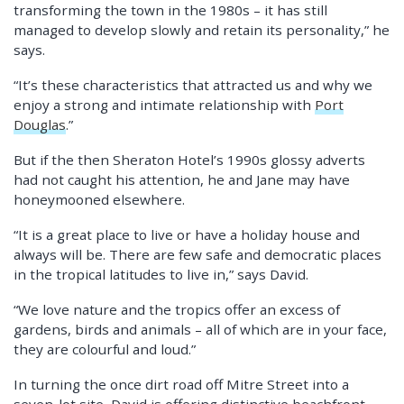
transforming the town in the 1980s – it has still
managed to develop slowly and retain its personality,” he
says.
“It’s these characteristics that attracted us and why we
enjoy a strong and intimate relationship with
Port
Douglas
.”
But if the then Sheraton Hotel’s 1990s glossy adverts
had not caught his attention, he and Jane may have
honeymooned elsewhere.
“It is a great place to live or have a holiday house and
always will be. There are few safe and democratic places
in the tropical latitudes to live in,” says David.
“We love nature and the tropics offer an excess of
gardens, birds and animals – all of which are in your face,
they are colourful and loud.”
In turning the once dirt road off Mitre Street into a