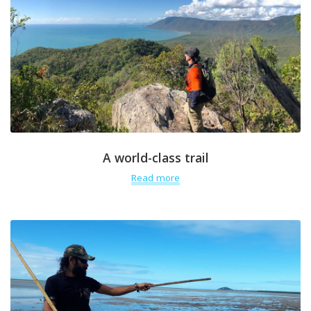
A world-class trail
Read more