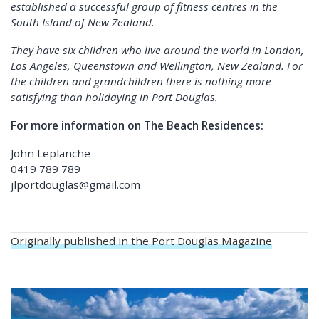
established a successful group of fitness centres in the
South Island of New Zealand.
They have six children who live around the world in London,
Los Angeles, Queenstown and Wellington, New Zealand. For
the children and grandchildren there is nothing more
satisfying than holidaying in Port Douglas.
For more information on The Beach Residences:
John Leplanche
0419 789 789
jlportdouglas@gmail.com
Originally published in the Port Douglas Magazine