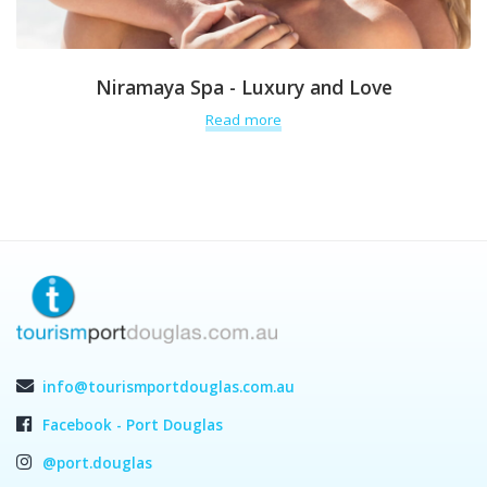
Niramaya Spa - Luxury and Love
Read more
info@tourismportdouglas.com.au
Facebook - Port Douglas
@port.douglas