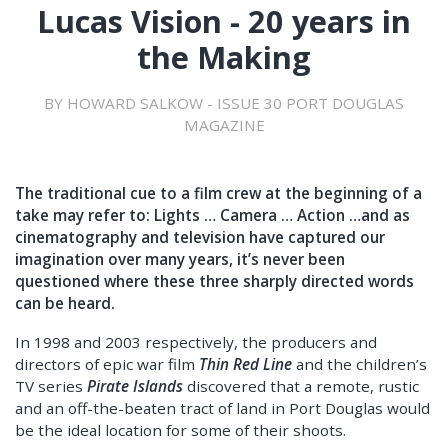
Lucas Vision - 20 years in
the Making
BY HOWARD SALKOW - ISSUE 30 PORT DOUGLAS
MAGAZINE
The traditional cue to a film crew at the beginning of a
take may refer to: Lights … Camera … Action …and as
cinematography and television have captured our
imagination over many years, it’s never been
questioned where these three sharply directed words
can be heard.
In 1998 and 2003 respectively, the producers and
directors of epic war film
Thin Red Line
and the children’s
TV series
Pirate Islands
discovered that a remote, rustic
and an off-the-beaten tract of land in Port Douglas would
be the ideal location for some of their shoots.