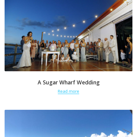
A Sugar Wharf Wedding
Read more