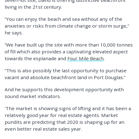
seven-lot site, David is offering distinctive beachfront
living in the 21st century.
“You can enjoy the beach and sea without any of the
anxieties or risks from climate change or storm surge,”
he says.
“We have built up the site with more than 10,000 tonnes
of fill which also provides a captivating elevated aspect
towards the esplanade and
Four Mile Beach
.
“This is also possibly the last opportunity to purchase
vacant and absolute beachfront land in Port Douglas.”
And he supports this development opportunity with
sound market indicators.
‘The market is showing signs of lifting and it has been a
relatively good year for real estate agents. Market
pundits are predicting that 2020 is shaping up for an
even better real estate sales year.