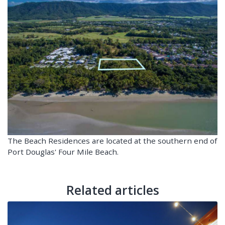
The Beach Residences are located at the southern end of
Port Douglas' Four Mile Beach.
Related articles