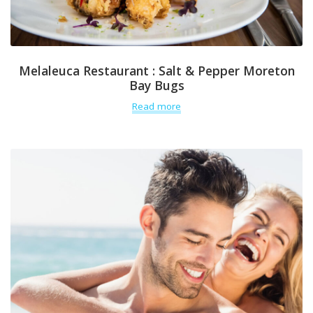
Melaleuca Restaurant : Salt & Pepper Moreton
Bay Bugs
Read more