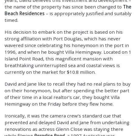
the name of the property has since been changed to
The
Beach Residences
– is appropriately justified and suitably
timed.
His decision to embark on the project is based on his
strong affiliation with Port Douglas, which has never
wavered since celebrating his honeymoon in the port in
1996, and when he bought Villa Hemingway. Located on 1
Island Point Road, this magnificent mansion with
breathtaking uninterrupted sea and coastal views is
currently on the market for $10.8 million.
David and Jane like to recall they had no real plans to buy
on their honeymoon, but after spending the better part
of their time in a local realtor’s car, they bought Villa
Hemingway on the Friday before they flew home.
Ironically, it was the camera crew’s standard cue that
prevented and delayed David and Jane from undertaking
renovations as actress Glenn Close was staying there
while filming
Paradise Road,
a 1997 Australian war