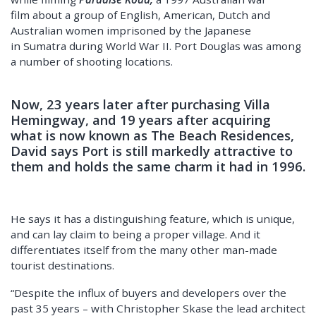
film about a group of English, American, Dutch and
Australian women imprisoned by the Japanese
in Sumatra during World War II. Port Douglas was among
a number of shooting locations.
Now, 23 years later after purchasing Villa
Hemingway, and 19 years after acquiring
what is now known as The Beach Residences,
David says Port is still markedly attractive to
them and holds the same charm it had in 1996.
He says it has a distinguishing feature, which is unique,
and can lay claim to being a proper village. And it
differentiates itself from the many other man-made
tourist destinations.
“Despite the influx of buyers and developers over the
past 35 years – with Christopher Skase the lead architect