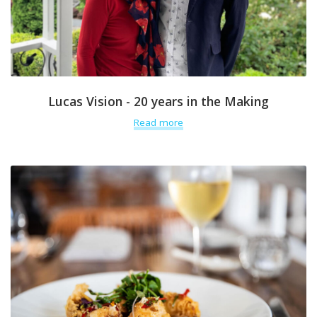
Lucas Vision - 20 years in the Making
Read more