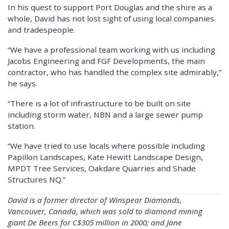
In his quest to support Port Douglas and the shire as a
whole, David has not lost sight of using local companies
and tradespeople.
“We have a professional team working with us including
Jacobs Engineering and FGF Developments, the main
contractor, who has handled the complex site admirably,”
he says.
“There is a lot of infrastructure to be built on site
including storm water, NBN and a large sewer pump
station.
“We have tried to use locals where possible including
Papillon Landscapes, Kate Hewitt Landscape Design,
MPDT Tree Services, Oakdare Quarries and Shade
Structures NQ.”
David is a former director of Winspear Diamonds,
Vancouver, Canada, which was sold to diamond mining
giant De Beers for C$305 million in 2000; and Jane