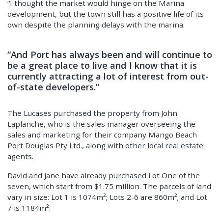
“I thought the market would hinge on the Marina
development, but the town still has a positive life of its
own despite the planning delays with the marina.
“And Port has always been and will continue to
be a great place to live and I know that it is
currently attracting a lot of interest from out-
of-state developers.”
The Lucases purchased the property from John
Laplanche, who is the sales manager overseeing the
sales and marketing for their company Mango Beach
Port Douglas Pty Ltd., along with other local real estate
agents.
David and Jane have already purchased Lot One of the
seven, which start from $1.75 million. The parcels of land
vary in size: Lot 1 is 1074m²; Lots 2-6 are 860m²; and Lot
7 is 1184m².