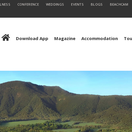
LLNESS
CONFERENCE
WEDDINGS
EVENTS
BLOGS
BEACHCAM
Download App
Magazine
Accommodation
Tou