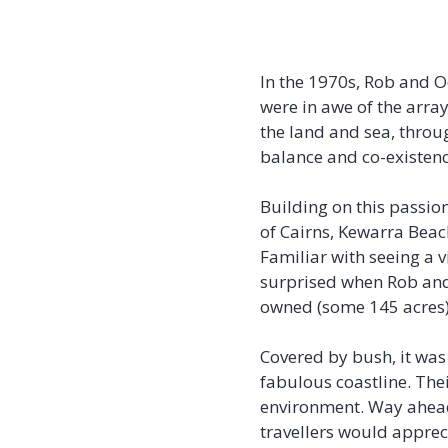
In the 1970s, Rob and O
were in awe of the array
the land and sea, throu
balance and co-existen
Building on this passion
of Cairns, Kewarra Beac
Familiar with seeing a v
surprised when Rob and
owned (some 145 acres), 
Covered by bush, it was
fabulous coastline. Thei
environment. Way ahead 
travellers would apprec