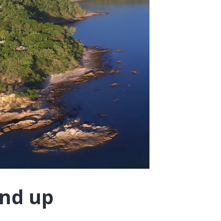
und up