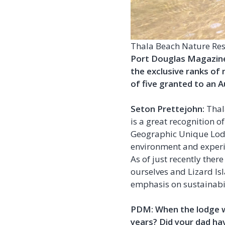
Thala Beach Nature Rese
Port Douglas Magazine:
the exclusive ranks of
of five granted to an A
Seton Prettejohn:
Thal
is a great recognition o
Geographic Unique Lod
environment and exper
As of just recently the
ourselves and Lizard Isl
emphasis on sustainabil
PDM: When the lodge wa
years? Did your dad ha