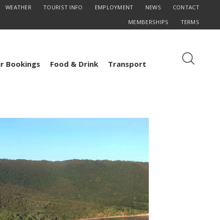
WEATHER
TOURIST INFO
EMPLOYMENT
NEWS
CONTACT
MEMBERSHIPS
TERMS
r Bookings
Food & Drink
Transport