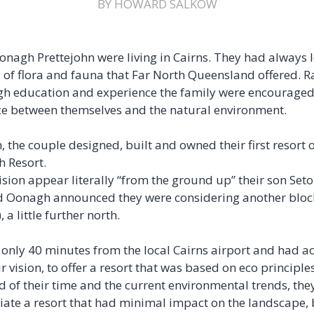
BY HOWARD SALKOW
onagh Prettejohn were living in Cairns. They had always
 of flora and fauna that Far North Queensland offered. Ra
gh education and experience the family were encouraged 
ce between themselves and the natural environment.
, the couple designed, built and owned their first resort
h Resort.
ision appear literally “from the ground up” their son Set
 Oonagh announced they were considering another block
a little further north.
 only 40 minutes from the local Cairns airport and had ac
r vision, to offer a resort that was based on eco principl
of their time and the current environmental trends, they
iate a resort that had minimal impact on the landscape, b