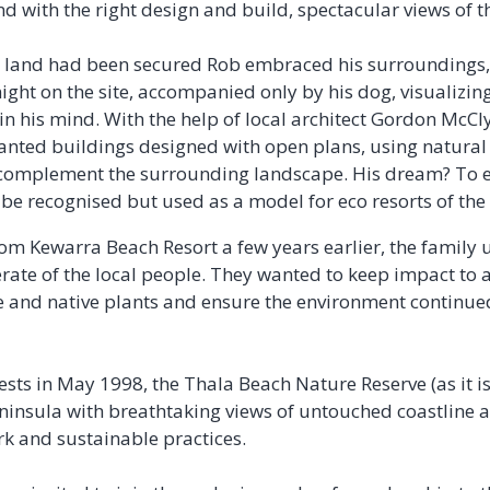
nd with the right design and build, spectacular views of t
e land had been secured Rob embraced his surroundings, q
ght on the site, accompanied only by his dog, visualizin
in his mind. With the help of local architect Gordon McCl
anted buildings designed with open plans, using natural
complement the surrounding landscape. His dream? To e
be recognised but used as a model for eco resorts of the 
rom Kewarra Beach Resort a few years earlier, the family 
rate of the local people. They wanted to keep impact to
fe and native plants and ensure the environment continued
ests in May 1998, the Thala Beach Nature Reserve (as it 
ninsula with breathtaking views of untouched coastline a
rk and sustainable practices.