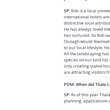
SP:
Rob is a local pione
international hotels ar
distinctive local attribu
He has always loved the
has nurtured. So Rob w
Oonagh would themselves
to our local lifestyle, h
All the landscaping has
species on our bird lis
only creating stable lo
are attracting visitors 
PDM: When did Thala Lo
SP:
As of this year Thal
planning, applications 