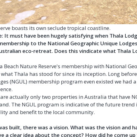
rve boasts its own seclude tropical coastline.
 It must have been hugely satisfying when Thala Lodge
 membership to the National Geographic Unique Lodges
ustralian eco-retreat. Does this vindicate what Thala Lo
a Beach Nature Reserve's membership with National Ge
f what Thala has stood for since its inception. Long befor
ges (NGUL) membership program even existed we had a 
ience.
re are actually only two properties in Australia that hav
and. The NGUL program is indicative of the future trend i
ity and benefit to the local community.
s built, there was a vision. What was the vision and h
ve a clear idea about the concept? How did he come up