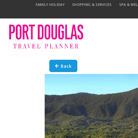
FAMILY HOLIDAY
SHOPPING & SERVICES
SPA & WE
Back