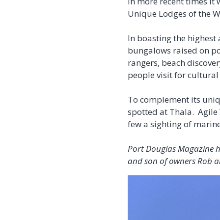
In more recent times it
Unique Lodges of the Wor
In boasting the highes
bungalows raised on pol
rangers, beach discover
people visit for cultura
To complement its uniq
spotted at Thala. Agile
few a sighting of marine
Port Douglas Magazine ha
and son of owners Rob a