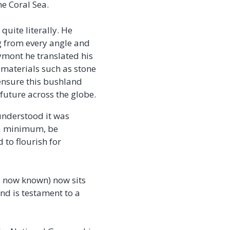
he Coral Sea.
uite literally. He
g from every angle and
ymont he translated his
 materials such as stone
nsure this bushland
future across the globe.
understood it was
 a minimum, be
 to flourish for
is now known) now sits
nd is testament to a