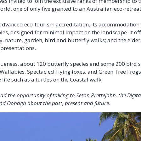
 was invited to join the exclusive ranks of membership to
ld, one of only five granted to an Australian eco-retreat
t advanced eco-tourism accreditation, its accommodatio
es, designed for minimal impact on the landscape. It off
y, nature, garden, bird and butterfly walks; and the elde
l presentations.
ueness, about 120 butterfly species and some 200 bird 
 Wallabies, Spectacled Flying foxes, and Green Tree Frogs
 life such as a turtles on the Coastal walk.
d the opportunity of talking to Seton Prettejohn, the Digi
nd Oonagh about the past, present and future.