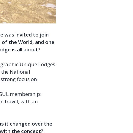
 was invited to join
 of the World, and one
dge is all about?
ographic Unique Lodges
e the National
strong focus on
e NGUL membership:
n travel, with an
as it changed over the
 with the concept?