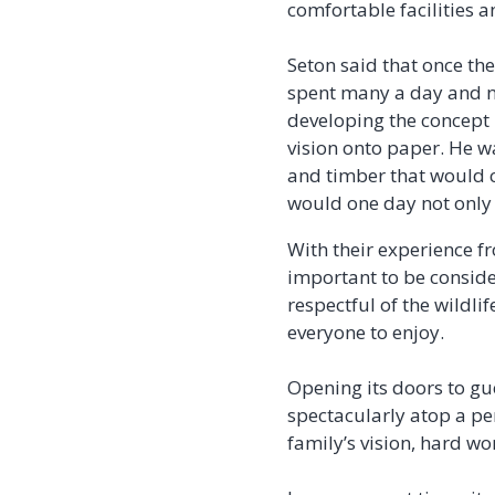
comfortable facilities a
Seton said that once th
spent many a day and ni
developing the concept 
vision onto paper. He w
and timber that would 
would one day not only 
With their experience f
important to be conside
respectful of the wildli
everyone to enjoy.
Opening its doors to gu
spectacularly atop a pe
family’s vision, hard wo