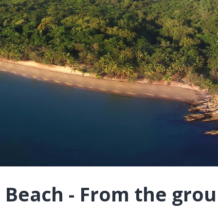
 Beach - From the gro