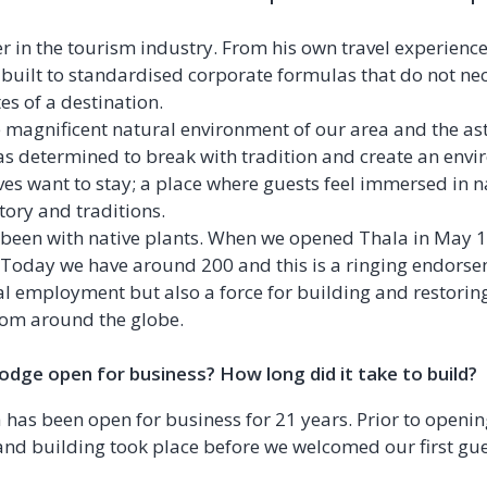
er in the tourism industry. From his own travel experienc
e built to standardised corporate formulas that do not ne
tes of a destination.
 magnificent natural environment of our area and the ast
as determined to break with tradition and create an env
 want to stay; a place where guests feel immersed in n
istory and traditions.
 been with native plants. When we opened Thala in May 1
t. Today we have around 200 and this is a ringing endors
cal employment but also a force for building and restorin
from around the globe.
dge open for business? How long did it take to build?
a has been open for business for 21 years. Prior to openi
and building took place before we welcomed our first gue