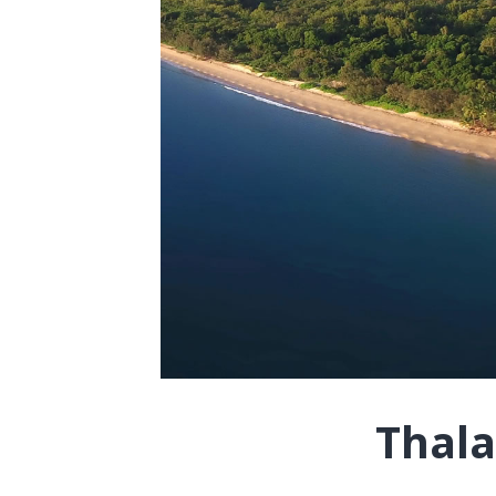
Thala