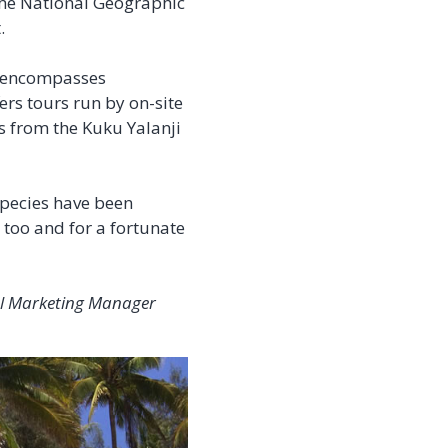
 the National Geographic
.
n encompasses
ers tours run by on-site
rs from the Kuku Yalanji
species have been
 too and for a fortunate
tal Marketing Manager