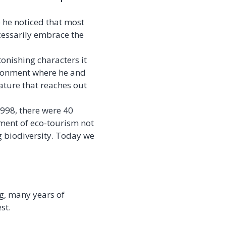
e he noticed that most
cessarily embrace the
onishing characters it
ironment where he and
ature that reaches out
998, there were 40
ement of eco-tourism not
g biodiversity. Today we
ng, many years of
st.