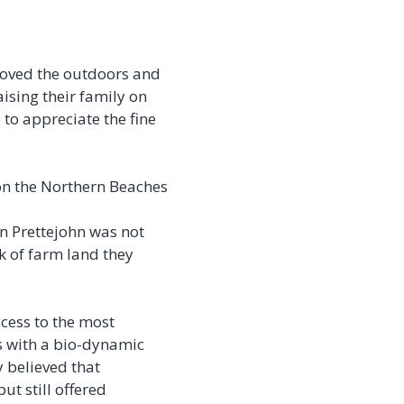
 loved the outdoors and
ising their family on
to appreciate the fine
 on the Northern Beaches
on Prettejohn was not
 of farm land they
cess to the most
es with a bio-dynamic
 believed that
ut still offered