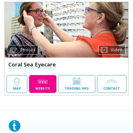
Photos
Video
Coral Sea Eyecare
MAP
WEBSITE
TRADING HRS
CONTACT