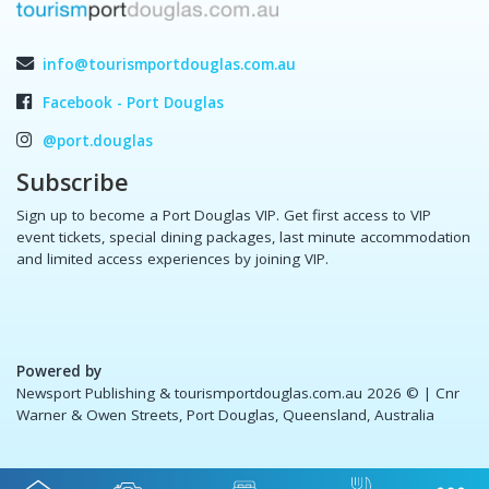
info@tourismportdouglas.com.au
Facebook - Port Douglas
@port.douglas
Subscribe
Sign up to become a Port Douglas VIP. Get first access to VIP
event tickets, special dining packages, last minute accommodation
and limited access experiences by joining VIP.
Powered by
Newsport Publishing & tourismportdouglas.com.au 2026 ©
| Cnr
Warner & Owen Streets, Port Douglas, Queensland, Australia