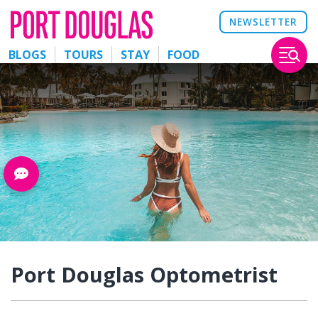
NEWSLETTER
BLOGS
TOURS
STAY
FOOD
Port Douglas Optometrist