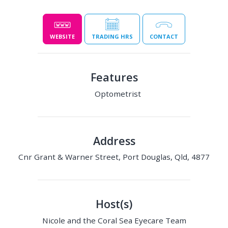
WEBSITE
TRADING HRS
CONTACT
Features
Optometrist
Address
Cnr Grant & Warner Street, Port Douglas, Qld, 4877
Host(s)
Nicole and the Coral Sea Eyecare Team