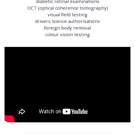
diabetic retinal examinations
OCT (optical coherence tomography)
visual field testing
drivers licence authorisations
foreign body removal
colour vision testing