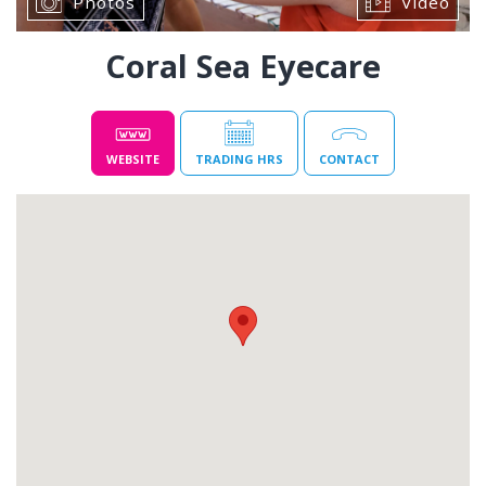
Photos
Video
Coral Sea Eyecare
WEBSITE
TRADING HRS
CONTACT