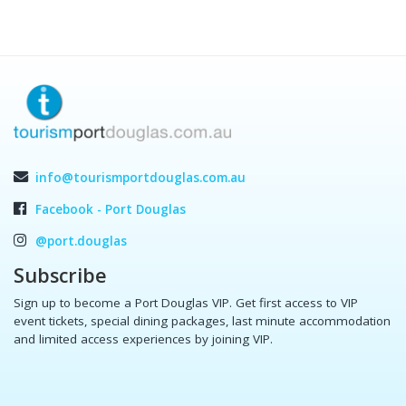
info@tourismportdouglas.com.au
Facebook - Port Douglas
@port.douglas
Subscribe
Sign up to become a Port Douglas VIP. Get first access to VIP
event tickets, special dining packages, last minute accommodation
and limited access experiences by joining VIP.