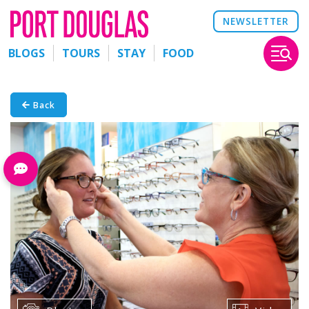
NEWSLETTER
BLOGS
TOURS
STAY
FOOD
Back