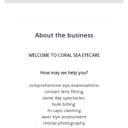
About the business
WELCOME TO CORAL SEA EYECARE
How may we help you?
comprehensive eye examinations
contact lens fitting
same day spectacles
bulk billing
hi-caps claiming
laser eye assessment
retinal photography