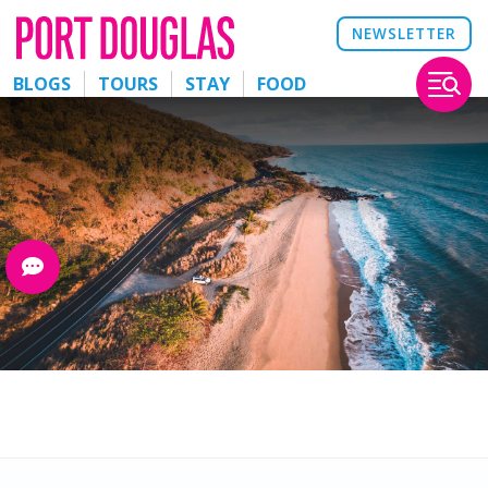
NEWSLETTER
BLOGS
TOURS
STAY
FOOD