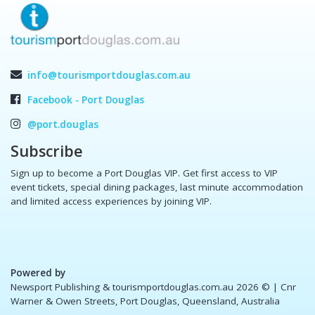
info@tourismportdouglas.com.au
Facebook - Port Douglas
@port.douglas
Subscribe
Sign up to become a Port Douglas VIP. Get first access to VIP
event tickets, special dining packages, last minute accommodation
and limited access experiences by joining VIP.
Powered by
Newsport Publishing & tourismportdouglas.com.au 2026 ©
| Cnr
Warner & Owen Streets, Port Douglas, Queensland, Australia