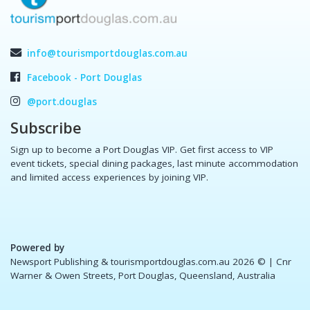
info@tourismportdouglas.com.au
Facebook - Port Douglas
@port.douglas
Subscribe
Sign up to become a Port Douglas VIP. Get first access to VIP
event tickets, special dining packages, last minute accommodation
and limited access experiences by joining VIP.
Powered by
Newsport Publishing & tourismportdouglas.com.au 2026 ©
| Cnr
Warner & Owen Streets, Port Douglas, Queensland, Australia