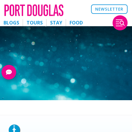
NEWSLETTER
BLOGS
TOURS
STAY
FOOD