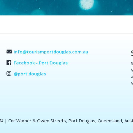
info@tourismportdouglas.com.au
Facebook - Port Douglas
S
V
@port.douglas
a
V
 ©
| Cnr Warner & Owen Streets, Port Douglas, Queensland, Aust