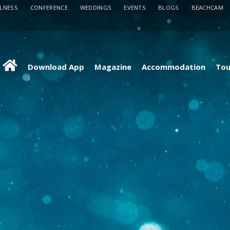
LLNESS
CONFERENCE
WEDDINGS
EVENTS
BLOGS
BEACHCAM
Download App
Magazine
Accommodation
Tou