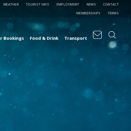
WEATHER
TOURIST INFO
EMPLOYMENT
NEWS
CONTACT
MEMBERSHIPS
TERMS
r Bookings
Food & Drink
Transport