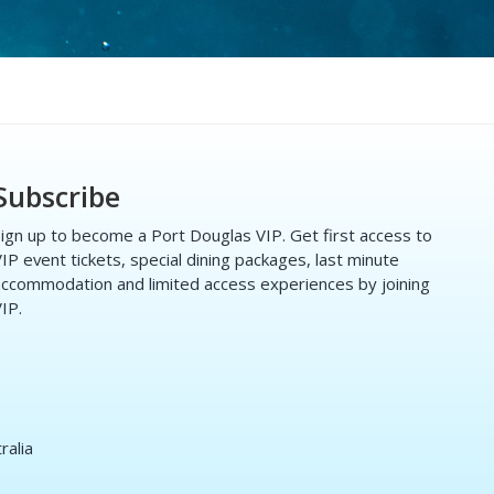
Subscribe
ign up to become a Port Douglas VIP. Get first access to
IP event tickets, special dining packages, last minute
ccommodation and limited access experiences by joining
IP.
ralia