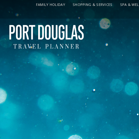
FAMILY HOLIDAY
SHOPPING & SERVICES
SPA & WE