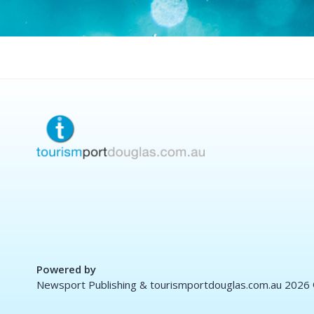
Powered by
Newsport Publishing & tourismportdouglas.com.au 2026