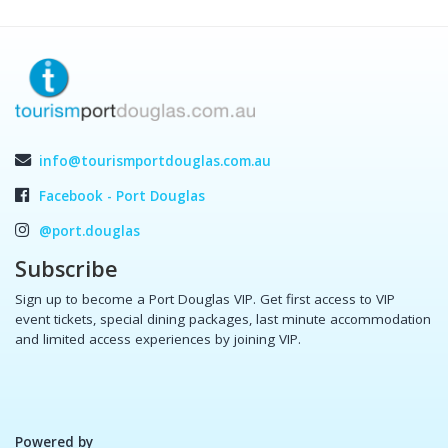
info@tourismportdouglas.com.au
Facebook - Port Douglas
@port.douglas
Subscribe
Sign up to become a Port Douglas VIP. Get first access to VIP
event tickets, special dining packages, last minute accommodation
and limited access experiences by joining VIP.
Powered by