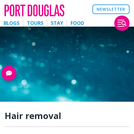
NEWSLETTER
BLOGS
TOURS
STAY
FOOD
Hair removal