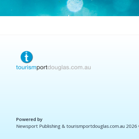
Powered by
Newsport Publishing & tourismportdouglas.com.au 2026