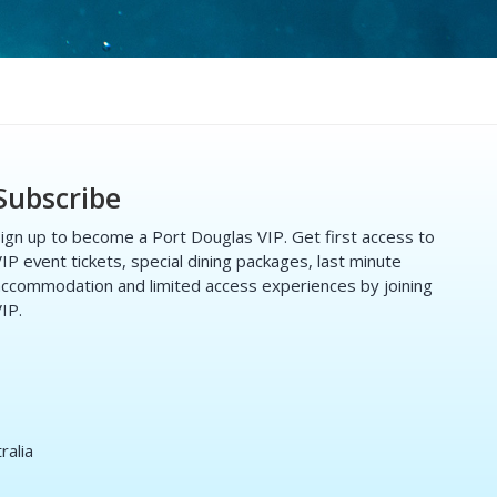
Subscribe
ign up to become a Port Douglas VIP. Get first access to
IP event tickets, special dining packages, last minute
ccommodation and limited access experiences by joining
IP.
ralia