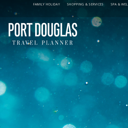
FAMILY HOLIDAY
SHOPPING & SERVICES
SPA & WE