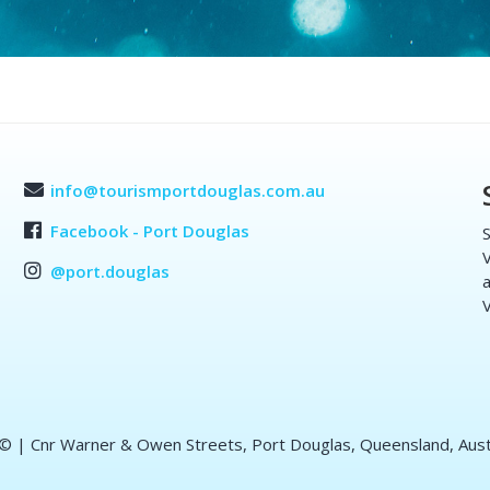
info@tourismportdouglas.com.au
Facebook - Port Douglas
S
V
@port.douglas
a
V
 ©
| Cnr Warner & Owen Streets, Port Douglas, Queensland, Aust