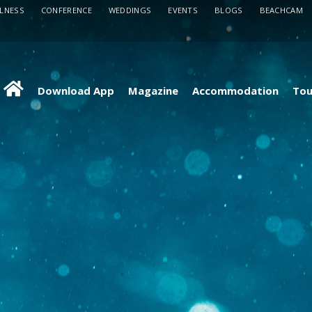
LLNESS
CONFERENCE
WEDDINGS
EVENTS
BLOGS
BEACHCAM
Download App
Magazine
Accommodation
Tou