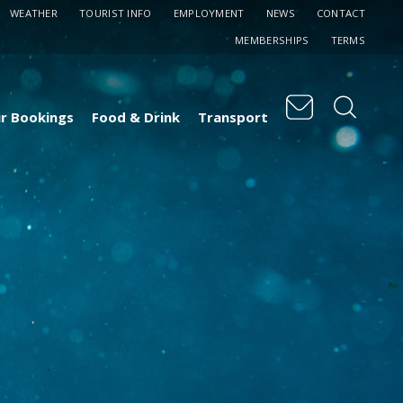
WEATHER
TOURIST INFO
EMPLOYMENT
NEWS
CONTACT
MEMBERSHIPS
TERMS
r Bookings
Food & Drink
Transport