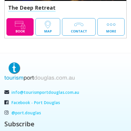
The Deep Retreat
BOOK
MAP
CONTACT
MORE
info@tourismportdouglas.com.au
Facebook - Port Douglas
@port.douglas
Subscribe