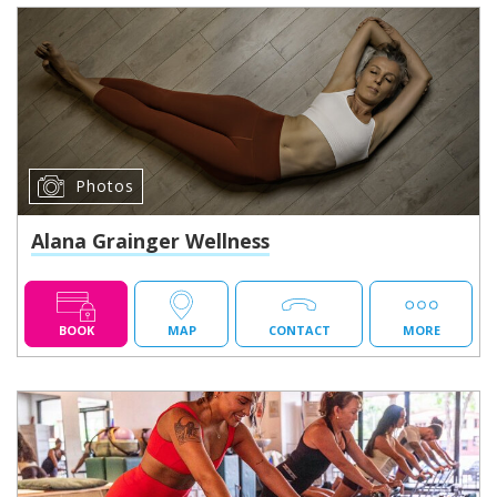
Photos
Alana Grainger Wellness
BOOK
MAP
CONTACT
MORE