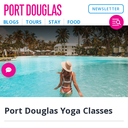
NEWSLETTER
BLOGS
TOURS
STAY
FOOD
Port Douglas Yoga Classes