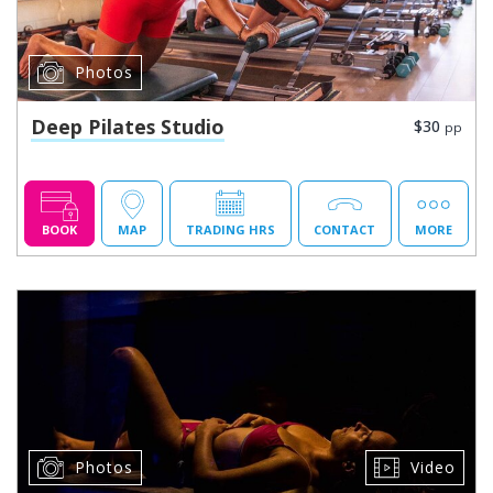
Photos
Deep Pilates Studio
$30
pp
BOOK
MAP
TRADING HRS
CONTACT
MORE
Photos
Video