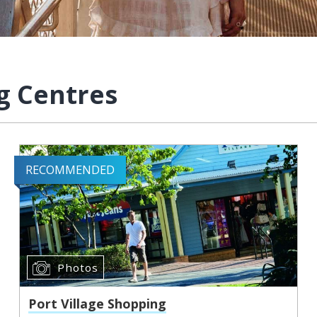
g Centres
RECOMMENDED
Photos
Port Village Shopping