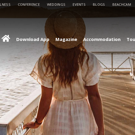
LLNESS
CONFERENCE
WEDDINGS
EVENTS
BLOGS
BEACHCAM
Download App
Magazine
Accommodation
Tou