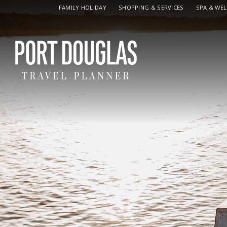
FAMILY HOLIDAY
SHOPPING & SERVICES
SPA & WE