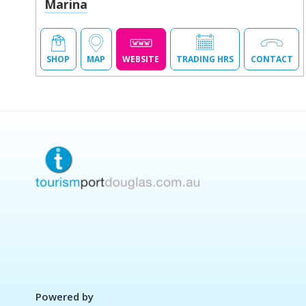
Marina
SHOP
MAP
WEBSITE
TRADING HRS
CONTACT
Powered by