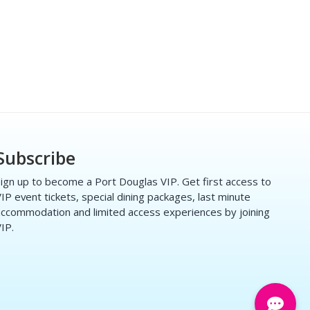
Subscribe
ign up to become a Port Douglas VIP. Get first access to
IP event tickets, special dining packages, last minute
ccommodation and limited access experiences by joining
IP.