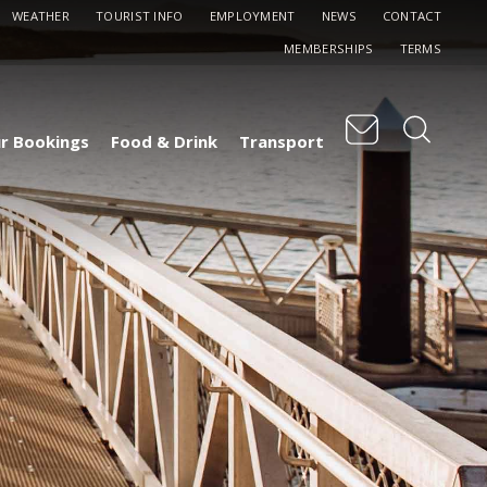
WEATHER
TOURIST INFO
EMPLOYMENT
NEWS
CONTACT
MEMBERSHIPS
TERMS
r Bookings
Food & Drink
Transport