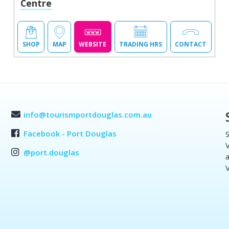
Centre
SHOP
MAP
WEBSITE
TRADING HRS
CONTACT
info@tourismportdouglas.com.au
Facebook - Port Douglas
S
V
@port.douglas
a
V