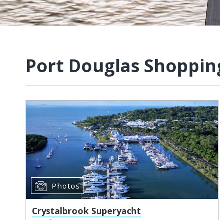
Port Douglas Shoppin
Photos
Crystalbrook Superyacht